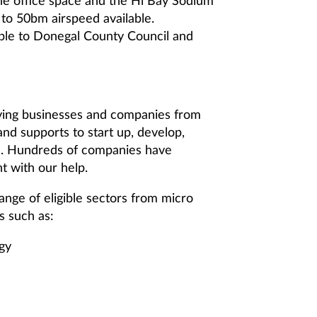
 the office space and the Hi Bay Sodium
 to 50bm airspeed available.
ble to Donegal County Council and
fying businesses and companies from
and supports to start up, develop,
on. Hundreds of companies have
t with our help.
range of eligible sectors from micro
s such as:
gy