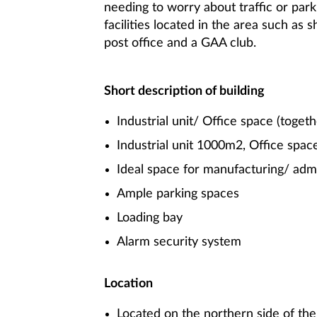
needing to worry about traffic or park
facilities located in the area such as s
post office and a GAA club.
Short description of building
Industrial unit/ Office space (togeth
Industrial unit 1000m2, Office spa
Ideal space for manufacturing/ admi
Ample parking spaces
Loading bay
Alarm security system
Location
Located on the northern side of the