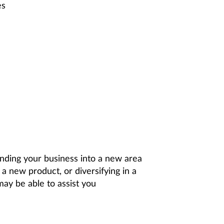
es
ding your business into a new area
a new product, or diversifying in a
ay be able to assist you