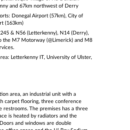
enny and 67km northwest of Derry
orts: Donegal Airport (57km), City of
ort (163km)
 R245 & N56 (Letterkenny), N14 (Derry),
 to the M7 Motorway (@Limerick) and M8
vices.
area: Letterkenny IT, University of Ulster,
on area, an industrial unit with a
th carpet flooring, three conference
e restrooms. The premises has a three
ace is heated by radiators and the
’. Doors and windows are double