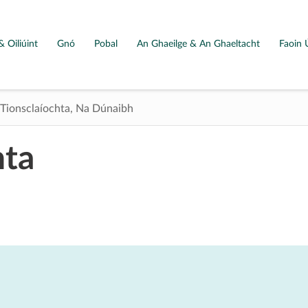
& Oiliúint
Gnó
Pobal
An Ghaeilge & An Ghaeltacht
Faoin 
Tionsclaíochta, Na Dúnaibh
hta
Map