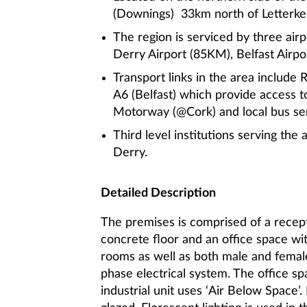
(Downings) 33km north of Letterk
The region is serviced by three airp
Derry Airport (85KM), Belfast Airp
Transport links in the area include
A6 (Belfast) which provide access
Motorway (@Cork) and local bus ser
Third level institutions serving the 
Derry.
Detailed Description
The premises is comprised of a recepti
concrete floor and an office space wi
rooms as well as both male and femal
phase electrical system. The office sp
industrial unit uses ‘Air Below Space