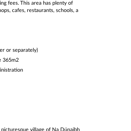
ing fees. This area has plenty of
hops, cafes, restaurants, schools, a
er or separately)
ce 365m2
nistration
 picturesque village of Na Dúnaibh