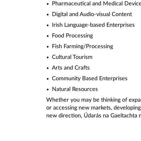
Pharmaceutical and Medical Devic
Digital and Audio-visual Content
Irish Language-based Enterprises
Food Processing
Fish Farming/Processing
Cultural Tourism
Arts and Crafts
Community Based Enterprises
Natural Resources
Whether you may be thinking of expan
or accessing new markets, developing 
new direction, Údarás na Gaeltachta m