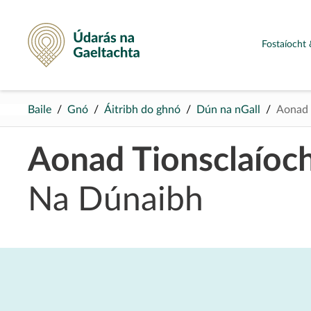
Údarás na Gaeltachta
Fostaíocht 
Baile
Gnó
Áitribh do ghnó
Dún na nGall
Aonad 
Aonad Tionsclaíoc
Na Dúnaibh