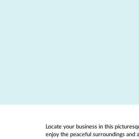
Locate your business in this pictures
enjoy the peaceful surroundings and a