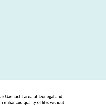
que Gaeltacht area of Donegal and
n enhanced quality of life, without