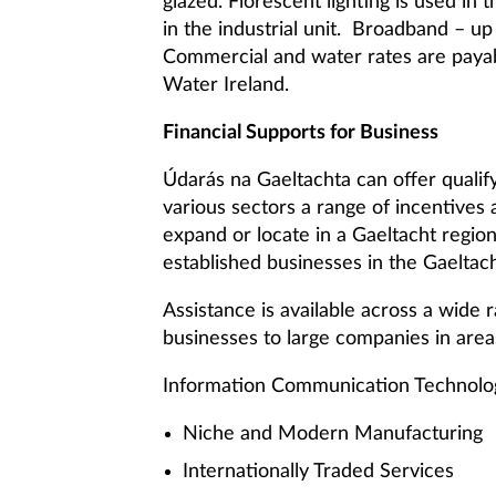
glazed. Florescent lighting is used in
in the industrial unit. Broadband – up
Commercial and water rates are paya
Water Ireland.
Financial Supports for Business
Údarás na Gaeltachta can offer quali
various sectors a range of incentives 
expand or locate in a Gaeltacht regi
established businesses in the Gaeltach
Assistance is available across a wide 
businesses to large companies in area
Information Communication Technolo
Niche and Modern Manufacturing
Internationally Traded Services