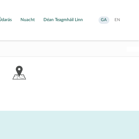
Údarás
Nuacht
Déan Teagmháil Linn
Aistrigh
Change
GA
EN
go
language
Gaeilge
to
English