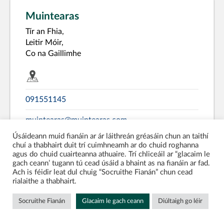
Muintearas
Tír an Fhia,
Leitir Móir,
Co na Gaillimhe
091551145
muintearas@muintearas.com
Úsáideann muid fianáin ar ár láithreán gréasáin chun an taithí
www.muintearas.com
chuí a thabhairt duit trí cuimhneamh ar do chuid roghanna
agus do chuid cuairteanna athuaire. Trí chliceáil ar “glacaim le
gach ceann’ tugann tú cead úsáid a bhaint as na fianáin ar fad.
Galway
Co-Operative
Ach is féidir leat dul chuig “Socruithe Fianán” chun cead
rialaithe a thabhairt.
Language Service Centres
Socruithe Fianán
Glacaim le gach ceann
Diúltaigh go léir