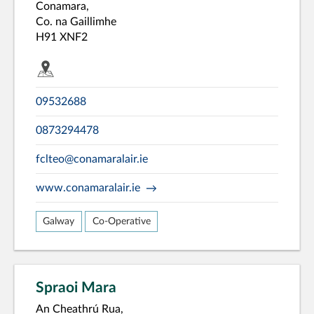
Conamara,
Co. na Gaillimhe
H91 XNF2
09532688
0873294478
fclteo@conamaralair.ie
www.conamaralair.ie
Galway
Co-Operative
Spraoi Mara
An Cheathrú Rua,