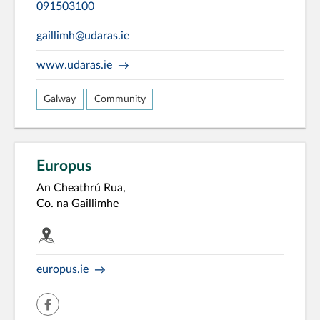
091503100
gaillimh@udaras.ie
www.udaras.ie
Galway
Community
Europus
An Cheathrú Rua,
Co. na Gaillimhe
europus.ie
facebook