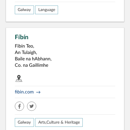
Galway
Language
Fíbín
Fibín Teo,
An Tulaigh,
Baile na hAbhann,
Co. na Gaillimhe
fibin.com
facebook
twitter
Galway
Arts,Culture & Heritage