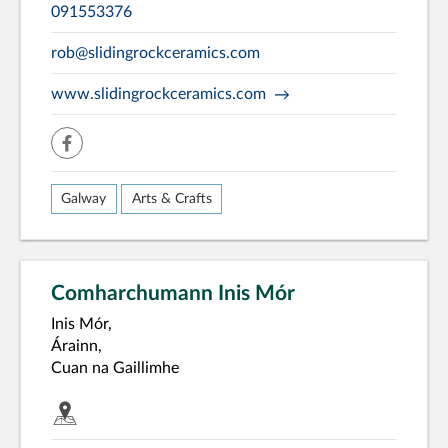
091553376
rob@slidingrockceramics.com
www.slidingrockceramics.com
facebook
Galway
Arts & Crafts
Comharchumann Inis Mór
Inis Mór,
Árainn,
Cuan na Gaillimhe