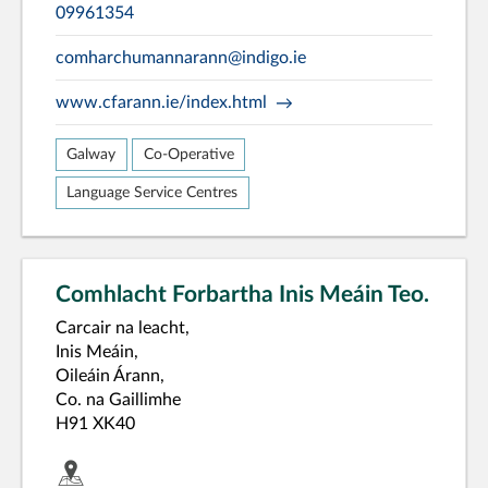
09961354
comharchumannarann@indigo.ie
www.cfarann.ie/index.html
Galway
Co-Operative
Language Service Centres
Comhlacht Forbartha Inis Meáin Teo.
Carcair na leacht,
Inis Meáin,
Oileáin Árann,
Co. na Gaillimhe
H91 XK40