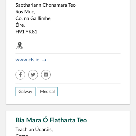
Saotharlann Chonamara Teo
Ros Muc,
Co. na Gaillimhe,
Éire.
H91 YK81
www.cls.ie
facebook
twitter
linkedin
Galway
Medical
Bia Mara Ó Flatharta Teo
Teach an Údaráis,