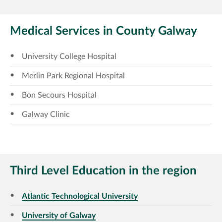
Medical Services in County Galway
University College Hospital
Merlin Park Regional Hospital
Bon Secours Hospital
Galway Clinic
Third Level Education in the region
Atlantic Technological University
University of Galway