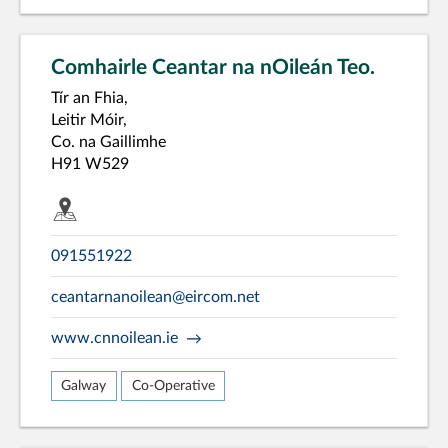
Comhairle Ceantar na nOileán Teo.
Tír an Fhia,
Leitir Móir,
Co. na Gaillimhe
H91 W529
091551922
ceantarnanoilean@eircom.net
www.cnnoilean.ie
Galway
Co-Operative