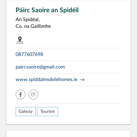
Páirc Saoire an Spidéil
An Spidéal,
Co. na Gaillimhe
0877607698
paircsaoire@gmail.com
www.spiddalmobilehomes.ie
facebook
insta
Galway
Tourism