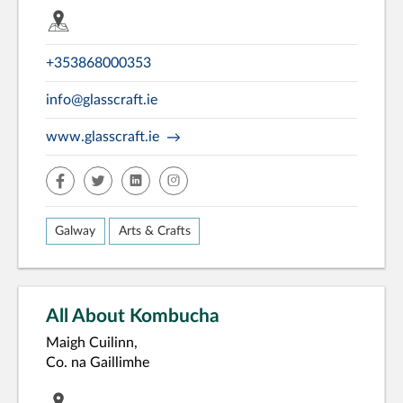
+353868000353
info@glasscraft.ie
www.glasscraft.ie
facebook
twitter
linkedin
insta
Galway
Arts & Crafts
All About Kombucha
Maigh Cuilinn,
Co. na Gaillimhe