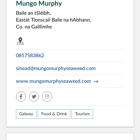
Mungo Murphy
Baile an tSléibh,
Eastát Tionscail Baile na hAbhann,
Co. na Gaillimhe
0857583862
sinead@mungomurphyseaweed.com
www.mungomurphyseaweed.com
facebook
twitter
insta
Galway
Food & Drink
Tourism