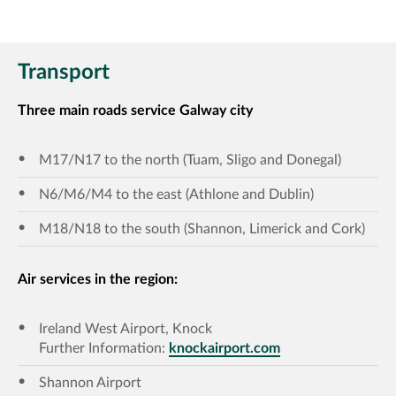
Transport
Three main roads service Galway city
M17/N17 to the north (Tuam, Sligo and Donegal)
N6/M6/M4 to the east (Athlone and Dublin)
M18/N18 to the south (Shannon, Limerick and Cork)
Air services in the region:
Ireland West Airport, Knock
Further Information:
knockairport.com
Shannon Airport