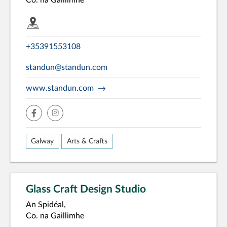
Co. na Gaillimhe
+35391553108
standun@standun.com
www.standun.com
facebook
insta
Galway
Arts & Crafts
Glass Craft Design Studio
An Spidéal,
Co. na Gaillimhe