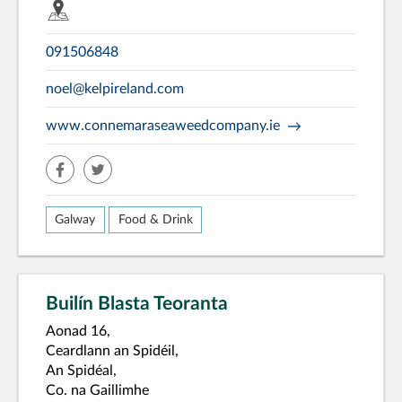
091506848
noel@kelpireland.com
www.connemaraseaweedcompany.ie
facebook
twitter
Galway
Food & Drink
Builín Blasta Teoranta
Aonad 16,
Ceardlann an Spidéil,
An Spidéal,
Co. na Gaillimhe