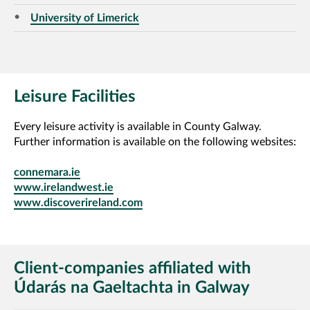
University of Limerick
Leisure Facilities
Every leisure activity is available in County Galway.
Further information is available on the following websites:
connemara.ie
www.irelandwest.ie
www.discoverireland.com
Client-companies affiliated with
Údarás na Gaeltachta in Galway