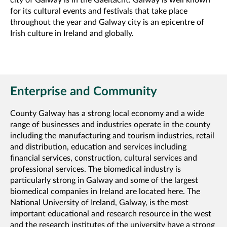
city of Galway is in the Gaeltacht. Galway is well known
for its cultural events and festivals that take place
throughout the year and Galway city is an epicentre of
Irish culture in Ireland and globally.
Enterprise and Community
County Galway has a strong local economy and a wide
range of businesses and industries operate in the county
including the manufacturing and tourism industries, retail
and distribution, education and services including
financial services, construction, cultural services and
professional services. The biomedical industry is
particularly strong in Galway and some of the largest
biomedical companies in Ireland are located here. The
National University of Ireland, Galway, is the most
important educational and research resource in the west
and the research institutes of the university have a strong