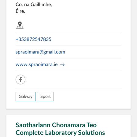
Co. na Gaillimhe,
Éire.
+353872547835
spraoimara@gmail.com
www.spraoimara.ie
facebook
Galway
Sport
Saotharlann Chonamara Teo
Complete Laboratory Solutions