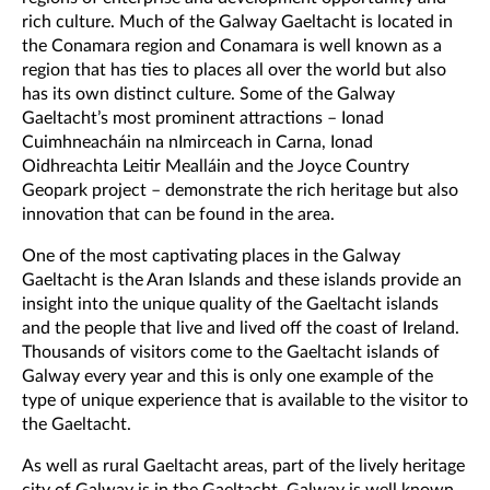
rich culture. Much of the Galway Gaeltacht is located in
the Conamara region and Conamara is well known as a
region that has ties to places all over the world but also
has its own distinct culture. Some of the Galway
Gaeltacht’s most prominent attractions – Ionad
Cuimhneacháin na nImirceach in Carna, Ionad
Oidhreachta Leitir Mealláin and the Joyce Country
Geopark project – demonstrate the rich heritage but also
innovation that can be found in the area.
One of the most captivating places in the Galway
Gaeltacht is the Aran Islands and these islands provide an
insight into the unique quality of the Gaeltacht islands
and the people that live and lived off the coast of Ireland.
Thousands of visitors come to the Gaeltacht islands of
Galway every year and this is only one example of the
type of unique experience that is available to the visitor to
the Gaeltacht.
As well as rural Gaeltacht areas, part of the lively heritage