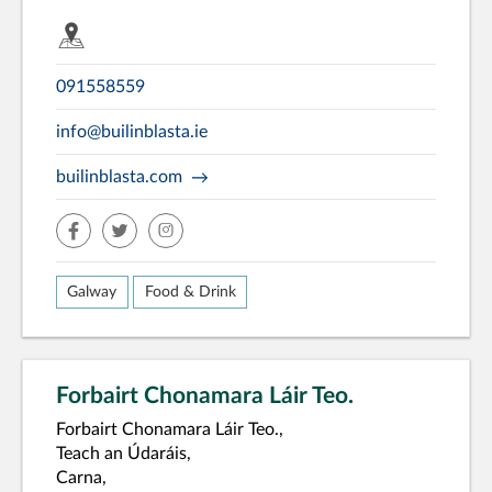
091558559
info@builinblasta.ie
builinblasta.com
facebook
twitter
insta
Galway
Food & Drink
Forbairt Chonamara Láir Teo.
Forbairt Chonamara Láir Teo.,
Teach an Údaráis,
Carna,