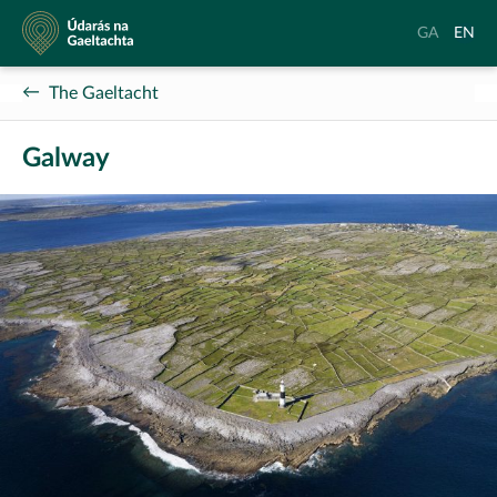
Údarás
Aistrigh
Chang
GA
EN
na
go
langu
Gaeltachta
Gaeilge
to
The Gaeltacht
Englis
Galway