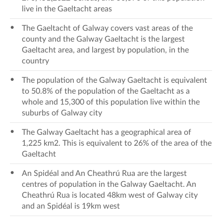
live in the Gaeltacht areas
The Gaeltacht of Galway covers vast areas of the
county and the Galway Gaeltacht is the largest
Gaeltacht area, and largest by population, in the
country
The population of the Galway Gaeltacht is equivalent
to 50.8% of the population of the Gaeltacht as a
whole and 15,300 of this population live within the
suburbs of Galway city
The Galway Gaeltacht has a geographical area of
1,225 km2. This is equivalent to 26% of the area of the
Gaeltacht
An Spidéal and An Cheathrú Rua are the largest
centres of population in the Galway Gaeltacht. An
Cheathrú Rua is located 48km west of Galway city
and an Spidéal is 19km west