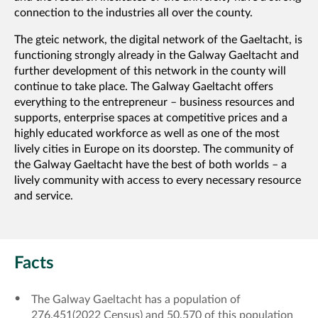
connection to the industries all over the county.
The gteic network, the digital network of the Gaeltacht, is
functioning strongly already in the Galway Gaeltacht and
further development of this network in the county will
continue to take place. The Galway Gaeltacht offers
everything to the entrepreneur – business resources and
supports, enterprise spaces at competitive prices and a
highly educated workforce as well as one of the most
lively cities in Europe on its doorstep. The community of
the Galway Gaeltacht have the best of both worlds – a
lively community with access to every necessary resource
and service.
Facts
The Galway Gaeltacht has a population of
276,451(2022 Census) and 50,570 of this population