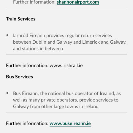
Further Information:
shannonairport.com
Train Services
Iarnród Éireann provides regular return services
between Dublin and Galway and Limerick and Galway,
and stations in between
Further information: www.irishrail.ie
Bus Services
Bus Éireann, the national bus operator of Irealnd, as
well as many private operators, provide services to
Galway from other large towns in Ireland
Further information:
www.buseireann.ie