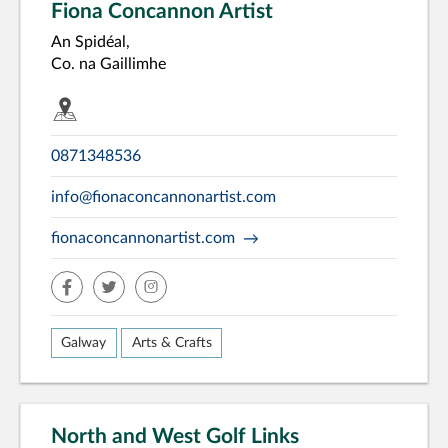
Fiona Concannon Artist
An Spidéal,
Co. na Gaillimhe
0871348536
info@fionaconcannonartist.com
fionaconcannonartist.com
facebook
twitter
insta
Galway
Arts & Crafts
North and West Golf Links