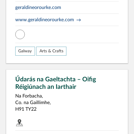
geraldineorourke.com
www.geraldineorourke.com
misc
Galway
Arts & Crafts
Údarás na Gaeltachta – Oifig
Réigiúnach an Iarthair
Na Forbacha,
Co. na Gaillimhe,
H91 TY22