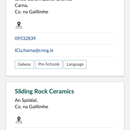
Carna,
Co. na Gaillimhe
09532839
ICLcharna@cnng.ie
Galway
Pre-Schools
Language
Sliding Rock Ceramics
An Spidéal,
Co. na Gaillimhe