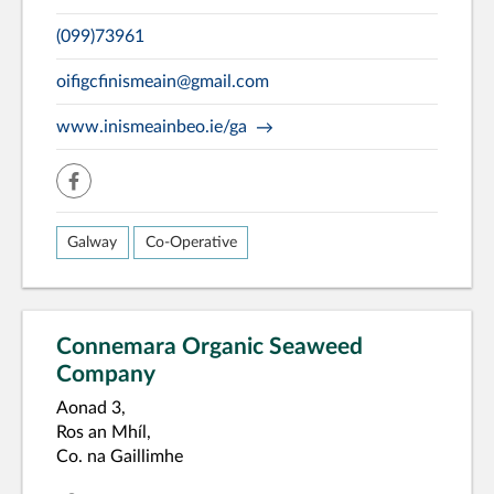
(099)73961
oifigcfinismeain@gmail.com
www.inismeainbeo.ie/ga
facebook
Galway
Co-Operative
Connemara Organic Seaweed
Company
Aonad 3,
Ros an Mhíl,
Co. na Gaillimhe