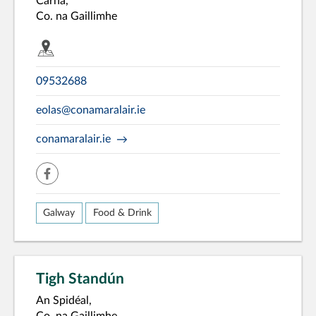
Carna,
Co. na Gaillimhe
09532688
eolas@conamaralair.ie
conamaralair.ie
facebook
Galway
Food & Drink
Tigh Standún
An Spidéal,