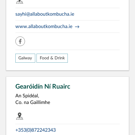
sayhi@allaboutkombucha.ie
www.allaboutkombucha.ie
facebook
Galway
Food & Drink
Gearóidín Ní Ruairc
An Spidéal,
Co. na Gaillimhe
+353(0)872242343