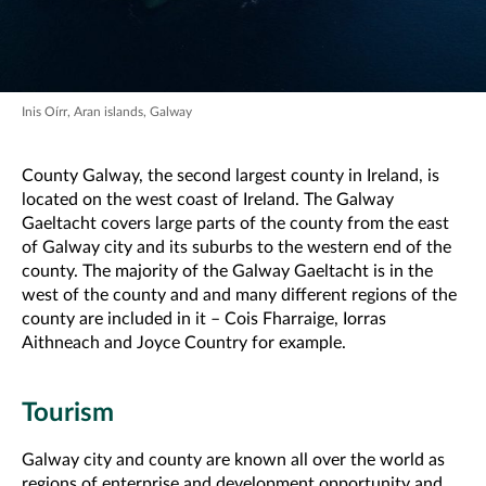
Inis Oírr, Aran islands, Galway
County Galway, the second largest county in Ireland, is
located on the west coast of Ireland. The Galway
Gaeltacht covers large parts of the county from the east
of Galway city and its suburbs to the western end of the
county. The majority of the Galway Gaeltacht is in the
west of the county and and many different regions of the
county are included in it – Cois Fharraige, Iorras
Aithneach and Joyce Country for example.
Tourism
Galway city and county are known all over the world as
regions of enterprise and development opportunity and