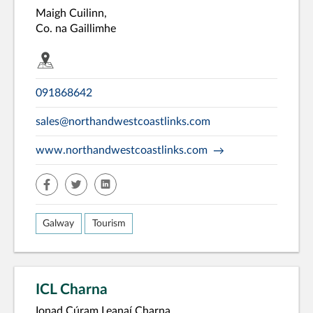
Maigh Cuilinn,
Co. na Gaillimhe
091868642
sales@northandwestcoastlinks.com
www.northandwestcoastlinks.com
facebook
twitter
linkedin
Galway
Tourism
ICL Charna
Ionad Cúram Leanaí Charna,