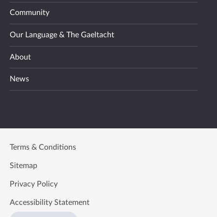
Community
Our Language & The Gaeltacht
About
News
Terms & Conditions
Sitemap
Privacy Policy
Accessibility Statement