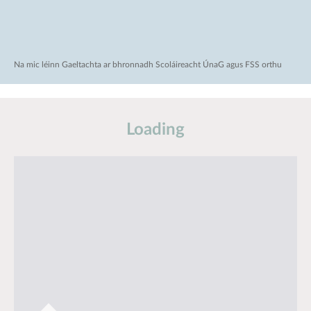
Na mic léinn Gaeltachta ar bhronnadh Scoláireacht ÚnaG agus FSS orthu
Loading