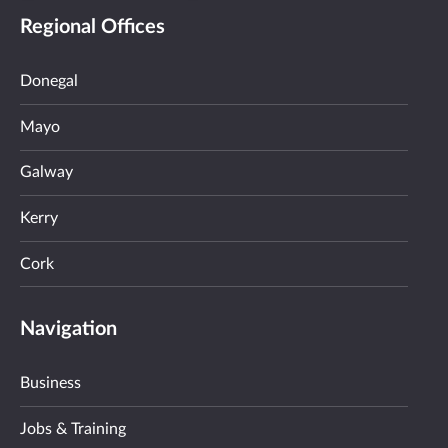
Regional Offices
Donegal
Mayo
Galway
Kerry
Cork
Navigation
Business
Jobs & Training