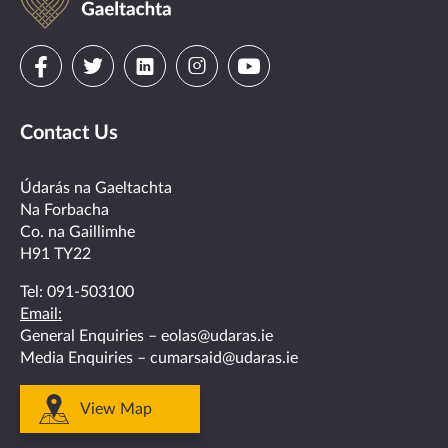
na
Gaeltachta
Visit
Visit
Visit
Visit
Visit
us
us
us
us
us
Contact Us
on
on
on
on
on
facebook
twitter
linkedin
instagram
youtube
Údarás na Gaeltachta
Na Forbacha
Co. na Gaillimhe
H91 TY22
Tel:
091-503100
Email:
General Enquiries –
eolas@udaras.ie
Media Enquiries –
cumarsaid@udaras.ie
View Map