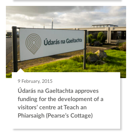
9 February, 2015
Údarás na Gaeltachta approves
funding for the development of a
visitors’ centre at Teach an
Phiarsaigh (Pearse’s Cottage)