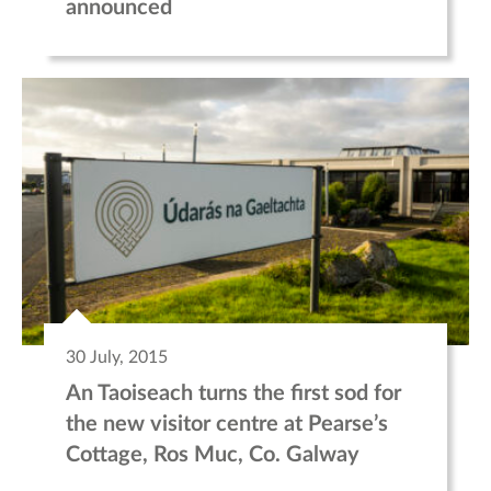
announced
30 July, 2015
An Taoiseach turns the first sod for
the new visitor centre at Pearse’s
Cottage, Ros Muc, Co. Galway