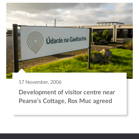
17 November, 2006
Development of visitor centre near
Pearse’s Cottage, Ros Muc agreed