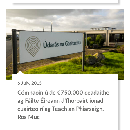
6 July, 2015
Cómhaoiniú de €750,000 ceadaithe
ag Fáilte Éireann d’fhorbairt ionad
cuairteoirí ag Teach an Phiarsaigh,
Ros Muc