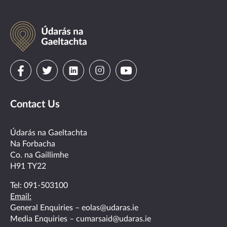
Údarás
na
Gaeltachta
Visit
Visit
Visit
Visit
Visit
us
us
us
us
us
Contact Us
on
on
on
on
on
facebook
twitter
linkedin
instagram
youtube
Údarás na Gaeltachta
Na Forbacha
Co. na Gaillimhe
H91 TY22
Tel:
091-503100
Email:
General Enquiries –
eolas@udaras.ie
Media Enquiries –
cumarsaid@udaras.ie