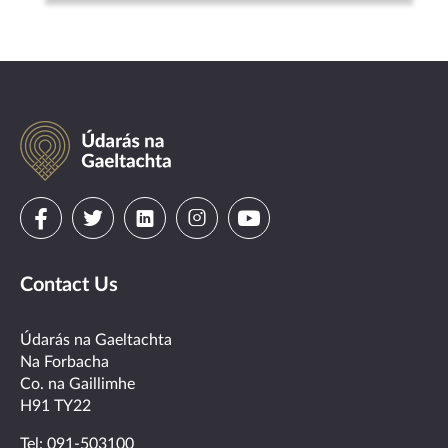
Údarás
na
Gaeltachta
Visit
Visit
Visit
Visit
Visit
us
us
us
us
us
Contact Us
on
on
on
on
on
facebook
twitter
linkedin
instagram
youtube
Údarás na Gaeltachta
Na Forbacha
Co. na Gaillimhe
H91 TY22
Tel:
091-503100