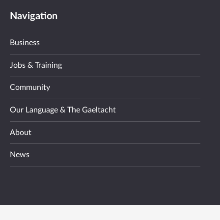
Navigation
Business
Jobs & Training
Community
Our Language & The Gaeltacht
About
News