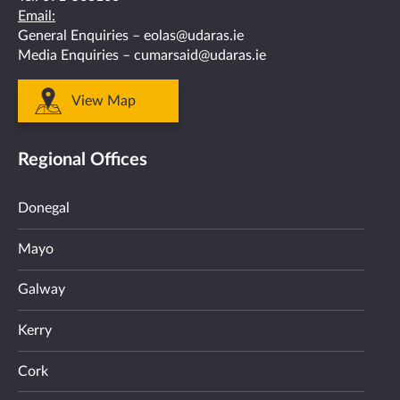
Email:
General Enquiries –
eolas@udaras.ie
Media Enquiries –
cumarsaid@udaras.ie
View Map
Regional Offices
Donegal
Mayo
Galway
Kerry
Cork