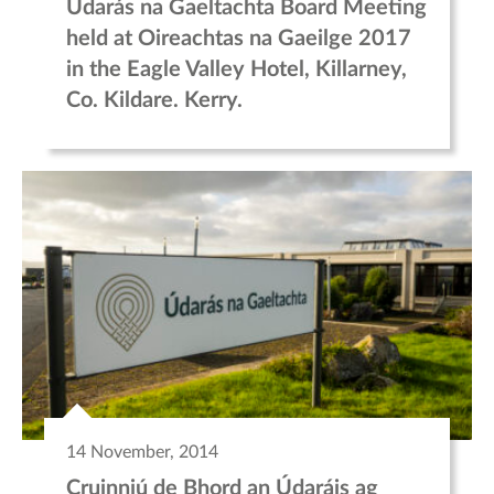
Údarás na Gaeltachta Board Meeting
held at Oireachtas na Gaeilge 2017
in the Eagle Valley Hotel, Killarney,
Co. Kildare. Kerry.
14 November, 2014
Cruinniú de Bhord an Údaráis ag