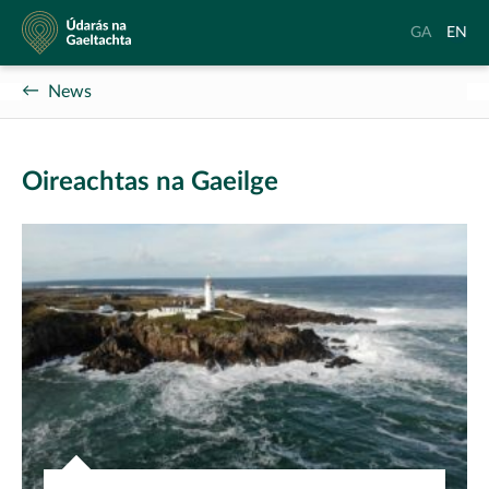
Údarás
Aistrigh
Chang
GA
EN
na
go
langu
Gaeltachta
Gaeilge
to
News
Englis
Oireachtas na Gaeilge