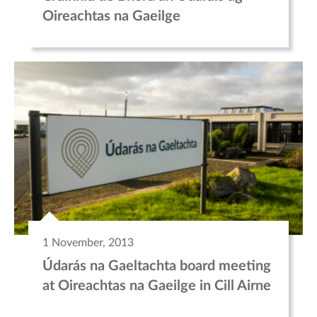
Oireachtas na Gaeilge
1 November, 2013
Údarás na Gaeltachta board meeting
at Oireachtas na Gaeilge in Cill Airne