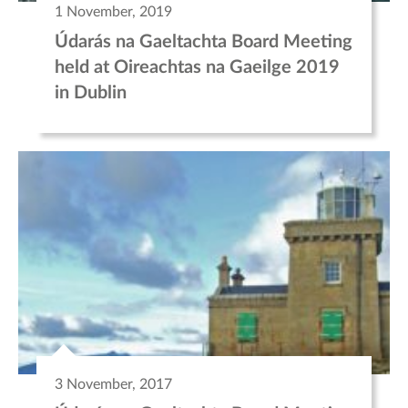
1 November, 2019
Údarás na Gaeltachta Board Meeting
held at Oireachtas na Gaeilge 2019
in Dublin
3 November, 2017