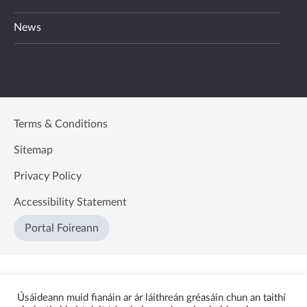
News
Terms & Conditions
Sitemap
Privacy Policy
Accessibility Statement
Portal Foireann
Úsáideann muid fianáin ar ár láithreán gréasáin chun an taithí