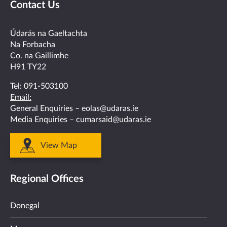
Contact Us
on
on
on
on
on
facebook
twitter
linkedin
instagram
youtube
Údarás na Gaeltachta
Na Forbacha
Co. na Gaillimhe
H91 TY22
Tel:
091-503100
Email:
General Enquiries –
eolas@udaras.ie
Media Enquiries –
cumarsaid@udaras.ie
View Map
Regional Offices
Donegal