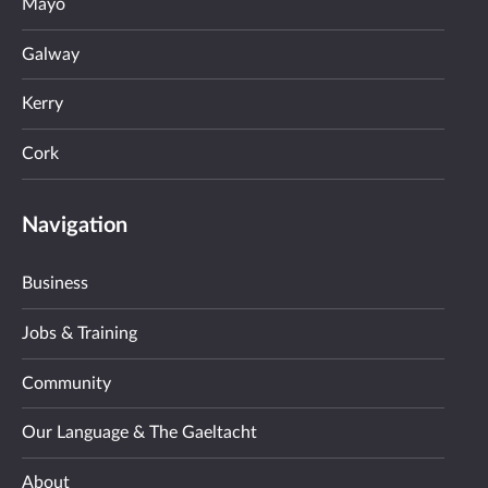
Mayo
Galway
Kerry
Cork
Navigation
Business
Jobs & Training
Community
Our Language & The Gaeltacht
About