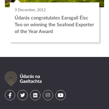
3 December, 2012
Údarás congratulates Earagail Éisc
Teo on winning the Seafood Exporter
of the Year Award
Údarás
na
Gaeltachta
Visit
Visit
Visit
Visit
Visit
us
us
us
us
us