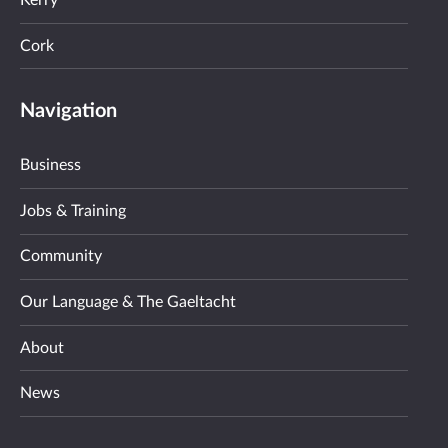
Kerry
Cork
Navigation
Business
Jobs & Training
Community
Our Language & The Gaeltacht
About
News