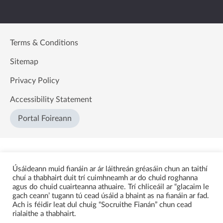
Terms & Conditions
Sitemap
Privacy Policy
Accessibility Statement
Portal Foireann
Úsáideann muid fianáin ar ár láithreán gréasáin chun an taithí
chuí a thabhairt duit trí cuimhneamh ar do chuid roghanna
agus do chuid cuairteanna athuaire. Trí chliceáil ar “glacaim le
gach ceann’ tugann tú cead úsáid a bhaint as na fianáin ar fad.
Ach is féidir leat dul chuig “Socruithe Fianán” chun cead
rialaithe a thabhairt.