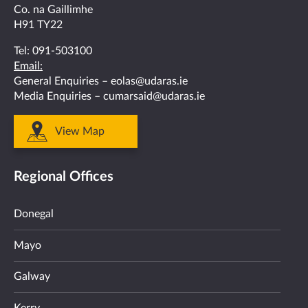
Co. na Gaillimhe
H91 TY22
Tel:
091-503100
Email:
General Enquiries –
eolas@udaras.ie
Media Enquiries –
cumarsaid@udaras.ie
View Map
Regional Offices
Donegal
Mayo
Galway