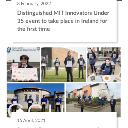
3 February, 2022
Distinguished MIT Innovators Under
35 event to take place in Ireland for
the first time
15 April, 2021