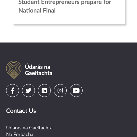
Student Entrepreneurs prepare for
National Final
Údarás
na
Gaeltachta
Visit
Visit
Visit
Visit
Visit
us
us
us
us
us
Contact Us
on
on
on
on
on
facebook
twitter
linkedin
instagram
youtube
Údarás na Gaeltachta
Na Forbacha