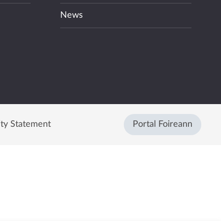
News
ity Statement
Portal Foireann