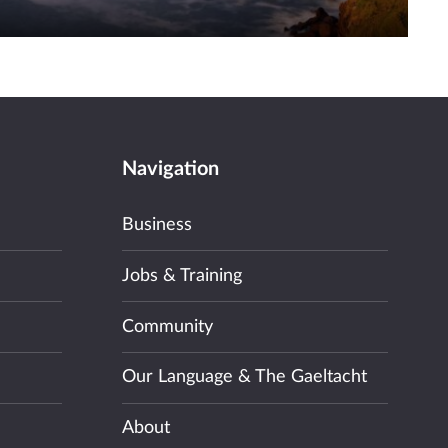
Navigation
Business
Jobs & Training
Community
Our Language & The Gaeltacht
About