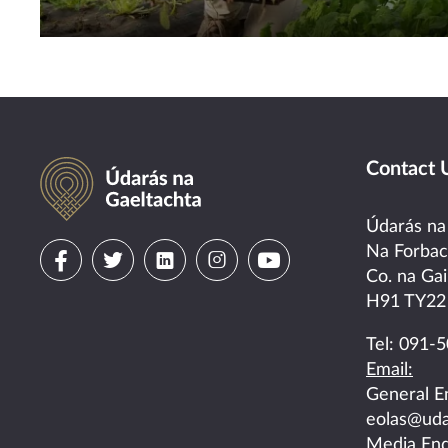
Údarás na Gaeltachta
Contact 
Údarás na
Visit
Visit
Visit
Visit
Visit
Na Forba
Co. na Gai
us
us
us
us
us
H91 TY22
on
on
on
on
on
Tel:
091-5
Email:
facebook
twitter
linkedin
instagram
youtube
General E
eolas@uda
Media Enq