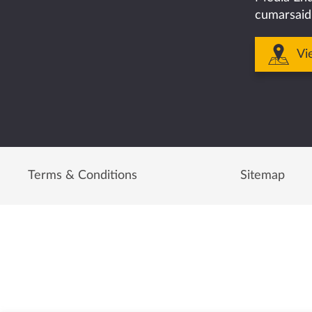
cumarsaid
Vi
Terms & Conditions
Sitemap