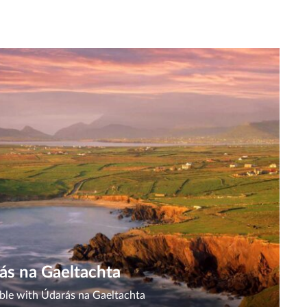
ás na Gaeltachta
lable with Údarás na Gaeltachta