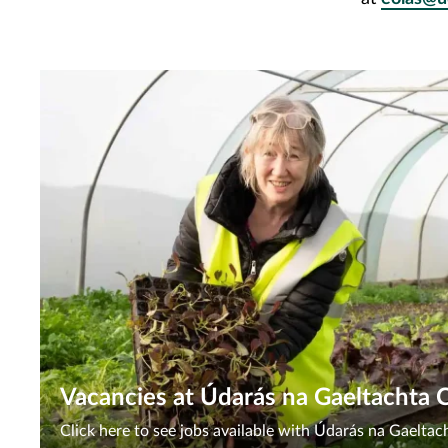
Vacancies at Údarás na Gaeltachta 
Click here to see jobs available with Údarás na Gaelta