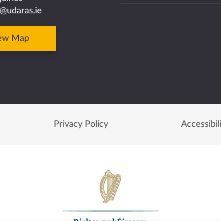
@udaras.ie
ew Map
Privacy Policy
Accessibil