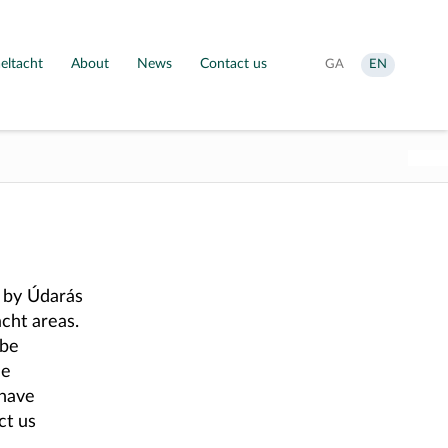
eltacht
About
News
Contact us
Aistrigh
Change
GA
EN
go
language
Gaeilge
to
English
d by Údarás
cht areas.
 be
he
 have
ct us