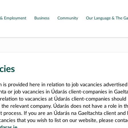
g & Employment
Business
Community
Our Language & The Ga
cies
n is provided here in relation to job vacancies advertise
hta or job vacancies in Údarás client-companies in Gaelta
 relation to vacancies at Údarás client-companies should
o the relevant company. Údarás does not have a role in t
t process. If you are an Údarás na Gaeltachta client and
ancies that you wish to list on our website, please conta
daras.ie