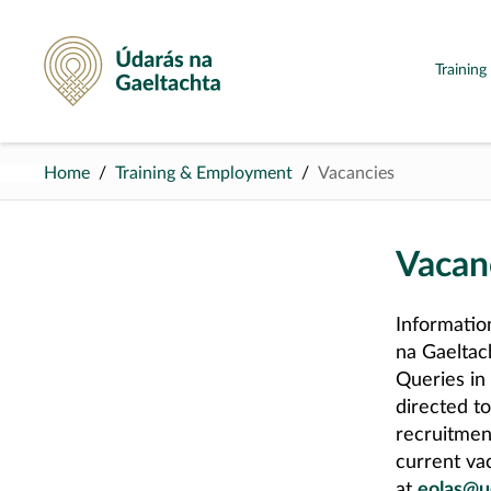
Údarás na Gaeltachta
Trainin
Home
Training & Employment
Vacancies
Vacan
Informatio
na Gaeltac
Queries in
directed t
recruitmen
current vac
at
eolas@u