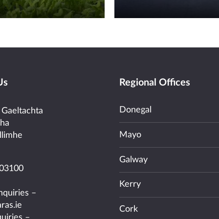
Us
Regional Offices
Donegal
 Gaeltachta
cha
Mayo
llimhe
Galway
03100
Kerry
nquiries –
ras.ie
Cork
uiries –