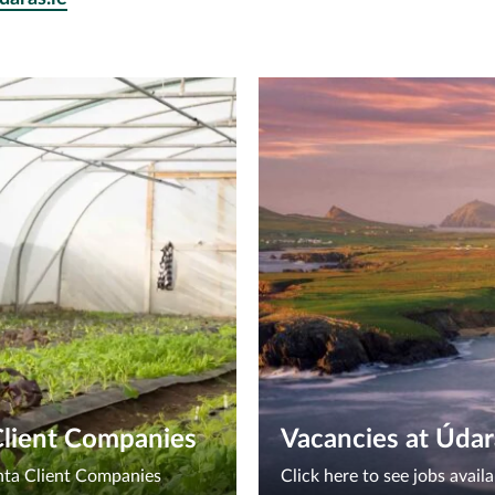
Client Companies
Vacancies at Údar
chta Client Companies
Click here to see jobs avai