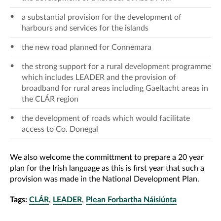
a substantial provision for the development of
harbours and services for the islands
the new road planned for Connemara
the strong support for a rural development programme
which includes LEADER and the provision of
broadband for rural areas including Gaeltacht areas in
the CLÁR region
the development of roads which would facilitate
access to Co. Donegal
We also welcome the committment to prepare a 20 year
plan for the Irish language as this is first year that such a
provision was made in the National Development Plan.
Tags:
CLÁR
,
LEADER
,
Plean Forbartha Náisiúnta