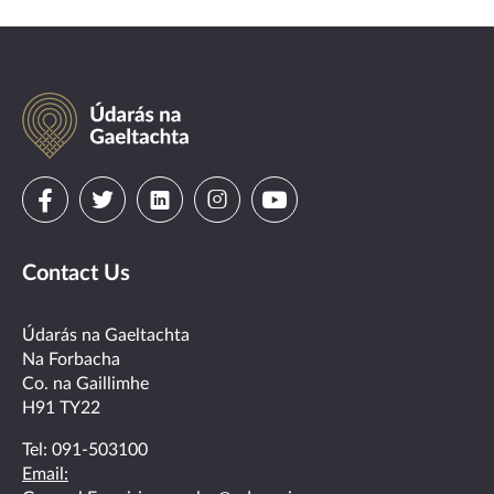
Údarás
na
Gaeltachta
Visit
Visit
Visit
Visit
Visit
us
us
us
us
us
Contact Us
on
on
on
on
on
facebook
twitter
linkedin
instagram
youtube
Údarás na Gaeltachta
Na Forbacha
Co. na Gaillimhe
H91 TY22
Tel:
091-503100
Email: