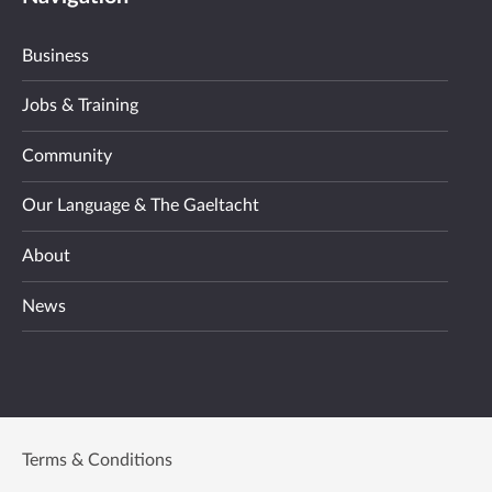
Business
Jobs & Training
Community
Our Language & The Gaeltacht
About
News
Terms & Conditions