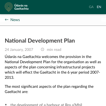
Údarás
Aistrigh
Chang
GA
EN
na
go
langu
Gaeltachta
Gaeilge
to
News
Englis
National Development Plan
24 January, 2007
min read
Údarás na Gaeltachta welcomes the provision in the
National Development Plan for the organisation as well as
aspects of the plan concerning infrastructural projects
which will effect the Gaeltacht in the 6 year period 2007-
2013.
The most significant aspects of the plan regarding the
Gaeltacht are:
the development of a harbour at Ros a’Mhíl