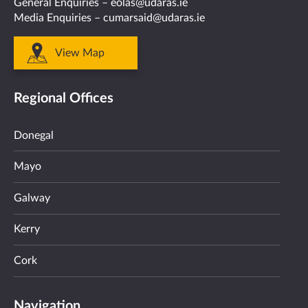
General Enquiries –
eolas@udaras.ie
Media Enquiries –
cumarsaid@udaras.ie
View Map
Regional Offices
Donegal
Mayo
Galway
Kerry
Cork
Navigation