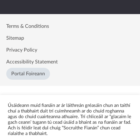
Terms & Conditions
Sitemap
Privacy Policy
Accessibility Statement
Portal Foireann
Úsáideann muid fianáin ar ár láithreán gréasáin chun an taithí
chuí a thabhairt duit trí cuimhneamh ar do chuid roghanna
agus do chuid cuairteanna athuaire. Trí chliceáil ar “glacaim le
gach ceann’ tugann tú cead úsáid a bhaint as na fianáin ar fad.
Ach is féidir leat dul chuig “Socruithe Fianán” chun cead
rialaithe a thabhairt.