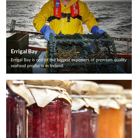
Errigal Bay
Errigal Bay is one of the biggest exporters of premium quality
seafood products in Ireland.