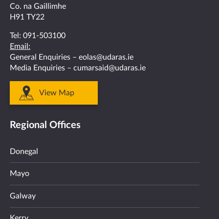
Co. na Gaillimhe
H91 TY22
Tel:
091-503100
Email:
General Enquiries –
eolas@udaras.ie
Media Enquiries –
cumarsaid@udaras.ie
View Map
Regional Offices
Donegal
Mayo
Galway
Kerry