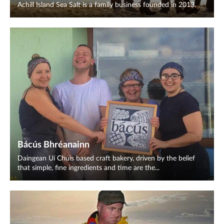
Achill Island Sea Salt is a family business founded in 2013.
Bácús Bhréanainn
Daingean Uí Chúis based craft bakery, driven by the belief
that simple, fine ingredients and time are the...