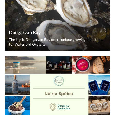
Dungarvan Bay
The idyllic Dungarvan Bay offers unique growing conditions
for Waterford Oysters.