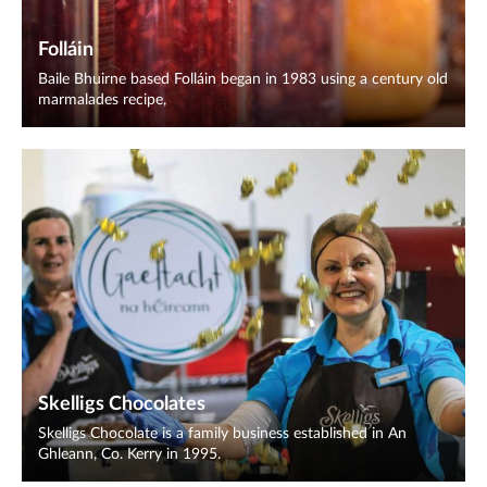
Folláin
Baile Bhuirne based Folláin began in 1983 using a century old
marmalades recipe,
Skelligs Chocolates
Skelligs Chocolate is a family business established in An
Ghleann, Co. Kerry in 1995.