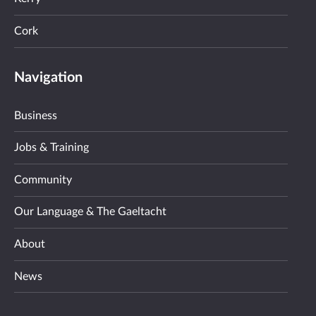
Cork
Navigation
Business
Jobs & Training
Community
Our Language & The Gaeltacht
About
News