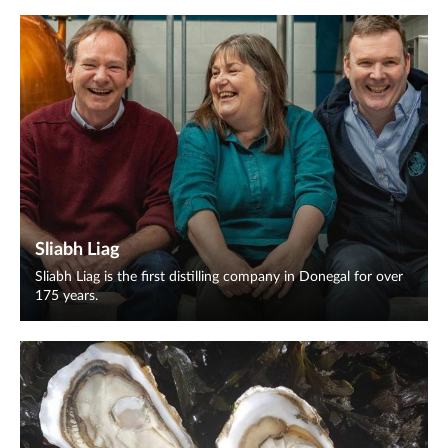
Sliabh Liag
Sliabh Liag is the first distilling company in Donegal for over
175 years.