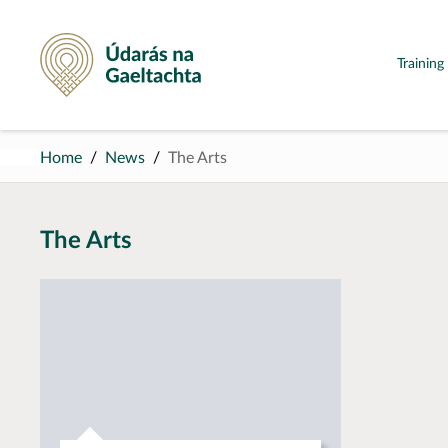
Údarás na Gaeltachta
Trainin
Home
News
The Arts
The Arts