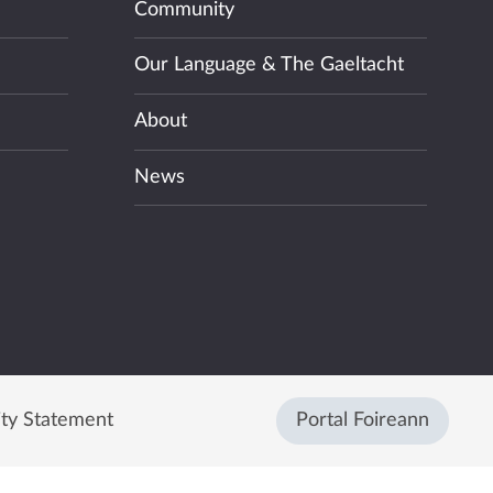
Community
Our Language & The Gaeltacht
About
News
ity Statement
Portal Foireann