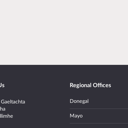
Us
Regional Offices
Donegal
 Gaeltachta
cha
Mayo
llimhe