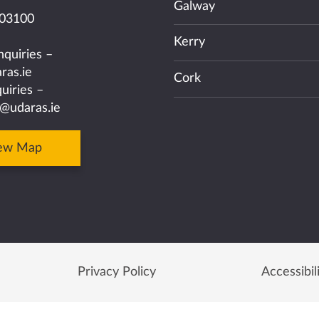
Galway
03100
Kerry
nquiries –
ras.ie
Cork
uiries –
@udaras.ie
ew Map
Privacy Policy
Accessibil