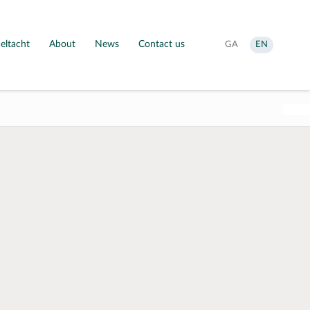
eltacht
About
News
Contact us
Aistrigh
Change
GA
EN
go
language
Gaeilge
to
English