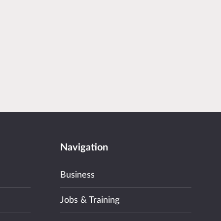
Navigation
Business
Jobs & Training