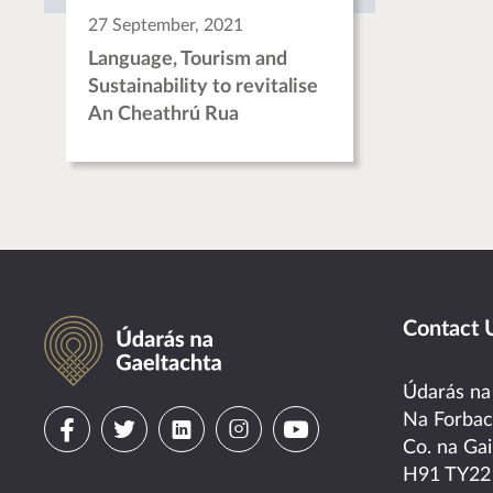
27 September, 2021
Language, Tourism and
Sustainability to revitalise
An Cheathrú Rua
Údarás na Gaeltachta
Contact 
Údarás na
Visit
Visit
Visit
Visit
Visit
Na Forba
Co. na Gai
us
us
us
us
us
H91 TY22