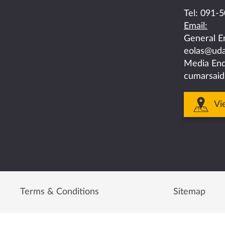
on
on
on
on
on
Tel:
091-5
Email:
facebook
twitter
linkedin
instagram
youtube
General E
eolas@uda
Media Enq
cumarsaid
Vi
Terms & Conditions
Sitemap