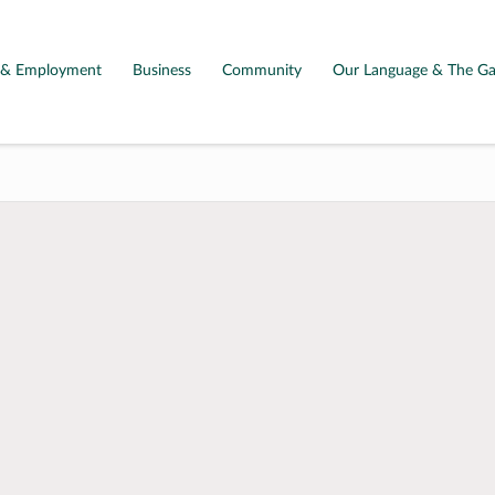
g & Employment
Business
Community
Our Language & The Ga