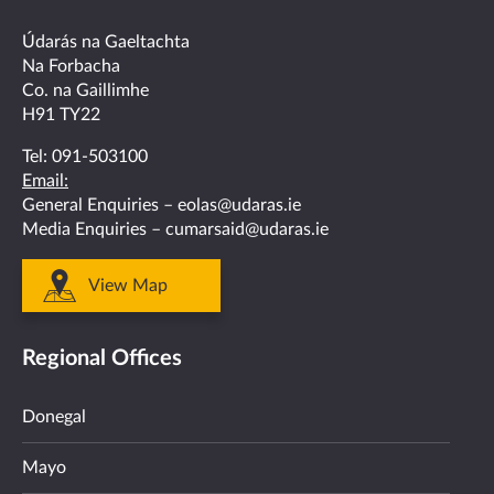
facebook
twitter
linkedin
instagram
youtube
Údarás na Gaeltachta
Na Forbacha
Co. na Gaillimhe
H91 TY22
Tel:
091-503100
Email:
General Enquiries –
eolas@udaras.ie
Media Enquiries –
cumarsaid@udaras.ie
View Map
Regional Offices
Donegal
Mayo