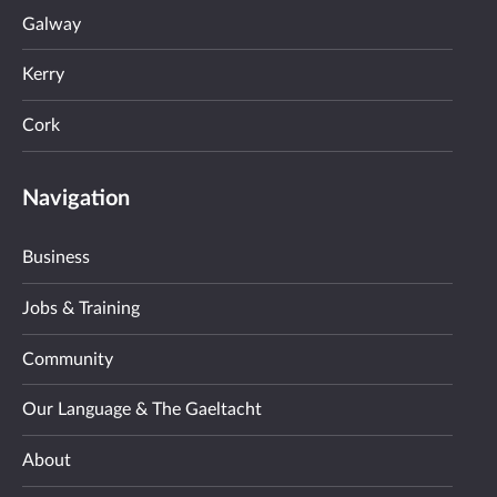
Galway
Kerry
Cork
Navigation
Business
Jobs & Training
Community
Our Language & The Gaeltacht
About