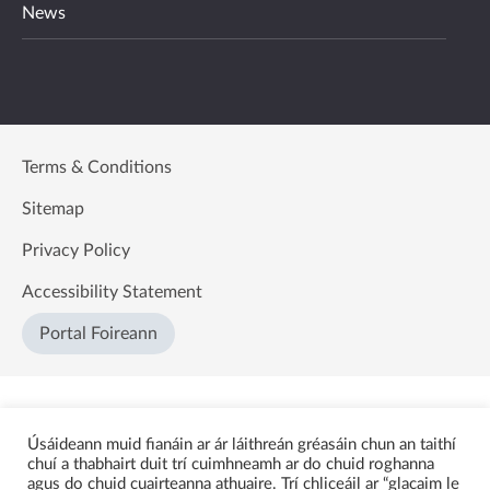
News
Terms & Conditions
Sitemap
Privacy Policy
Accessibility Statement
Portal Foireann
Úsáideann muid fianáin ar ár láithreán gréasáin chun an taithí
chuí a thabhairt duit trí cuimhneamh ar do chuid roghanna
agus do chuid cuairteanna athuaire. Trí chliceáil ar “glacaim le