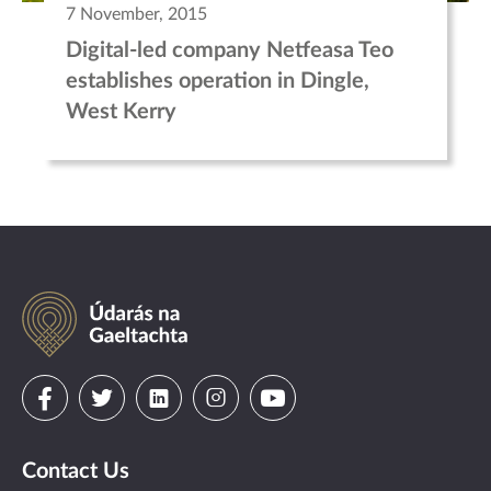
7 November, 2015
Digital-led company Netfeasa Teo
establishes operation in Dingle,
West Kerry
Údarás
na
Gaeltachta
Visit
Visit
Visit
Visit
Visit
us
us
us
us
us
Contact Us
on
on
on
on
on