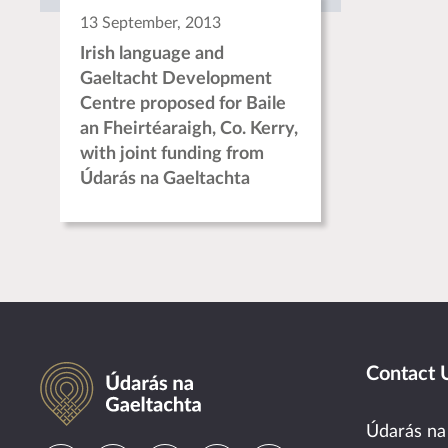
13 September, 2013
Irish language and
Gaeltacht Development
Centre proposed for Baile
an Fheirtéaraigh, Co. Kerry,
with joint funding from
Údarás na Gaeltachta
Údarás na Gaeltachta
Contact 
Údarás na