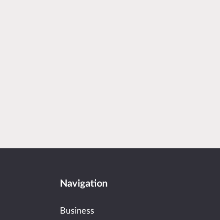
Navigation
Business