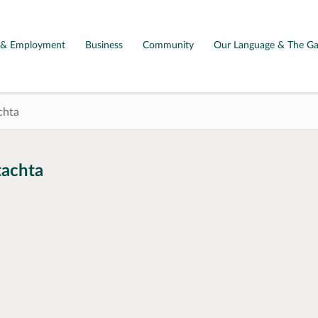
g & Employment
Business
Community
Our Language & The Ga
chta
tachta