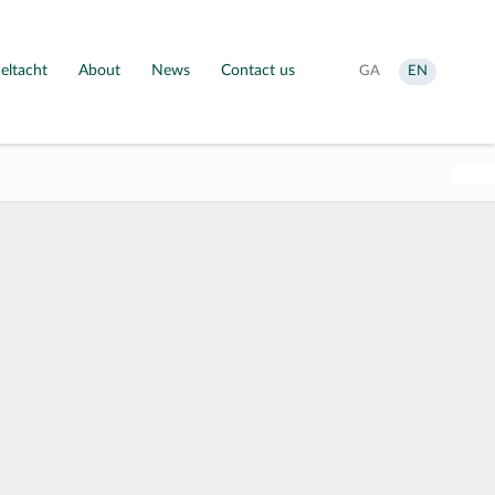
eltacht
About
News
Contact us
Aistrigh
Change
GA
EN
go
language
Gaeilge
to
English