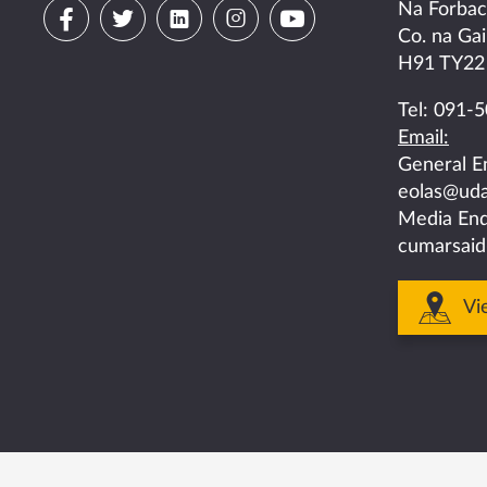
Visit
Visit
Visit
Visit
Visit
Na Forba
Co. na Gai
us
us
us
us
us
H91 TY22
on
on
on
on
on
Tel:
091-5
Email:
facebook
twitter
linkedin
instagram
youtube
General E
eolas@uda
Media Enq
cumarsaid
Vi