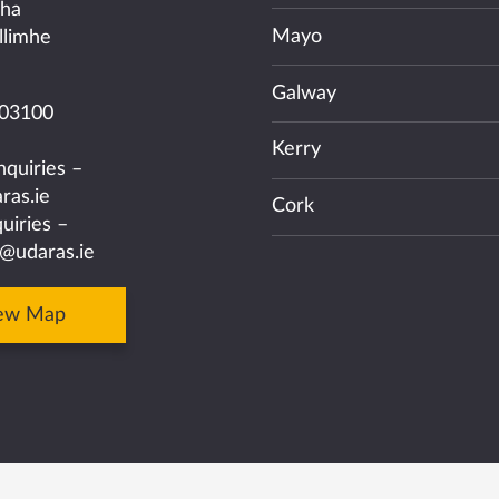
cha
Mayo
llimhe
Galway
03100
Kerry
nquiries –
ras.ie
Cork
uiries –
@udaras.ie
ew Map