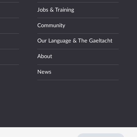
Jobs & Training
Community
Our Language & The Gaeltacht
About
News