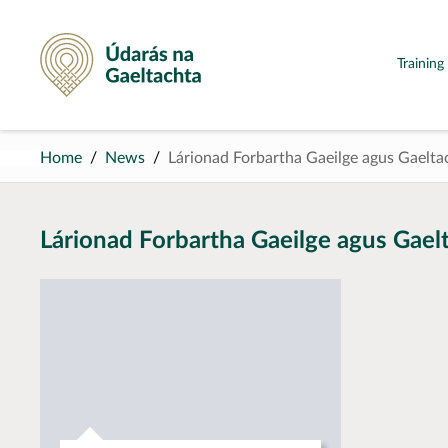
Údarás na Gaeltachta
Trainin
Home
News
Lárionad Forbartha Gaeilge agus Gaelta
Lárionad Forbartha Gaeilge agus Gael