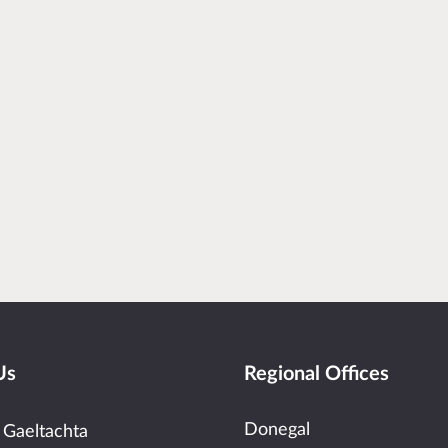
Us
Regional Offices
Donegal
 Gaeltachta