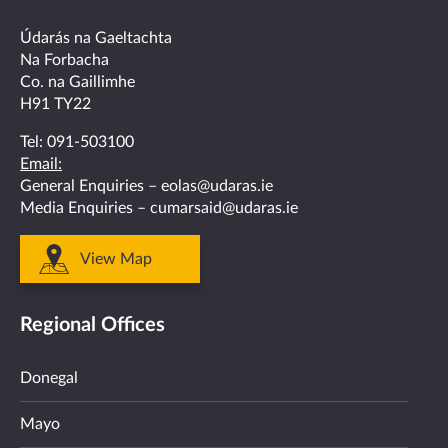
facebook
twitter
linkedin
instagram
youtube
Údarás na Gaeltachta
Na Forbacha
Co. na Gaillimhe
H91 TY22
Tel:
091-503100
Email:
General Enquiries –
eolas@udaras.ie
Media Enquiries –
cumarsaid@udaras.ie
View Map
Regional Offices
Donegal
Mayo