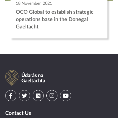
18 November, 2021
OCO Global to establish strategic
operations base in the Donegal
Gaeltacht
Údarás
na
Gaeltachta
Visit
Visit
Visit
Visit
Visit
us
us
us
us
us
Contact Us
on
on
on
on
on