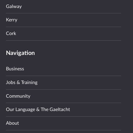
Galway
Kerry
Cork
Navigation
Business
Jobs & Training
Community
Our Language & The Gaeltacht
About