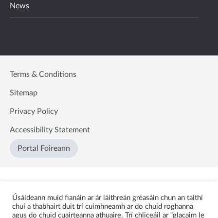
News
Terms & Conditions
Sitemap
Privacy Policy
Accessibility Statement
Portal Foireann
Úsáideann muid fianáin ar ár láithreán gréasáin chun an taithí
chuí a thabhairt duit trí cuimhneamh ar do chuid roghanna
agus do chuid cuairteanna athuaire. Trí chliceáil ar “glacaim le