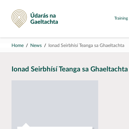
Údarás na Gaeltachta
Trainin
Home
News
Ionad Seirbhísí Teanga sa Ghaeltachta
Ionad Seirbhísí Teanga sa Ghaeltachta