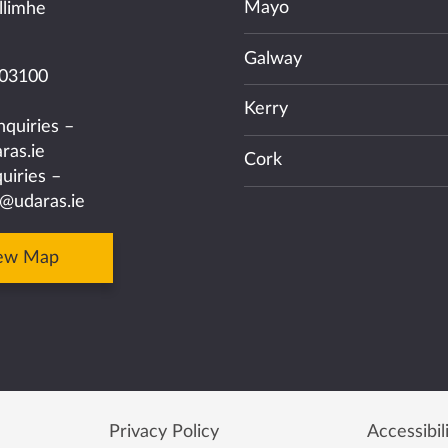
Mayo
llimhe
Galway
03100
Kerry
nquiries –
ras.ie
Cork
uiries –
@udaras.ie
ew Map
Privacy Policy
Accessibil