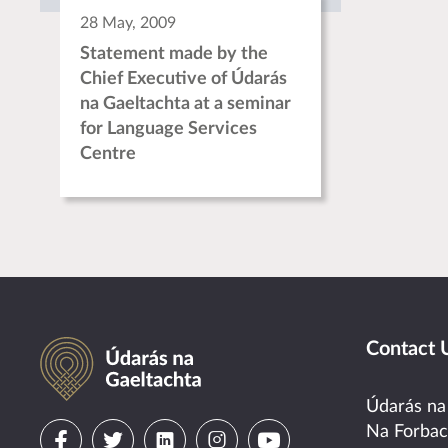
28 May, 2009
Statement made by the
Chief Executive of Údarás
na Gaeltachta at a seminar
for Language Services
Centre
Údarás na Gaeltachta
Contact 
Údarás na
Visit
Visit
Visit
Visit
Visit
Na Forba