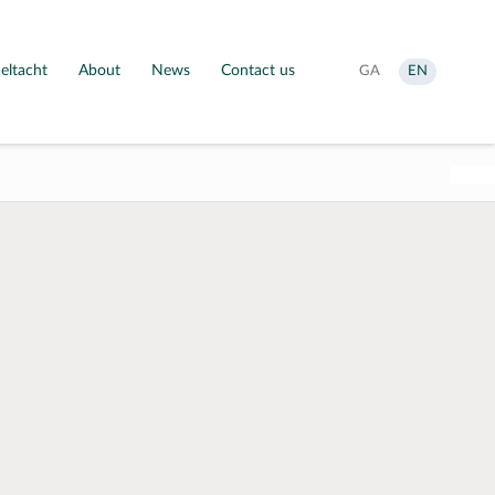
eltacht
About
News
Contact us
Aistrigh
Change
GA
EN
go
language
Gaeilge
to
English