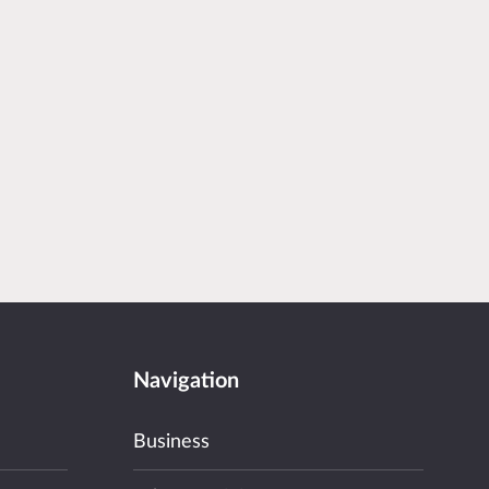
Navigation
Business