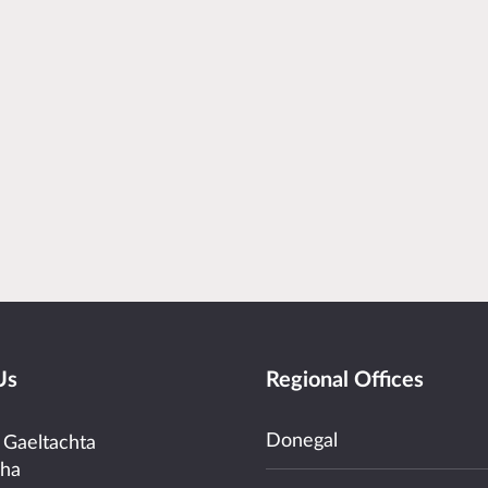
Us
Regional Offices
Donegal
 Gaeltachta
cha