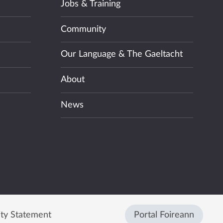
Jobs & Training
Community
Our Language & The Gaeltacht
About
News
ity Statement
Portal Foireann