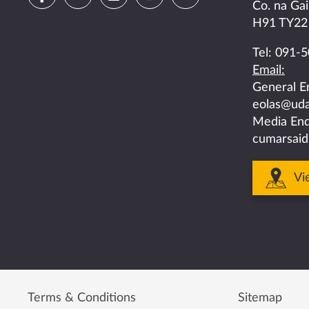
Co. na Gai
us
us
us
us
us
H91 TY22
on
on
on
on
on
Tel:
091-5
Email:
facebook
twitter
linkedin
instagram
youtube
General E
eolas@uda
Media Enq
cumarsaid
Vi
Terms & Conditions
Sitemap