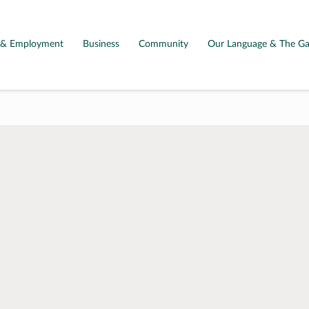
g & Employment
Business
Community
Our Language & The Ga