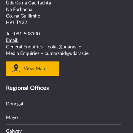
facebook
twitter
linkedin
instagram
youtube
Údarás na Gaeltachta
Na Forbacha
Co. na Gaillimhe
H91 TY22
Tel:
091-503100
Email:
General Enquiries –
eolas@udaras.ie
Media Enquiries –
cumarsaid@udaras.ie
View Map
Regional Offices
Donegal
Mayo
Galway