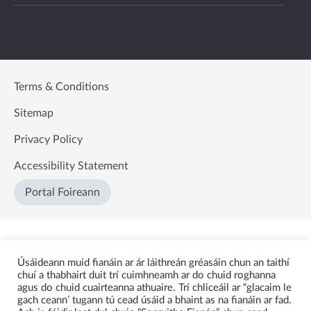
Terms & Conditions
Sitemap
Privacy Policy
Accessibility Statement
Portal Foireann
Úsáideann muid fianáin ar ár láithreán gréasáin chun an taithí
chuí a thabhairt duit trí cuimhneamh ar do chuid roghanna
agus do chuid cuairteanna athuaire. Trí chliceáil ar “glacaim le
gach ceann’ tugann tú cead úsáid a bhaint as na fianáin ar fad.