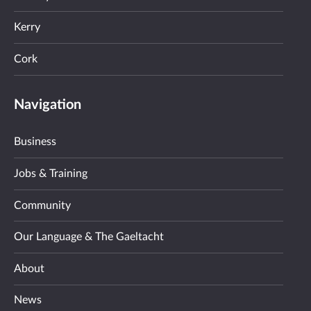
Kerry
Cork
Navigation
Business
Jobs & Training
Community
Our Language & The Gaeltacht
About
News