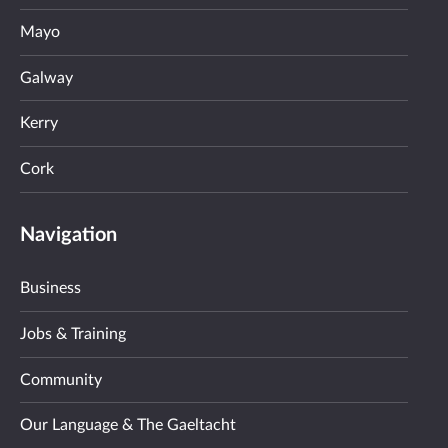
Mayo
Galway
Kerry
Cork
Navigation
Business
Jobs & Training
Community
Our Language & The Gaeltacht