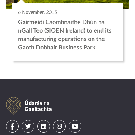
6 November, 2015
Gairméidí Caomhnaithe Dhún na
nGall Teo (SIOEN Ireland) to end its
manufacturing operations on the
Gaoth Dobhair Business Park
Údarás
na
Gaeltachta
Visit
Visit
Visit
Visit
Visit