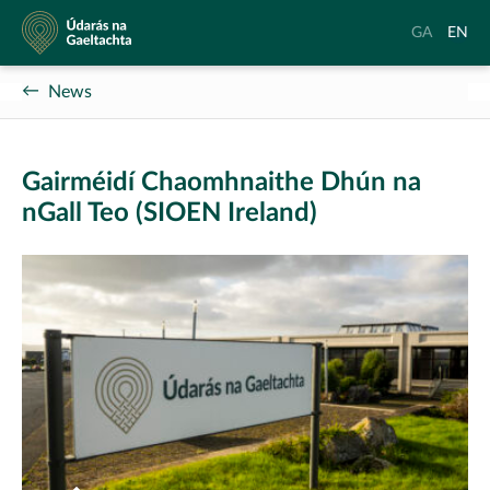
Údarás
Aistrigh
Chang
GA
EN
na
go
langu
Gaeltachta
Gaeilge
to
News
Englis
Gairméidí Chaomhnaithe Dhún na
nGall Teo (SIOEN Ireland)