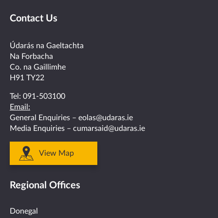
us
us
us
us
us
Contact Us
on
on
on
on
on
facebook
twitter
linkedin
instagram
youtube
Údarás na Gaeltachta
Na Forbacha
Co. na Gaillimhe
H91 TY22
Tel:
091-503100
Email:
General Enquiries –
eolas@udaras.ie
Media Enquiries –
cumarsaid@udaras.ie
View Map
Regional Offices
Donegal