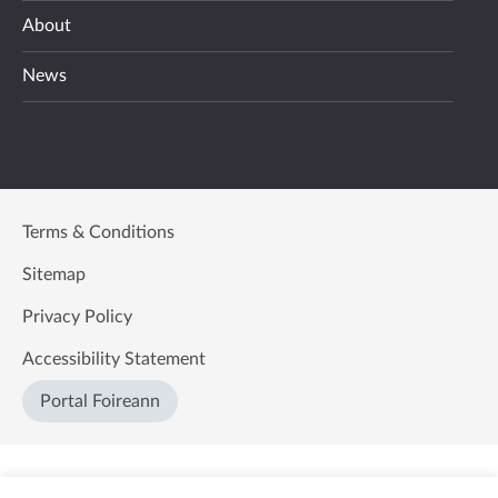
About
News
Terms & Conditions
Sitemap
Privacy Policy
Accessibility Statement
Portal Foireann