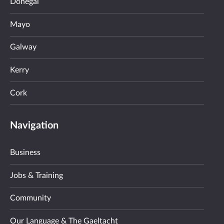
Donegal
Mayo
Galway
Kerry
Cork
Navigation
Business
Jobs & Training
Community
Our Language & The Gaeltacht