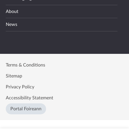
About
News
Terms & Conditions
Sitemap
Privacy Policy
Accessibility Statement
Portal Foireann