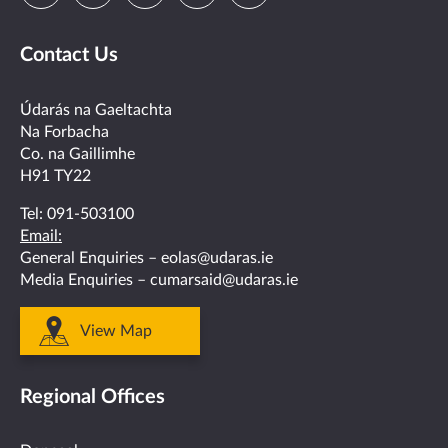
us
us
us
us
us
Contact Us
on
on
on
on
on
facebook
twitter
linkedin
instagram
youtube
Údarás na Gaeltachta
Na Forbacha
Co. na Gaillimhe
H91 TY22
Tel:
091-503100
Email:
General Enquiries –
eolas@udaras.ie
Media Enquiries –
cumarsaid@udaras.ie
View Map
Regional Offices