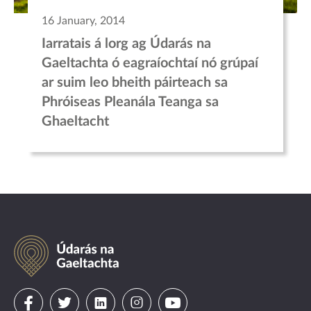
16 January, 2014
Iarratais á lorg ag Údarás na
Gaeltachta ó eagraíochtaí nó grúpaí
ar suim leo bheith páirteach sa
Phróiseas Pleanála Teanga sa
Ghaeltacht
Údarás
na
Gaeltachta
Visit
Visit
Visit
Visit
Visit