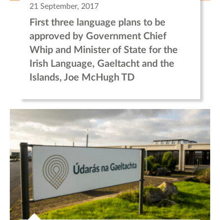
21 September, 2017
First three language plans to be
approved by Government Chief
Whip and Minister of State for the
Irish Language, Gaeltacht and the
Islands, Joe McHugh TD