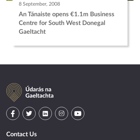
8 September, 2008
An Tánaiste opens €1.1m Business
Centre for South West Donegal
Gaeltacht
Údarás
na
Gaeltachta
Visit
Visit
Visit
Visit
Visit
us
us
us
us
us
Contact Us
on
on
on
on
on