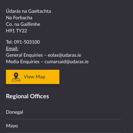
facebook
twitter
linkedin
instagram
youtube
Údarás na Gaeltachta
Na Forbacha
Co. na Gaillimhe
H91 TY22
Tel:
091-503100
Email:
General Enquiries –
eolas@udaras.ie
Media Enquiries –
cumarsaid@udaras.ie
View Map
Regional Offices
Donegal
Mayo