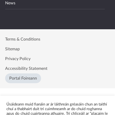
News
Terms & Conditions
Sitemap
Privacy Policy
Accessibility Statement
Portal Foireann
Úsáideann muid fianáin ar ár láithreán gréasáin chun an taithí
chuí a thabhairt duit trí cuimhneamh ar do chuid roghanna
agus do chuid cuairteanna athuaire. Trí chliceáil ar “glacaim le