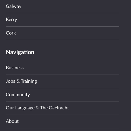
Galway
Kerry
Cork
Navigation
Business
Jobs & Training
Community
Our Language & The Gaeltacht
About