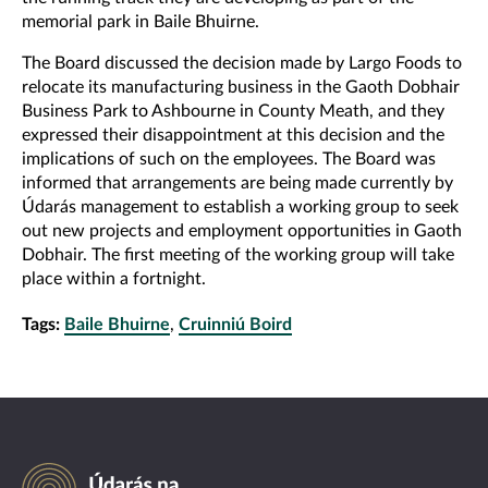
memorial park in Baile Bhuirne.
The Board discussed the decision made by Largo Foods to
relocate its manufacturing business in the Gaoth Dobhair
Business Park to Ashbourne in County Meath, and they
expressed their disappointment at this decision and the
implications of such on the employees. The Board was
informed that arrangements are being made currently by
Údarás management to establish a working group to seek
out new projects and employment opportunities in Gaoth
Dobhair. The first meeting of the working group will take
place within a fortnight.
Tags:
Baile Bhuirne
,
Cruinniú Boird
Údarás