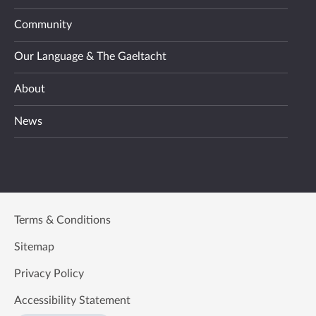
Community
Our Language & The Gaeltacht
About
News
Terms & Conditions
Sitemap
Privacy Policy
Accessibility Statement