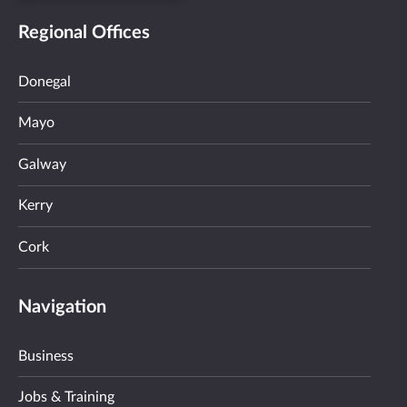
Regional Offices
Donegal
Mayo
Galway
Kerry
Cork
Navigation
Business
Jobs & Training