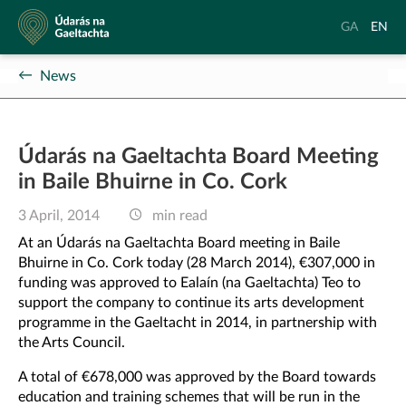
Údarás
Aistrigh
Chang
GA
EN
na
go
langu
Gaeltachta
Gaeilge
to
News
Englis
Údarás na Gaeltachta Board Meeting
in Baile Bhuirne in Co. Cork
3 April, 2014
min read
At an Údarás na Gaeltachta Board meeting in Baile
Bhuirne in Co. Cork today (28 March 2014), €307,000 in
funding was approved to Ealaín (na Gaeltachta) Teo to
support the company to continue its arts development
programme in the Gaeltacht in 2014, in partnership with
the Arts Council.
A total of €678,000 was approved by the Board towards
education and training schemes that will be run in the