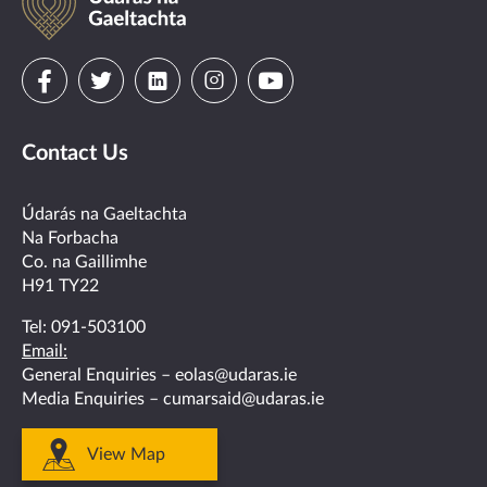
na
Gaeltachta
Visit
Visit
Visit
Visit
Visit
us
us
us
us
us
Contact Us
on
on
on
on
on
facebook
twitter
linkedin
instagram
youtube
Údarás na Gaeltachta
Na Forbacha
Co. na Gaillimhe
H91 TY22
Tel:
091-503100
Email:
General Enquiries –
eolas@udaras.ie
Media Enquiries –
cumarsaid@udaras.ie
View Map