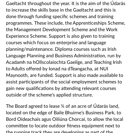
Gaeltacht throughout the year. It is the aim of the Údarás
to increase the skills base in the Gaeltacht and this is
done through funding specific schemes and training
programmes. These include, the Apprenticeships Scheme,
the Management Development Scheme and the Work
Experience Scheme. Support is also given to training
courses which focus on enterprise and language
planning/maintenance. Diploma courses such as Irish
Language Planning and Business Administration, run by
Acadamh na hOllscolaíochta Gaeilge, and Teaching Irish
to Adults offered by Ionad na dTeangacha, at NUI
Maynooth, are funded. Support is also made available to
assist participants of the social employment schemes to
gain new qualifications by attending relevant courses
outside of the scheme’s applied structure.
The Board agreed to lease ¾ of an acre of Údarás land,
located on the edge of Baile Bhuirne’s Business Park, to
Bord Oideachais agus Oiliúna Chorcaí, to allow the local
committee to locate outdoor fitness equipment next to
the running track they are developing as part of the