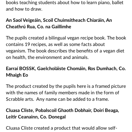
books teaching students about how to learn piano, ballet
and how to draw.
An Saol Veigeáin, Scoil Chuimsitheach Chiaráin, An
Cheathrú Rua, Co. na Gaillimhe
The pupils created a bilingual vegan recipe book. The book
contains 19 recipes, as well as some facts about
veganism. The book describes the benefits of a vegan diet
on health, the environment and animals.
Earraí BOSSK, Gaelcholáiste Chomáin, Ros Dumhach, Co.
Mhaigh Eo
The product created by the pupils here is a framed picture
with the names of family members made in the form of
Scrabble arts. Any name can be added to a frame.
Cluasa Cliste, Pobalscoil Ghaoth Dobhair, Doirí Beaga,
Leitir Ceanainn, Co. Donegal
Cluasa Cliste created a product that would allow self-