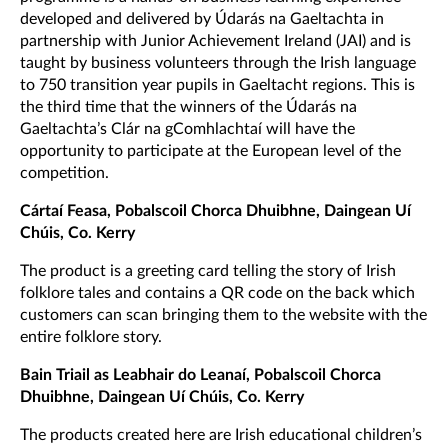
developed and delivered by Údarás na Gaeltachta in
partnership with Junior Achievement Ireland (JAI) and is
taught by business volunteers through the Irish language
to 750 transition year pupils in Gaeltacht regions. This is
the third time that the winners of the Údarás na
Gaeltachta’s Clár na gComhlachtaí will have the
opportunity to participate at the European level of the
competition.
Cártaí Feasa, Pobalscoil Chorca Dhuibhne, Daingean Uí
Chúis, Co. Kerry
The product is a greeting card telling the story of Irish
folklore tales and contains a QR code on the back which
customers can scan bringing them to the website with the
entire folklore story.
Bain Triail as Leabhair do Leanaí, Pobalscoil Chorca
Dhuibhne, Daingean Uí Chúis, Co. Kerry
The products created here are Irish educational children’s