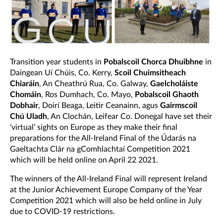
Transition year students in
Pobalscoil Chorca Dhuibhne
in
Daingean Uí Chúis, Co. Kerry,
Scoil Chuimsitheach
Chiaráin
, An Cheathrú Rua, Co. Galway,
Gaelcholáiste
Chomáin
, Ros Dumhach, Co. Mayo,
Pobalscoil Ghaoth
Dobhair
, Doirí Beaga, Leitir Ceanainn, agus
Gairmscoil
Chú Uladh
, An Clochán, Leifear Co. Donegal have set their
‘virtual’ sights on Europe as they make their final
preparations for the All-Ireland Final of the Údarás na
Gaeltachta Clár na gComhlachtaí Competition 2021
which will be held online on April 22 2021.
The winners of the All-Ireland Final will represent Ireland
at the Junior Achievement Europe Company of the Year
Competition 2021 which will also be held online in July
due to COVID-19 restrictions.