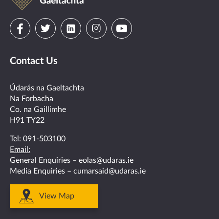
Gaeltachta
Visit
Visit
Visit
Visit
Visit
us
us
us
us
us
Contact Us
on
on
on
on
on
facebook
twitter
linkedin
instagram
youtube
Údarás na Gaeltachta
Na Forbacha
Co. na Gaillimhe
H91 TY22
Tel:
091-503100
Email:
General Enquiries –
eolas@udaras.ie
Media Enquiries –
cumarsaid@udaras.ie
View Map