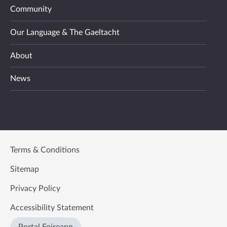
Community
Our Language & The Gaeltacht
About
News
Terms & Conditions
Sitemap
Privacy Policy
Accessibility Statement