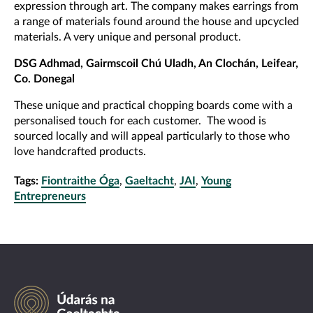
expression through art. The company makes earrings from
a range of materials found around the house and upcycled
materials. A very unique and personal product.
DSG Adhmad, Gairmscoil Chú Uladh, An Clochán, Leifear,
Co. Donegal
These unique and practical chopping boards come with a
personalised touch for each customer. The wood is
sourced locally and will appeal particularly to those who
love handcrafted products.
Tags:
Fiontraithe Óga
,
Gaeltacht
,
JAI
,
Young
Entrepreneurs
Údarás
na