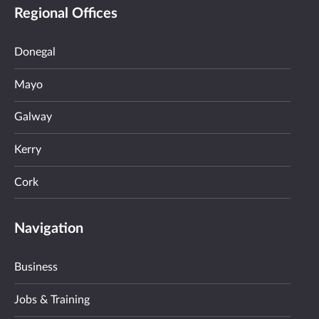
Regional Offices
Donegal
Mayo
Galway
Kerry
Cork
Navigation
Business
Jobs & Training