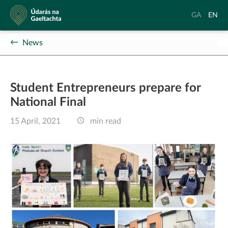
Údarás
Aistrigh
Chang
GA
EN
na
go
langu
Gaeltachta
Gaeilge
to
News
Englis
Student Entrepreneurs prepare for
National Final
15 April, 2021
min read