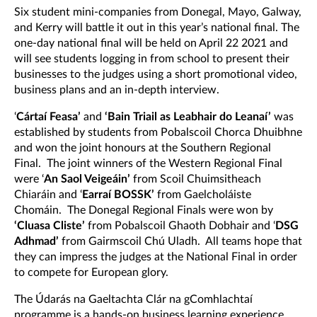
Six student mini-companies from Donegal, Mayo, Galway,
and Kerry will battle it out in this year’s national final. The
one-day national final will be held on April 22 2021 and
will see students logging in from school to present their
businesses to the judges using a short promotional video,
business plans and an in-depth interview.
‘
Cártaí Feasa’
and
‘Bain Triail as Leabhair do Leanaí’
was
established by students from Pobalscoil Chorca Dhuibhne
and won the joint honours at the Southern Regional
Final. The joint winners of the Western Regional Final
were ‘
An Saol Veigeáin’
from Scoil Chuimsitheach
Chiaráin and ‘
Earraí BOSSK’
from Gaelcholáiste
Chomáin. The Donegal Regional Finals were won by
‘Cluasa Cliste’
from Pobalscoil Ghaoth Dobhair and ‘
DSG
Adhmad’
from Gairmscoil Chú Uladh. All teams hope that
they can impress the judges at the National Final in order
to compete for European glory.
The Údarás na Gaeltachta Clár na gComhlachtaí
programme is a hands-on business learning experience