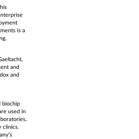
his
enterprise
ployment
tments is a
ng,
Gaeltacht,
ment and
ndox and
 biochip
are used in
boratories,
clinics.
any’s