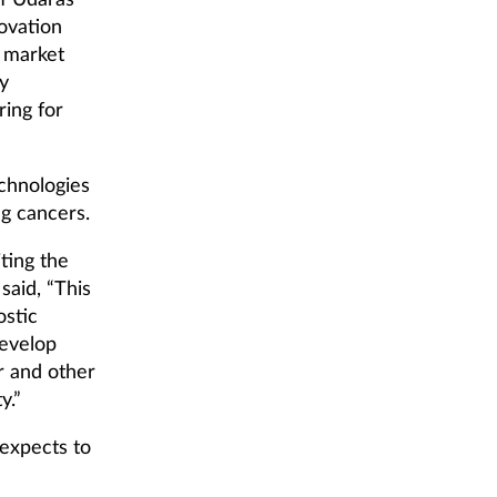
of Údarás
ovation
e market
ly
ring for
chnologies
ng cancers.
ting the
said, “This
ostic
develop
r and other
y.”
expects to