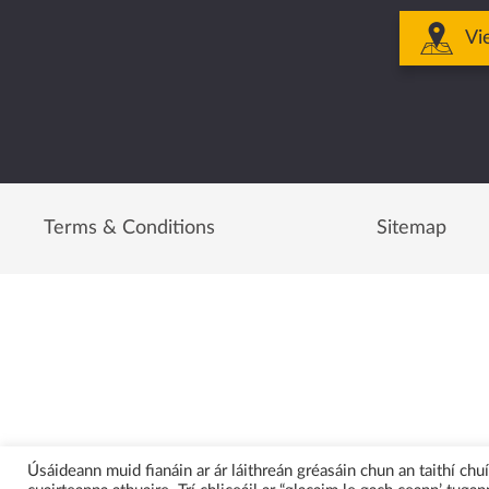
Vi
Terms & Conditions
Sitemap
Úsáideann muid fianáin ar ár láithreán gréasáin chun an taithí ch