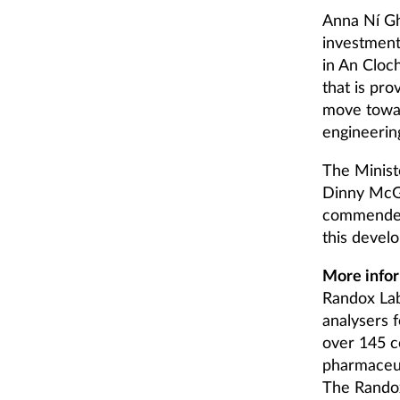
Anna Ní Gh
investment
in An Cloch
that is pro
move towar
engineerin
The Minist
Dinny McGi
commended 
this devel
More infor
Randox Lab
analysers f
over 145 c
pharmaceuti
The Randox