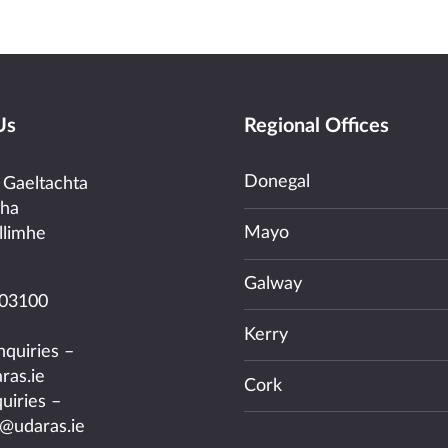
Us
Regional Offices
Donegal
 Gaeltachta
cha
Mayo
llimhe
Galway
03100
Kerry
nquiries –
ras.ie
Cork
uiries –
@udaras.ie