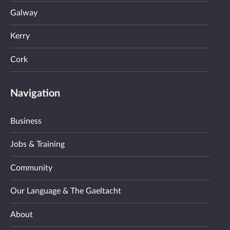
Galway
Kerry
Cork
Navigation
Business
Jobs & Training
Community
Our Language & The Gaeltacht
About