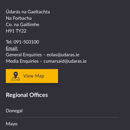
on
on
on
on
on
facebook
twitter
linkedin
instagram
youtube
Údarás na Gaeltachta
Na Forbacha
Co. na Gaillimhe
H91 TY22
Tel:
091-503100
Email:
General Enquiries –
eolas@udaras.ie
Media Enquiries –
cumarsaid@udaras.ie
View Map
Regional Offices
Donegal
Mayo