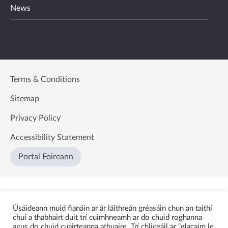
News
Terms & Conditions
Sitemap
Privacy Policy
Accessibility Statement
Portal Foireann
Úsáideann muid fianáin ar ár láithreán gréasáin chun an taithí
chuí a thabhairt duit trí cuimhneamh ar do chuid roghanna
agus do chuid cuairteanna athuaire. Trí chliceáil ar “glacaim le