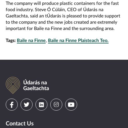
The company will produce plastic containers for the fast
food industry. Steve Ó Cúláin, CEO of Údarás na
Gaeltachta, said an tÚdarás is pleased to provide support
to the company and the new jobs created are extremely
important for Baile na Finne and the surrounding area.
Tags:
Baile na Finne
,
Baile na Finne Plaisteach Teo.
Údarás
na
Gaeltachta
Visit
Visit
Visit
Visit
Visit
us
us
us
us
us
Contact Us