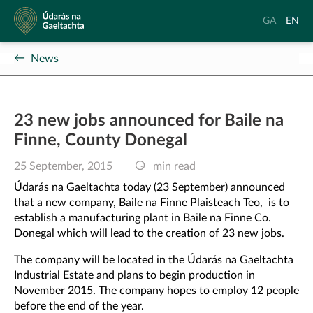
Údarás
Aistrigh
Chang
GA
EN
na
go
langu
Gaeltachta
Gaeilge
to
News
Englis
23 new jobs announced for Baile na
Finne, County Donegal
25 September, 2015
min read
Údarás na Gaeltachta today (23 September) announced
that a new company, Baile na Finne Plaisteach Teo, is to
establish a manufacturing plant in Baile na Finne Co.
Donegal which will lead to the creation of 23 new jobs.
The company will be located in the Údarás na Gaeltachta
Industrial Estate and plans to begin production in
November 2015. The company hopes to employ 12 people
before the end of the year.