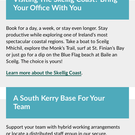
Your Office With You
Book for a day, a week, or stay even longer. Stay
productive while exploring one of Ireland’s most
spectacular coastal regions. Take a boat to Sceilg
Mhichíl, explore the Monk’s Trail, surf at St. Finian’s Bay
or just go for a dip on the Blue Flag beach at Baile an
Sceilg. The choice is yours!
Learn more about the Skellig Coast
.
A South Kerry Base For Your
Team
Support your team with hybrid working arrangements
or locate a distributed staff group in our secure,