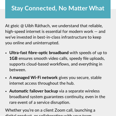
Stay Connected, No Matter What
At gteic @ Uíbh Ráthach, we understand that reliable,
high-speed internet is essential for modern work — and
we’ve invested in best-in-class infrastructure to keep
you online and uninterrupted.
Ultra-fast fibre-optic broadband
with speeds of up to
1GB
ensures smooth video calls, speedy file uploads,
supports cloud-based workflows, and everything in
between.
A
managed Wi-Fi network
gives you secure, stable
internet access throughout the hub.
Automatic failover backup
via a separate wireless
broadband system guarantees continuity, even in the
rare event of a service disruption.
Whether you’re on a client Zoom call, launching a
digital product, or collaborating with your team