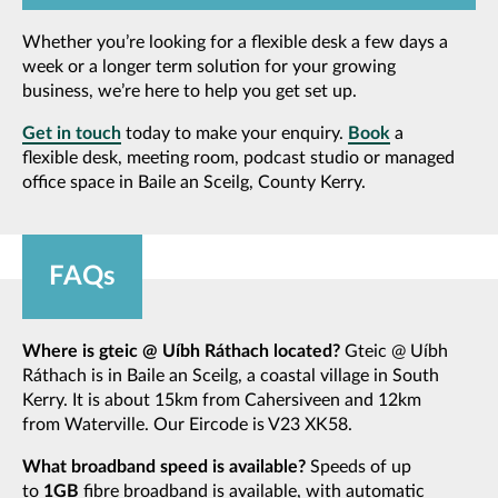
Whether you’re looking for a flexible desk a few days a
week or a longer term solution for your growing
business, we’re here to help you get set up.
Get in touch
today to make your enquiry.
Book
a
flexible desk, meeting room, podcast studio or managed
office space in Baile an Sceilg, County Kerry.
FAQs
Where is gteic @ Uíbh Ráthach located?
Gteic @ Uíbh
Ráthach is in Baile an Sceilg, a coastal village in South
Kerry. It is about 15km from Cahersiveen and 12km
from Waterville. Our Eircode is V23 XK58.
What broadband speed is available?
Speeds of up
to
1GB
fibre broadband is available, with automatic