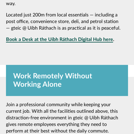
way.
Located just 200m from local essentials — including a
post office, convenience store, deli, and petrol station
— gteic @ Uíbh Ráthach is as practical as it is peaceful.
Book a Desk at the Uíbh Ráthach Digital Hub here
.
Work Remotely Without
Working Alone
Join a professional community while keeping your
current job. With all the facilities outlined above, this
distraction-free environment in gteic @ Uíbh Ráthach
gives remote employees everything they need to
perform at their best without the daily commute.