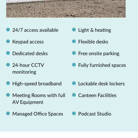
24/7 access available
Light & heating
Keypad access
Flexible desks
Dedicated desks
Free onsite parking
24-hour CCTV
Fully furnished spaces
monitoring
High-speed broadband
Lockable desk lockers
Meeting Rooms with full
Canteen Facilities
AV Equipment
Managed Office Spaces
Podcast Studio