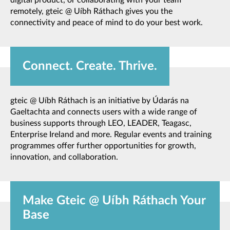
remotely, gteic @ Uíbh Ráthach gives you the
connectivity and peace of mind to do your best work.
Connect. Create. Thrive.
gteic @ Uíbh Ráthach is an initiative by Údarás na
Gaeltachta and connects users with a wide range of
business supports through LEO, LEADER, Teagasc,
Enterprise Ireland and more. Regular events and training
programmes offer further opportunities for growth,
innovation, and collaboration.
Make Gteic @ Uíbh Ráthach Your
Base