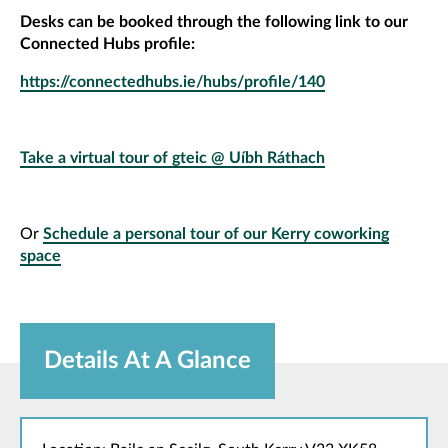
Desks can be booked through the following link to our
Connected Hubs profile:
https://connectedhubs.ie/hubs/profile/140
Take a virtual tour of gteic @ Uíbh Ráthach
Or
Schedule a personal tour of our Kerry coworking
space
Details At A Glance