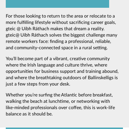
For those looking to return to the area or relocate to a
more fulfilling lifestyle without sacrificing career goals,
gteic @ Uíbh Ráthach makes that dream a reality.
gteic@ Uíbh Ráthach solves the biggest challenge many
remote workers face: finding a professional, reliable,
and community-connected space in a rural setting.
You’ll become part of a vibrant, creative community
where the Irish language and culture thrive, where
opportunities for business support and training abound,
and where the breathtaking outdoors of Ballinskelligs is
just a few steps from your desk.
Whether you’re surfing the Atlantic before breakfast,
walking the beach at lunchtime, or networking with
like-minded professionals over coffee, this is work-life
balance as it should be.