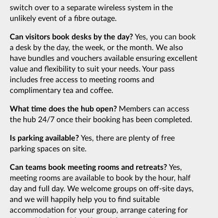
switch over to a separate wireless system in the
unlikely event of a fibre outage.
Can visitors book desks by the day?
Yes, you can book
a desk by the day, the week, or the month. We also
have bundles and vouchers available ensuring excellent
value and flexibility to suit your needs. Your pass
includes free access to meeting rooms and
complimentary tea and coffee.
What time does the hub open?
Members can access
the hub 24/7 once their booking has been completed.
Is parking available?
Yes, there are plenty of free
parking spaces on site.
Can teams book meeting rooms and retreats?
Yes,
meeting rooms are available to book by the hour, half
day and full day. We welcome groups on off-site days,
and we will happily help you to find suitable
accommodation for your group, arrange catering for