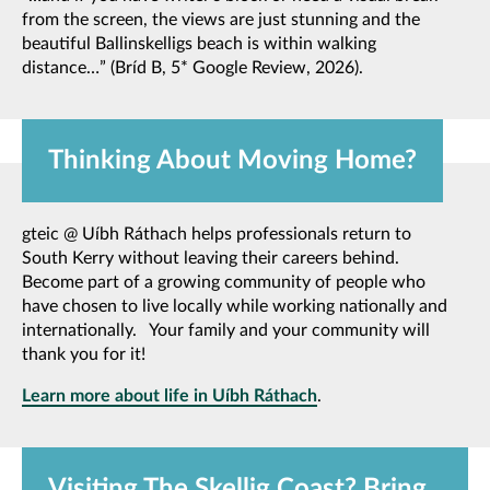
from the screen, the views are just stunning and the
beautiful Ballinskelligs beach is within walking
distance…” (Bríd B, 5* Google Review, 2026).
Thinking About Moving Home?
gteic @ Uíbh Ráthach helps professionals return to
South Kerry without leaving their careers behind.
Become part of a growing community of people who
have chosen to live locally while working nationally and
internationally. Your family and your community will
thank you for it!
Learn more about life in Uíbh Ráthach
.
Visiting The Skellig Coast? Bring