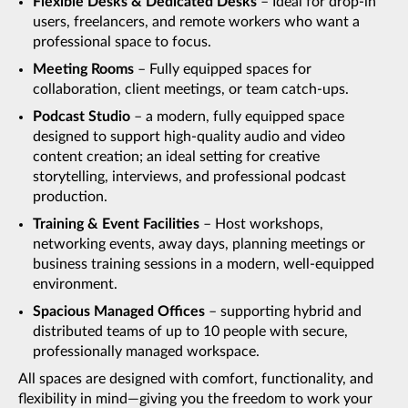
Flexible Desks & Dedicated Desks
– Ideal for drop-in
users, freelancers, and remote workers who want a
professional space to focus.
Meeting Rooms
– Fully equipped spaces for
collaboration, client meetings, or team catch-ups.
Podcast Studio
– a modern, fully equipped space
designed to support high-quality audio and video
content creation; an ideal setting for creative
storytelling, interviews, and professional podcast
production.
Training & Event Facilities
– Host workshops,
networking events, away days, planning meetings or
business training sessions in a modern, well-equipped
environment.
Spacious Managed Offices
– supporting hybrid and
distributed teams of up to 10 people with secure,
professionally managed workspace.
All spaces are designed with comfort, functionality, and
flexibility in mind—giving you the freedom to work your