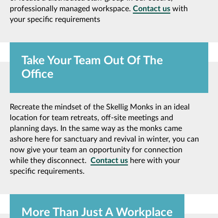
professionally managed workspace.
Contact us
with
your specific requirements
Take Your Team Out Of The
Office
Recreate the mindset of the Skellig Monks in an ideal
location for team retreats, off-site meetings and
planning days. In the same way as the monks came
ashore here for sanctuary and revival in winter, you can
now give your team an opportunity for connection
while they disconnect.
Contact us
here with your
specific requirements.
More Than Just A Workplace