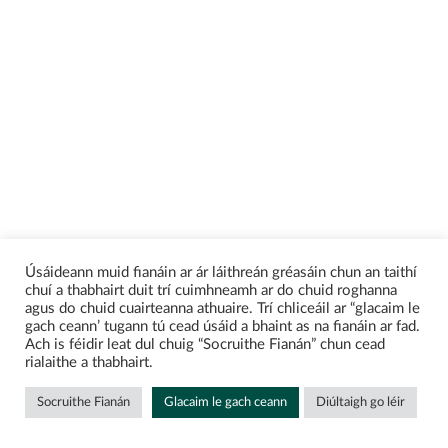
Úsáideann muid fianáin ar ár láithreán gréasáin chun an taithí
chuí a thabhairt duit trí cuimhneamh ar do chuid roghanna
agus do chuid cuairteanna athuaire. Trí chliceáil ar “glacaim le
gach ceann’ tugann tú cead úsáid a bhaint as na fianáin ar fad.
Ach is féidir leat dul chuig “Socruithe Fianán” chun cead
rialaithe a thabhairt.
Socruithe Fianán
Glacaim le gach ceann
Diúltaigh go léir
Enquire