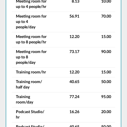
Meeting room for
8.13
10.00
up to 4 people/hr
Meeting room for
56.91
70.00
up to 4
people/day
Meeting room for
12.20
15.00
up to 8 people/hr
Meeting room for
73.17
90.00
up to 8
people/day
Training room/hr
12.20
15.00
Training room/
40.65
50.00
half day
Training
77.24
95.00
room/day
Podcast Studio/
16.26
20.00
hr
Podcast Studio/
40.65
50.00