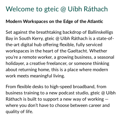
Welcome to gteic @ Uíbh Ráthach
Modern Workspaces on the Edge of the Atlantic
Set against the breathtaking backdrop of Ballinskelligs
Bay in South Kerry, gteic @ Uíbh Ráthach is a state-of-
the-art digital hub offering flexible, fully serviced
workspaces in the heart of the Gaeltacht. Whether
you’re a remote worker, a growing business, a seasonal
holidayer, a creative freelancer, or someone thinking
about returning home, this is a place where modern
work meets meaningful living.
From flexible desks to high-speed broadband, from
business training to a new podcast studio, gteic @ Uíbh
Ráthach is built to support a new way of working —
where you don’t have to choose between career and
quality of life.