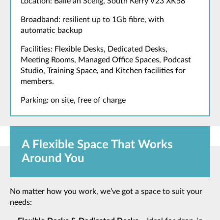
Location: Baile an Sceilg, South Kerry V23 XK58
Broadband: resilient up to 1Gb fibre, with
automatic backup
Facilities: Flexible Desks, Dedicated Desks,
Meeting Rooms, Managed Office Spaces, Podcast
Studio, Training Space, and Kitchen facilities for
members.
Parking: on site, free of charge
A Flexible Space That Works
Around You
No matter how you work, we’ve got a space to suit your
needs: