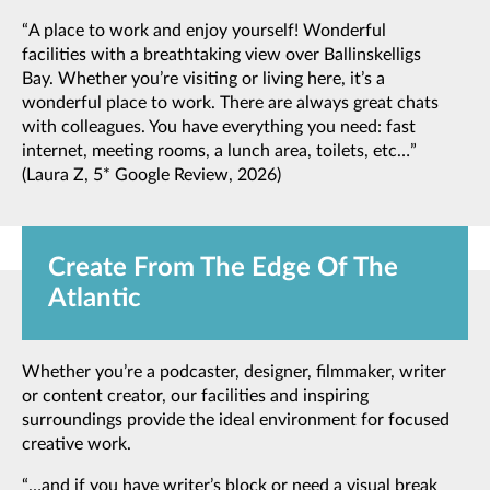
“A place to work and enjoy yourself! Wonderful
facilities with a breathtaking view over Ballinskelligs
Bay. Whether you’re visiting or living here, it’s a
wonderful place to work. There are always great chats
with colleagues. You have everything you need: fast
internet, meeting rooms, a lunch area, toilets, etc…”
(Laura Z, 5* Google Review, 2026)
Create From The Edge Of The
Atlantic
Whether you’re a podcaster, designer, filmmaker, writer
or content creator, our facilities and inspiring
surroundings provide the ideal environment for focused
creative work.
“…and if you have writer’s block or need a visual break