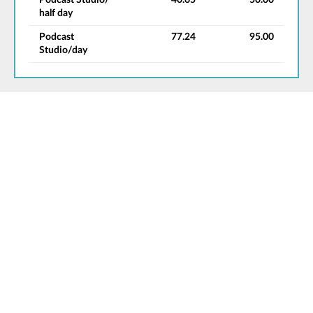
half day
Podcast
77.24
95.00
Studio/day