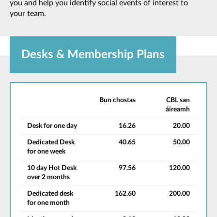
you and help you identify social events of interest to
your team.
Desks & Membership Plans
Bun chostas
CBL san
áireamh
Desk for one day
16.26
20.00
Dedicated Desk
40.65
50.00
for one week
10 day Hot Desk
97.56
120.00
over 2 months
Dedicated desk
162.60
200.00
for one month