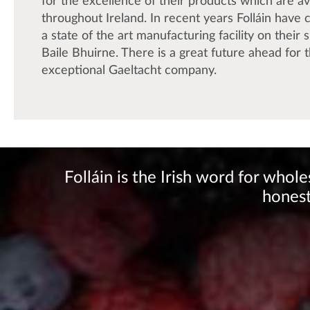
for the excellence of their products which are av
throughout Ireland. In recent years Folláin have
a state of the art manufacturing facility on their s
Baile Bhuirne. There is a great future ahead for t
exceptional Gaeltacht company.
Folláin is the Irish word for who
honest