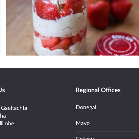
Us
Regional Offices
Donegal
 Gaeltachta
cha
Mayo
llimhe