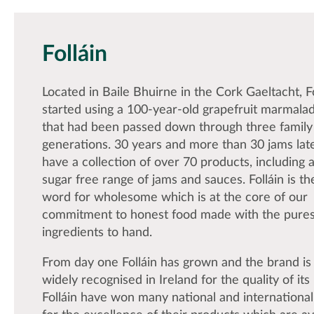
Folláin
Located in Baile Bhuirne in the Cork Gaeltacht, F
started using a 100-year-old grapefruit marmala
that had been passed down through three family
generations. 30 years and more than 30 jams late
have a collection of over 70 products, including a
sugar free range of jams and sauces. Folláin is the
word for wholesome which is at the core of our
commitment to honest food made with the pures
ingredients to hand.
From day one Folláin has grown and the brand i
widely recognised in Ireland for the quality of its
Folláin have won many national and internationa