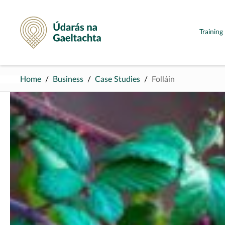
Údarás na Gaeltachta
Trainin
Home
Business
Case Studies
Folláin