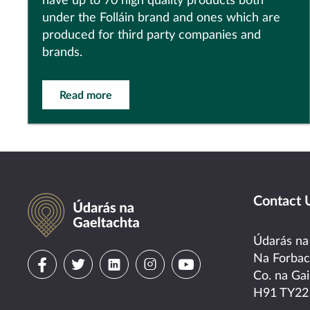
have up to 70 high quality products both
under the Folláin brand and ones which are
produced for third party companies and
brands.
Read more
Údarás na Gaeltachta
Contact 
Údarás na
Visit
Visit
Visit
Visit
Visit
Na Forba
Co. na Gai
us
us
us
us
us
H91 TY22