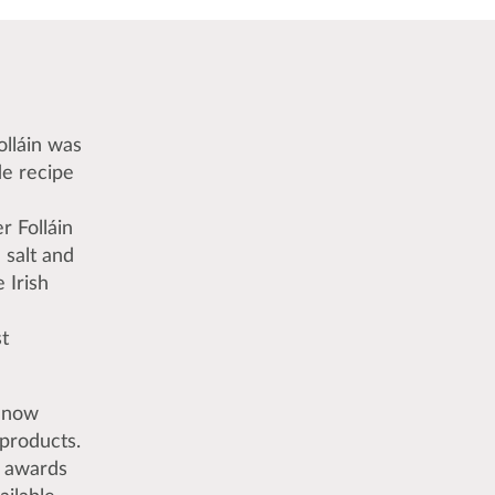
olláin was
de recipe
r Folláin
 salt and
 Irish
t
s now
 products.
l awards