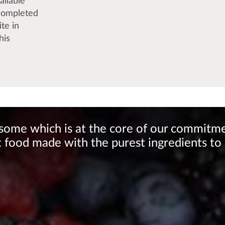
ailable
 completed
ite in
his
lesome which is at the core of our commitm
 food made with the purest ingredients to