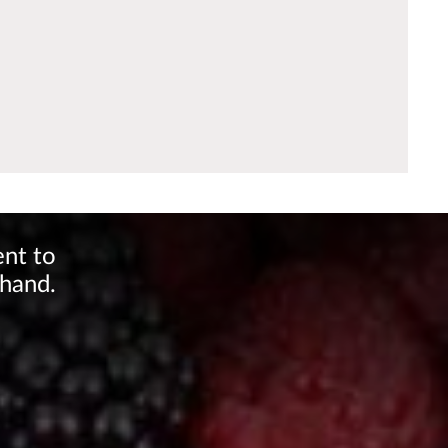
ent to
 hand.