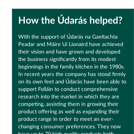
How the Údarás helped?
With the support of Údarás na Gaeltachta
Peadar and Máire Uí Lionaird have achieved
their vision and have grown and developed
the business significantly from its modest
beginnings in the family kitchen in the 1980s.
In recent years the company has stood firmly
on its own feet and Údarás have been able to
support Folláin to conduct comprehensive
research into the market in which they are
competing, assisting them in growing their
product offering as well as expanding their
product range in order to meet an ever-
changing consumer preferences. They now