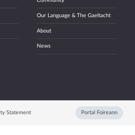
Community
Our Language & The Gaeltacht
About
News
ity Statement
Portal Foireann