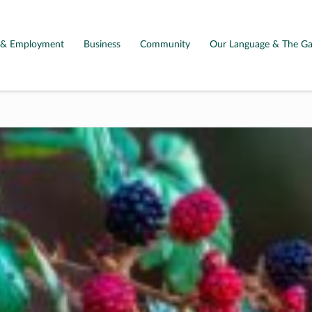
g & Employment
Business
Community
Our Language & The Ga