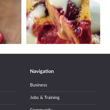
Navigation
Business
Jobs & Training