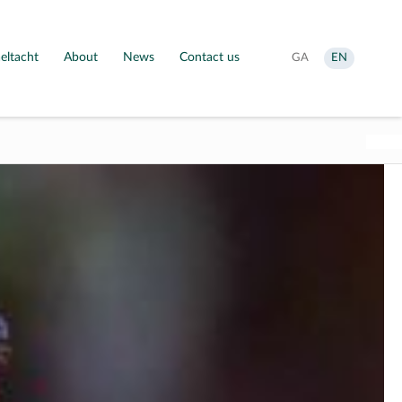
eltacht
About
News
Contact us
Aistrigh
Change
GA
EN
go
language
Gaeilge
to
English