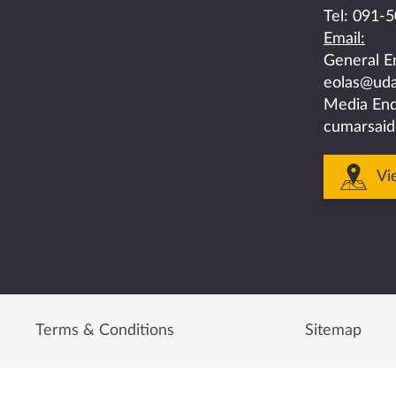
on
on
on
on
on
Tel:
091-5
Email:
facebook
twitter
linkedin
instagram
youtube
General E
eolas@uda
Media Enq
cumarsaid
Vi
Terms & Conditions
Sitemap