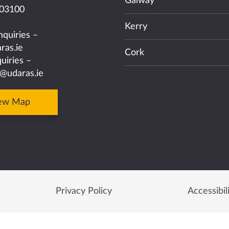
Galway
03100
Kerry
nquiries –
ras.ie
Cork
uiries –
@udaras.ie
ew Map
Privacy Policy
Accessibil