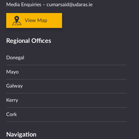
Media Enquiries –
cumarsaid@udaras.ie
View Map
Regional Offices
Donegal
Mayo
Galway
Kerry
Cork
Navigation