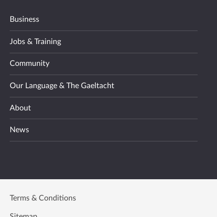
Business
Jobs & Training
Community
Our Language & The Gaeltacht
About
News
Terms & Conditions
Sitemap