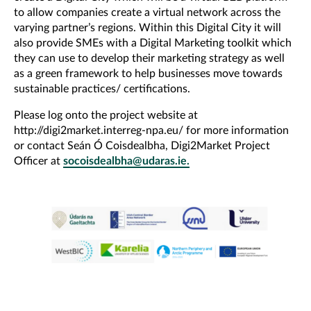
to allow companies create a virtual network across the
varying partner’s regions. Within this Digital City it will
also provide SMEs with a Digital Marketing toolkit which
they can use to develop their marketing strategy as well
as a green framework to help businesses move towards
sustainable practices/ certifications.
Please log onto the project website at
http://digi2market.interreg-npa.eu/ for more information
or contact Seán Ó Coisdealbha, Digi2Market Project
Officer at
socoisdealbha@udaras.ie.