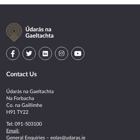
Údarás
na
Gaeltachta
Visit
Visit
Visit
Visit
Visit
us
us
us
us
us
Contact Us
on
on
on
on
on
facebook
twitter
linkedin
instagram
youtube
Údarás na Gaeltachta
Na Forbacha
Co. na Gaillimhe
H91 TY22
Tel:
091-503100
Email:
General Enquiries –
eolas@udaras.ie