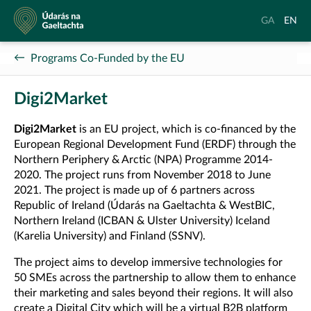
Údarás
Aistrigh
Chang
GA
EN
na
go
langu
Gaeltachta
Gaeilge
to
Programs Co-Funded by the EU
Englis
Digi2Market
Digi2Market
is an EU project, which is co-financed by the
European Regional Development Fund (ERDF) through the
Northern Periphery & Arctic (NPA) Programme 2014-
2020. The project runs from November 2018 to June
2021. The project is made up of 6 partners across
Republic of Ireland (Údarás na Gaeltachta & WestBIC,
Northern Ireland (ICBAN & Ulster University) Iceland
(Karelia University) and Finland (SSNV).
The project aims to develop immersive technologies for
50 SMEs across the partnership to allow them to enhance
their marketing and sales beyond their regions. It will also
create a Digital City which will be a virtual B2B platform