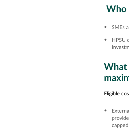
Who is
SMEs an
HPSU cl
Investm
What c
maxim
Eligible co
Externa
provide
capped 