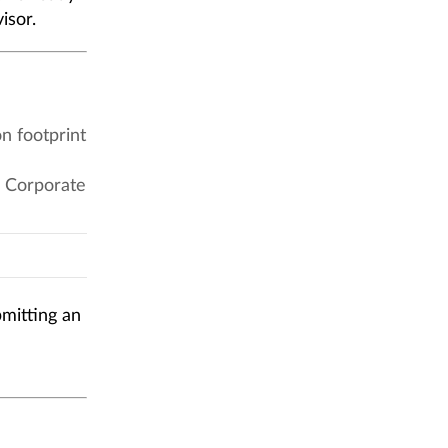
isor.
n footprint
 Corporate
bmitting an