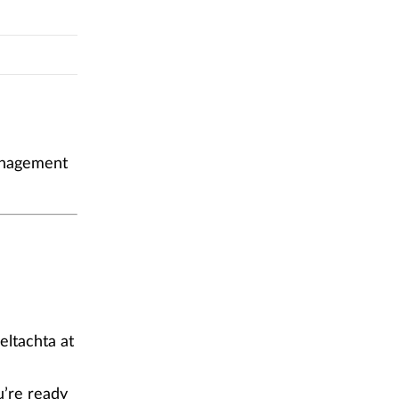
management
eltachta at
u’re ready