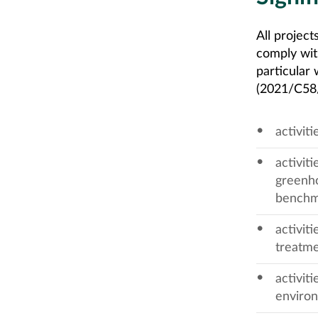
All projec
comply wit
particular 
(2021/C58/0
activit
activit
greenho
benchm
activit
treatme
activit
enviro