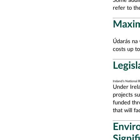
Some addit
refer to t
Maxi
Údarás na G
costs up t
Legisl
Ireland’s National
Under Irel
projects su
funded thr
that will f
Envir
Signi