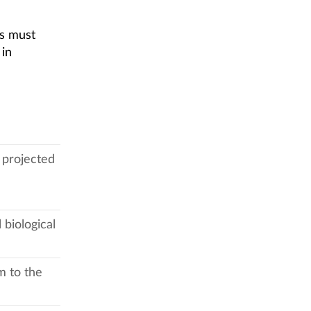
ss must
 in
 projected
 biological
m to the