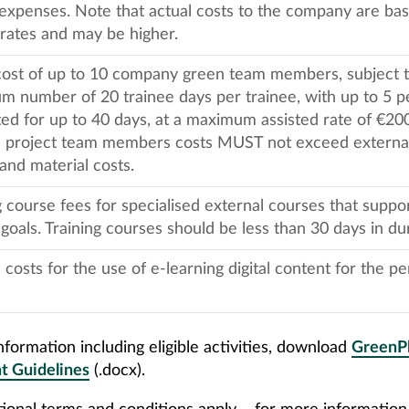
expenses. Note that actual costs to the company are ba
rates and may be higher.
cost of up to 10 company green team members, subject t
 number of 20 trainee days per trainee, with up to 5 p
ed for up to 40 days, at a maximum assisted rate of €200
l project team members costs MUST not exceed external 
and material costs.
g course fees for specialised external courses that suppo
 goals. Training courses should be less than 30 days in du
 costs for the use of e-learning digital content for the pe
formation including eligible activities, download
GreenP
t Guidelines
(.docx).