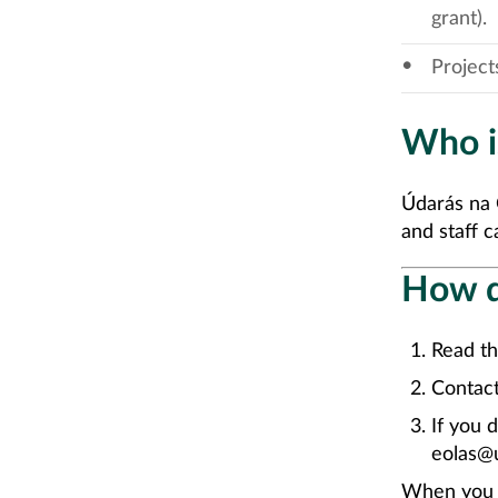
grant).
Project
Who is
Údarás na 
and staff ca
How d
Read th
Contact
If you 
eolas@u
When you h