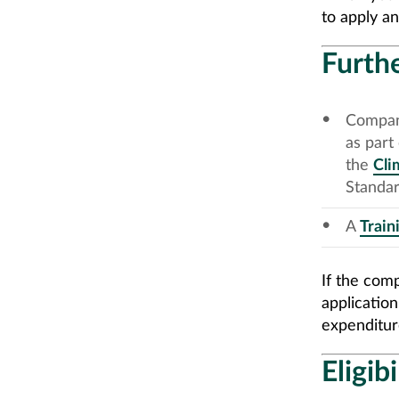
to apply an
Furthe
Compani
as part
the
Cli
Standar
A
Train
If the com
applicatio
expenditur
Eligib