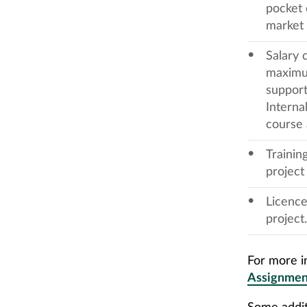
pocket 
market 
Salary 
maximum
support
Interna
course 
Trainin
project
Licence
project.
For more in
Assignmen