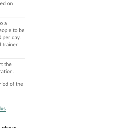
sed on
o a
eople to be
 per day.
trainer,
rt the
ration.
riod of the
lus