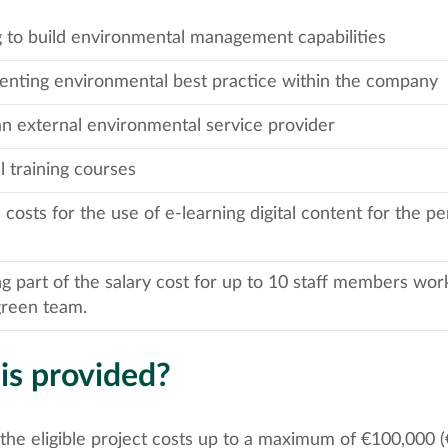
g to build environmental management capabilities
nting environmental best practice within the company
an external environmental service provider
l training courses
 costs for the use of e-learning digital content for the pe
g part of the salary cost for up to 10 staff members work
green team.
is provided?
the eligible project costs up to a maximum of €100,000 