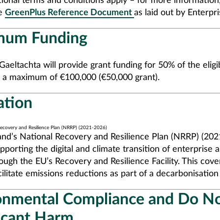
ional terms and conditions apply – for more information
he
GreenPlus Reference Document
as laid out by Enterpri
mum Funding
aeltachta will provide grant funding for 50% of the eligi
o a maximum of €100,000 (€50,000 grant).
ation
 Recovery and Resilience Plan (NRRP) (2021-2026)
and’s National Recovery and Resilience Plan (NRRP) (202
pporting the digital and climate transition of enterprise 
ough the EU’s Recovery and Resilience Facility. This cove
acilitate emissions reductions as part of a decarbonisation
onmental Compliance and Do N
ficant Harm