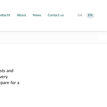
eltacht
About
News
Contact us
Aistrigh
Change
GA
EN
go
language
Gaeilge
to
English
sts and
every
pare for a