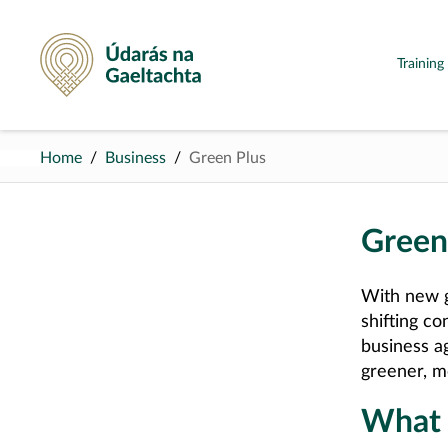
Údarás na Gaeltachta
Trainin
Home
Business
Green Plus
Green
With new g
shifting co
business a
greener, m
What c