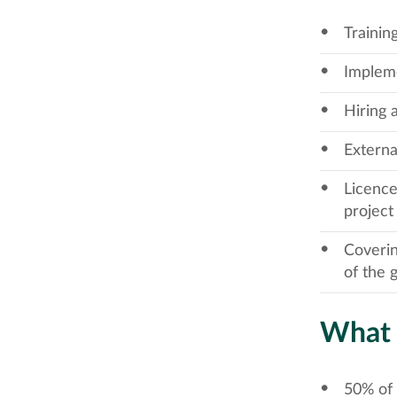
Trainin
Impleme
Hiring 
Externa
Licence
project
Coverin
of the 
What 
50% of 