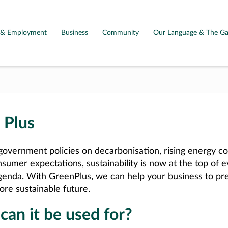
g & Employment
Business
Community
Our Language & The Ga
 Plus
overnment policies on decarbonisation, rising energy co
nsumer expectations, sustainability is now at the top of 
genda. With GreenPlus, we can help your business to pre
ore sustainable future.
an it be used for?