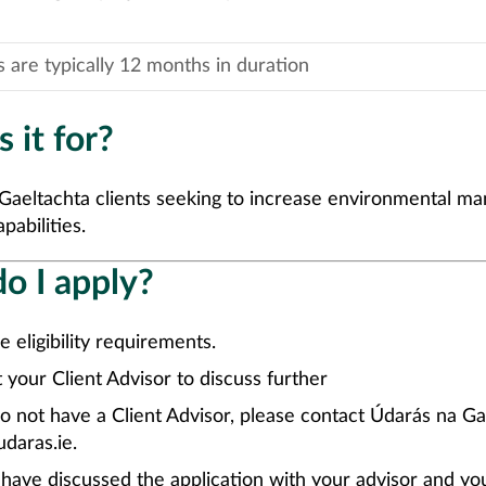
s are typically 12 months in duration
 it for?
Gaeltachta clients seeking to increase environmental 
pabilities.
o I apply?
e eligibility requirements.
 your Client Advisor to discuss further
do not have a Client Advisor, please contact Údarás na Ga
daras.ie.
ave discussed the application with your advisor and yo