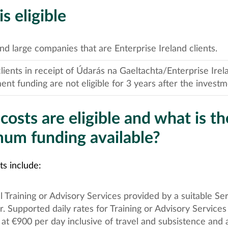
 eligible
d large companies that are Enterprise Ireland clients.
ients in receipt of Údarás na Gaeltachta/Enterprise Irel
ent funding are not eligible for 3 years after the investm
osts are eligible and what is th
um funding available?
sts include:
l Training or Advisory Services provided by a suitable Se
r. Supported daily rates for Training or Advisory Services
at €900 per day inclusive of travel and subsistence and a