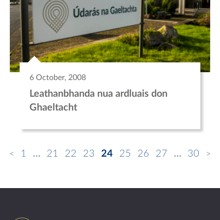
6 October, 2008
Leathanbhanda nua ardluais don
Ghaeltacht
1
…
21
22
23
24
25
26
27
…
30