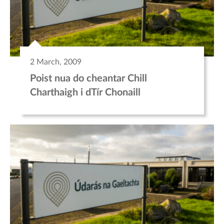
2 March, 2009
Poist nua do cheantar Chill
Charthaigh i dTír Chonaill