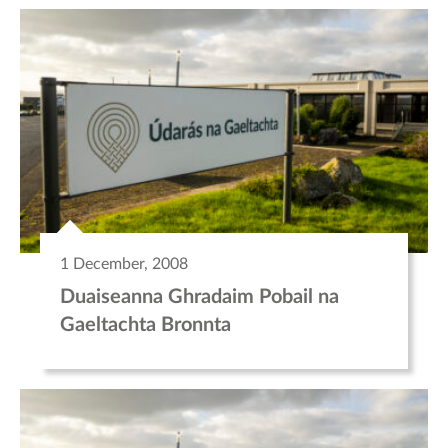
1 December, 2008
Duaiseanna Ghradaim Pobail na
Gaeltachta Bronnta