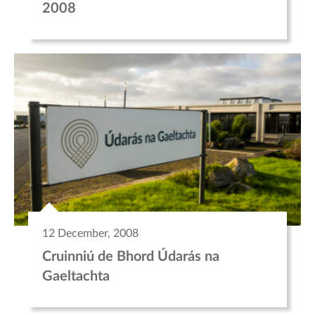
2008
12 December, 2008
Cruinniú de Bhord Údarás na
Gaeltachta