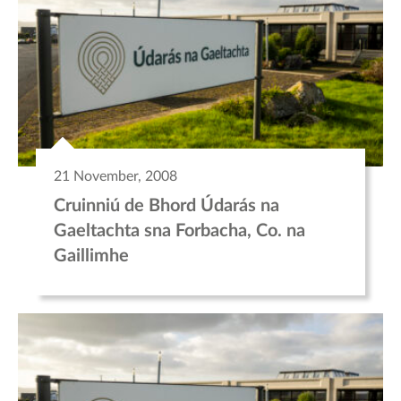
21 November, 2008
Cruinniú de Bhord Údarás na
Gaeltachta sna Forbacha, Co. na
Gaillimhe