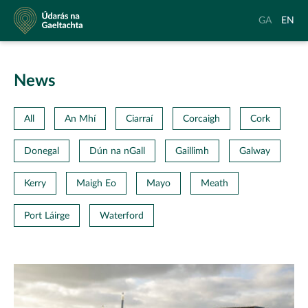
Údarás
Aistrigh
Chang
GA
EN
na
go
langu
Gaeltachta
Gaeilge
to
Englis
News
All
An Mhí
Ciarraí
Corcaigh
Cork
Donegal
Dún na nGall
Gaillimh
Galway
Kerry
Maigh Eo
Mayo
Meath
Port Láirge
Waterford