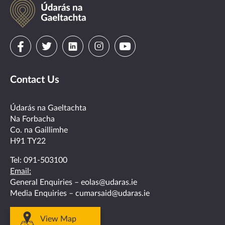
Údarás
na
Gaeltachta
Visit
Visit
Visit
Visit
Visit
us
us
us
us
us
Contact Us
on
on
on
on
on
facebook
twitter
linkedin
instagram
youtube
Údarás na Gaeltachta
Na Forbacha
Co. na Gaillimhe
H91 TY22
Tel:
091-503100
Email:
General Enquiries –
eolas@udaras.ie
Media Enquiries –
cumarsaid@udaras.ie
View Map