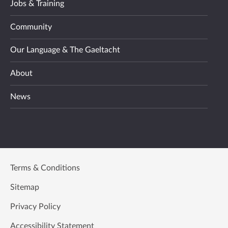
Jobs & Training
Community
Our Language & The Gaeltacht
About
News
Terms & Conditions
Sitemap
Privacy Policy
Accessibility Statement