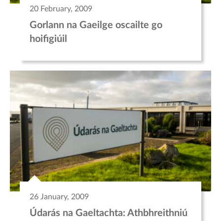
20 February, 2009
Gorlann na Gaeilge oscailte go
hoifigiúil
26 January, 2009
Údarás na Gaeltachta: Athbhreithniú