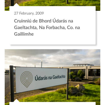
27 February, 2009
Cruinniú de Bhord Údarás na
Gaeltachta, Na Forbacha, Co. na
Gaillimhe