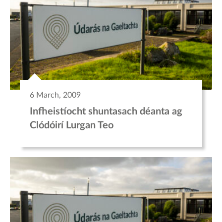
6 March, 2009
Infheistíocht shuntasach déanta ag
Clódóirí Lurgan Teo