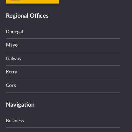
Regional Offices
Donegal
Mayo
Galway
Kerry
Cork
Navigation
Business