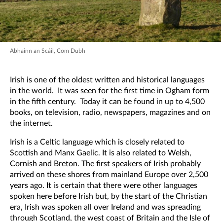
Abhainn an Scáil, Com Dubh
Irish is one of the oldest written and historical languages
in the world. It was seen for the first time in Ogham form
in the fifth century. Today it can be found in up to 4,500
books, on television, radio, newspapers, magazines and on
the internet.
Irish is a Celtic language which is closely related to
Scottish and Manx Gaelic. It is also related to Welsh,
Cornish and Breton. The first speakers of Irish probably
arrived on these shores from mainland Europe over 2,500
years ago. It is certain that there were other languages
spoken here before Irish but, by the start of the Christian
era, Irish was spoken all over Ireland and was spreading
through Scotland, the west coast of Britain and the Isle of