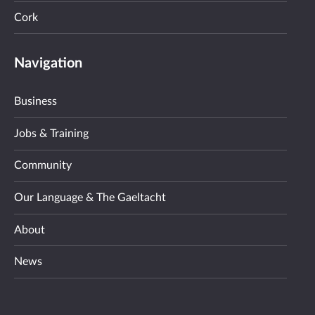
Cork
Navigation
Business
Jobs & Training
Community
Our Language & The Gaeltacht
About
News