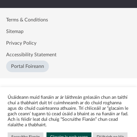
Terms & Conditions
Sitemap
Privacy Policy
Accessibility Statement
Portal Foireann
Úsáideann muid fianáin ar ár láithreán gréasáin chun an taithí
chuí a thabhairt duit trí cuimhneamh ar do chuid roghanna
agus do chuid cuairteanna athuaire. Trí chliceáil ar “glacaim le
gach ceann’ tugann tú cead úsáid a bhaint as na fianáin ar fad.
Ach is féidir leat dul chuig “Socruithe Fianán” chun cead
rialaithe a thabhairt.