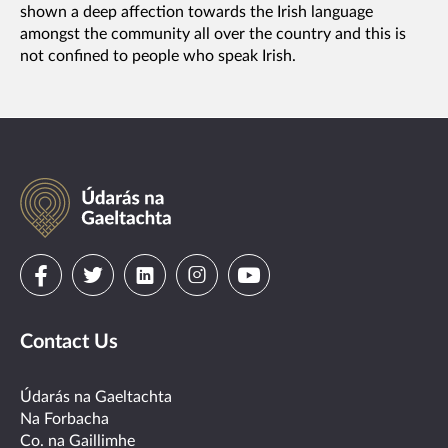
shown a deep affection towards the Irish language
amongst the community all over the country and this is
not confined to people who speak Irish.
Údarás
na
Gaeltachta
Visit
Visit
Visit
Visit
Visit
us
us
us
us
us
Contact Us
on
on
on
on
on
facebook
twitter
linkedin
instagram
youtube
Údarás na Gaeltachta
Na Forbacha
Co. na Gaillimhe