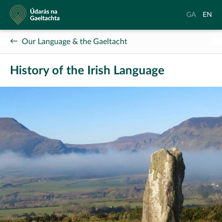
Údarás
Aistrigh
Chang
GA
EN
na
go
langu
Gaeltachta
Gaeilge
to
Our Language & the Gaeltacht
Englis
History of the Irish Language