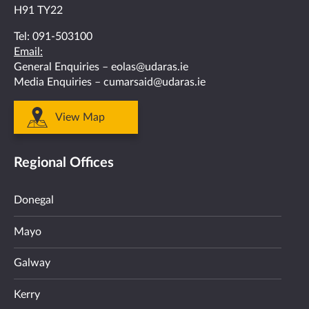
H91 TY22
Tel:
091-503100
Email:
General Enquiries –
eolas@udaras.ie
Media Enquiries –
cumarsaid@udaras.ie
View Map
Regional Offices
Donegal
Mayo
Galway
Kerry