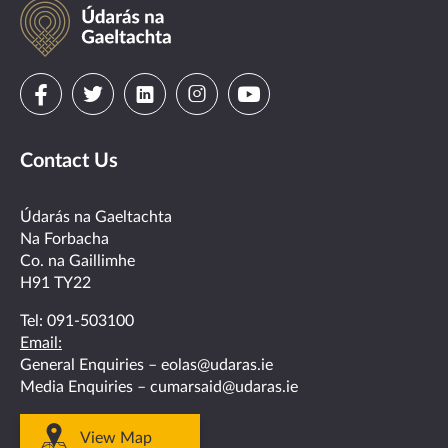
Údarás
na
Gaeltachta
Visit
Visit
Visit
Visit
Visit
us
us
us
us
us
Contact Us
on
on
on
on
on
facebook
twitter
linkedin
instagram
youtube
Údarás na Gaeltachta
Na Forbacha
Co. na Gaillimhe
H91 TY22
Tel:
091-503100
Email:
General Enquiries –
eolas@udaras.ie
Media Enquiries –
cumarsaid@udaras.ie
View Map