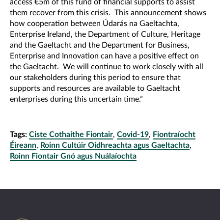
access €5m of this fund of financial supports to assist
them recover from this crisis. This announcement shows
how cooperation between Údarás na Gaeltachta,
Enterprise Ireland, the Department of Culture, Heritage
and the Gaeltacht and the Department for Business,
Enterprise and Innovation can have a positive effect on
the Gaeltacht. We will continue to work closely with all
our stakeholders during this period to ensure that
supports and resources are available to Gaeltacht
enterprises during this uncertain time.”
Tags:
Ciste Cothaithe Fiontair
,
Covid-19
,
Fiontraíocht
Éireann
,
Roinn Cultúir Oidhreachta agus Gaeltachta
,
Roinn Fiontair Gnó agus Nuálaíochta