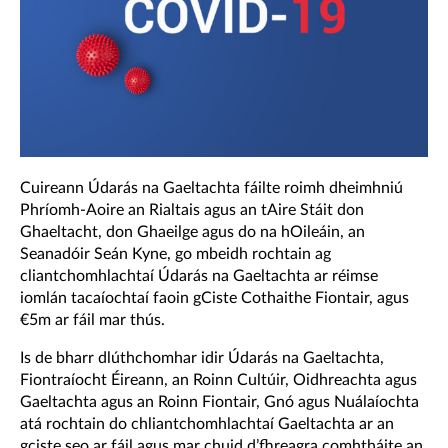
Cuireann Údarás na Gaeltachta fáilte roimh dheimhniú
Phríomh-Aoire an Rialtais agus an tAire Stáit don
Ghaeltacht, don Ghaeilge agus do na hOileáin, an
Seanadóir Seán Kyne, go mbeidh rochtain ag
cliantchomhlachtaí Údarás na Gaeltachta ar réimse
iomlán tacaíochtaí faoin gCiste Cothaithe Fiontair, agus
€5m ar fáil mar thús.
Is de bharr dlúthchomhar idir Údarás na Gaeltachta,
Fiontraíocht Éireann, an Roinn Cultúir, Oidhreachta agus
Gaeltachta agus an Roinn Fiontair, Gnó agus Nuálaíochta
atá rochtain do chliantchomhlachtaí Gaeltachta ar an
gciste seo ar fáil agus mar chuid d’fhreagra comhtháite an