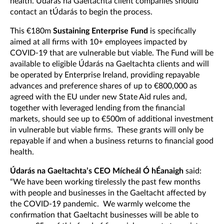
health. Údarás na Gaeltachta client companies should
contact an tÚdarás to begin the process.
This €180m
Sustaining Enterprise Fund
is specifically
aimed at all firms with 10+ employees impacted by
COVID-19 that are vulnerable but viable. The Fund will be
available to eligible Údarás na Gaeltachta clients and will
be operated by Enterprise Ireland, providing repayable
advances and preference shares of up to €800,000 as
agreed with the EU under new State Aid rules and,
together with leveraged lending from the financial
markets, should see up to €500m of additional investment
in vulnerable but viable firms. These grants will only be
repayable if and when a business returns to financial good
health.
Údarás na Gaeltachta’s CEO Mícheál Ó hÉanaigh
said:
“We have been working tirelessly the past few months
with people and businesses in the Gaeltacht affected by
the COVID-19 pandemic. We warmly welcome the
confirmation that Gaeltacht businesses will be able to