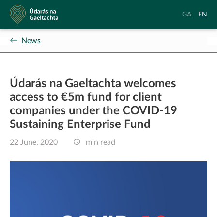
Údarás
Aistrigh
Chang
GA
EN
na
go
langu
Gaeltachta
Gaeilge
to
News
Englis
Údarás na Gaeltachta welcomes
access to €5m fund for client
companies under the COVID-19
Sustaining Enterprise Fund
22 June, 2020
min read