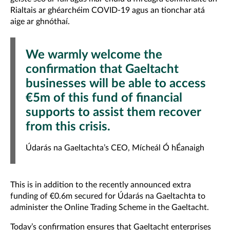
Rialtais ar ghéarchéim COVID-19 agus an tionchar atá
aige ar ghnóthaí.
We warmly welcome the
confirmation that Gaeltacht
businesses will be able to access
€5m of this fund of financial
supports to assist them recover
from this crisis.
Údarás na Gaeltachta’s CEO, Mícheál Ó hÉanaigh
This is in addition to the recently announced extra
funding of €0.6m secured for Údarás na Gaeltachta to
administer the Online Trading Scheme in the Gaeltacht.
Today’s confirmation ensures that Gaeltacht enterprises