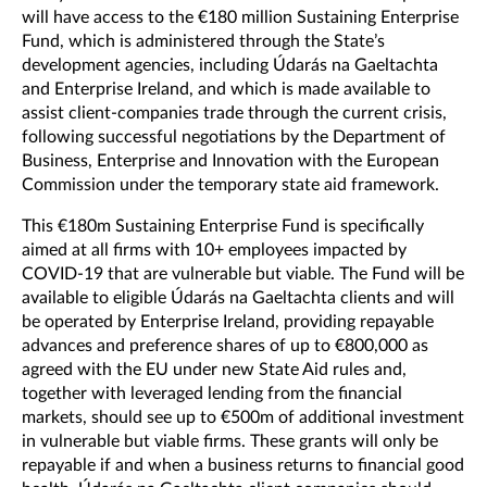
will have access to the €180 million Sustaining Enterprise
Fund, which is administered through the State’s
development agencies, including Údarás na Gaeltachta
and Enterprise Ireland, and which is made available to
assist client-companies trade through the current crisis,
following successful negotiations by the Department of
Business, Enterprise and Innovation with the European
Commission under the temporary state aid framework.
This €180m Sustaining Enterprise Fund is specifically
aimed at all firms with 10+ employees impacted by
COVID-19 that are vulnerable but viable. The Fund will be
available to eligible Údarás na Gaeltachta clients and will
be operated by Enterprise Ireland, providing repayable
advances and preference shares of up to €800,000 as
agreed with the EU under new State Aid rules and,
together with leveraged lending from the financial
markets, should see up to €500m of additional investment
in vulnerable but viable firms. These grants will only be
repayable if and when a business returns to financial good