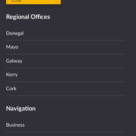
Regional Offices
Donegal
Mayo
Galway
Kerry
Cork
Navigation
Business