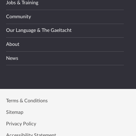
Jobs & Training
Community
Our Language & The Gaeltacht
About
News
Terms & Conditions
Sitemap
Privacy Policy
Accessibility Statement