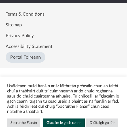
Terms & Conditions
Sitemap
Privacy Policy
Accessibility Statement
Portal Foireann
Úsáideann muid fianáin ar ár láithreán gréasáin chun an taithí
chuí a thabhairt duit trí cuimhneamh ar do chuid roghanna
agus do chuid cuairteanna athuaire. Trí chliceáil ar “glacaim le
gach ceann’ tugann tú cead úsáid a bhaint as na fianáin ar fad.
Ach is féidir leat dul chuig “Socruithe Fianán” chun cead
rialaithe a thabhairt.
Socruithe Fianán
Glacaim le gach ceann
Diúltaigh go léir