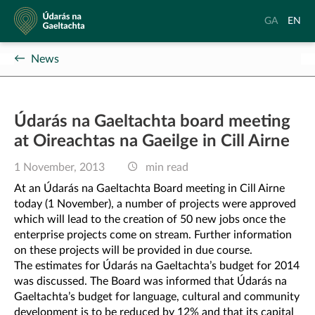
Údarás
Aistrigh
Chang
GA
EN
na
go
langu
Gaeltachta
Gaeilge
to
News
Englis
Údarás na Gaeltachta board meeting
at Oireachtas na Gaeilge in Cill Airne
1 November, 2013
min read
At an Údarás na Gaeltachta Board meeting in Cill Airne
today (1 November), a number of projects were approved
which will lead to the creation of 50 new jobs once the
enterprise projects come on stream. Further information
on these projects will be provided in due course.
The estimates for Údarás na Gaeltachta’s budget for 2014
was discussed. The Board was informed that Údarás na
Gaeltachta’s budget for language, cultural and community
development is to be reduced by 12% and that its capital