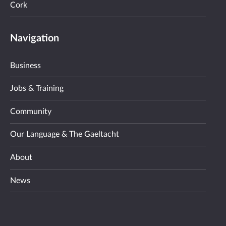
Cork
Navigation
Business
Jobs & Training
Community
Our Language & The Gaeltacht
About
News