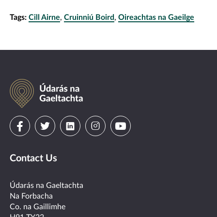
Tags:
Cill Airne
,
Cruinniú Boird
,
Oireachtas na Gaeilge
Údarás
na
Gaeltachta
Visit
Visit
Visit
Visit
Visit
us
us
us
us
us
Contact Us
on
on
on
on
on
facebook
twitter
linkedin
instagram
youtube
Údarás na Gaeltachta
Na Forbacha
Co. na Gaillimhe