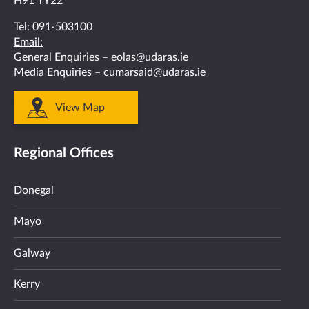
H91 TY22
Tel:
091-503100
Email:
General Enquiries –
eolas@udaras.ie
Media Enquiries –
cumarsaid@udaras.ie
View Map
Regional Offices
Donegal
Mayo
Galway
Kerry