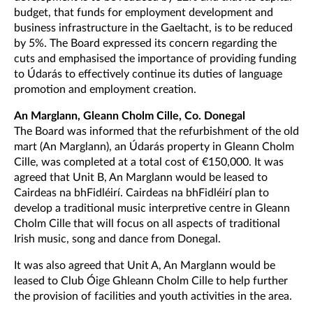
budget, that funds for employment development and
business infrastructure in the Gaeltacht, is to be reduced
by 5%. The Board expressed its concern regarding the
cuts and emphasised the importance of providing funding
to Údarás to effectively continue its duties of language
promotion and employment creation.
An Marglann, Gleann Cholm Cille, Co. Donegal
The Board was informed that the refurbishment of the old
mart (An Marglann), an Údarás property in Gleann Cholm
Cille, was completed at a total cost of €150,000. It was
agreed that Unit B, An Marglann would be leased to
Cairdeas na bhFidléirí. Cairdeas na bhFidléirí plan to
develop a traditional music interpretive centre in Gleann
Cholm Cille that will focus on all aspects of traditional
Irish music, song and dance from Donegal.
It was also agreed that Unit A, An Marglann would be
leased to Club Óige Ghleann Cholm Cille to help further
the provision of facilities and youth activities in the area.