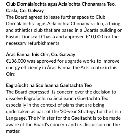
Club Dornálaíochta agus Aclaíochta Chonamara Teo,
Casla, Co. Galway
The Board agreed to lease further space to Club
Dornálaíochta agus Aclaíochta Chonamara Teo, a bxing
and athletics club that are based in a Údarás building on
Eastáit Tionscail Chasla and approved €10,000 for the
necessary refurbishments.
Áras Éanna, Inis Oírr, Co. Galway
€136,000 was approved for upgrade works to improve
energy efficiency in Áras Éanna, the Arts centre in Inis
Oírr.
Eagraíocht na Scoileanna Gaeltachta Teo
The Board expressed its concern over the decision to
dissolve Eagraíocht na Scoileanna Gaeltachta Teo,
especially in the context of plans that are being
undertaken as part of the ‘20-year Strategy for the Irish
Language’. The Minister for the Gaeltacht is to be made
aware of the Board’s concern and its discussion on the
matter.