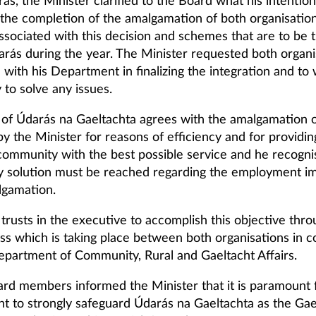
ás, the Minister clarified to the Board what his intention
o the completion of the amalgamation of both organisation
ssociated with this decision and schemes that are to be 
arás during the year. The Minister requested both organi
 with his Department in finalizing the integration and to
y to solve any issues.
of Údarás na Gaeltachta agrees with the amalgamation o
by the Minister for reasons of efficiency and for providin
community with the best possible service and he recogni
ry solution must be reached regarding the employment im
lgamation.
trusts in the executive to accomplish this objective thro
ess which is taking place between both organisations in c
epartment of Community, Rural and Gaeltacht Affairs.
rd members informed the Minister that it is paramount 
 to strongly safeguard Údarás na Gaeltachta as the Gae