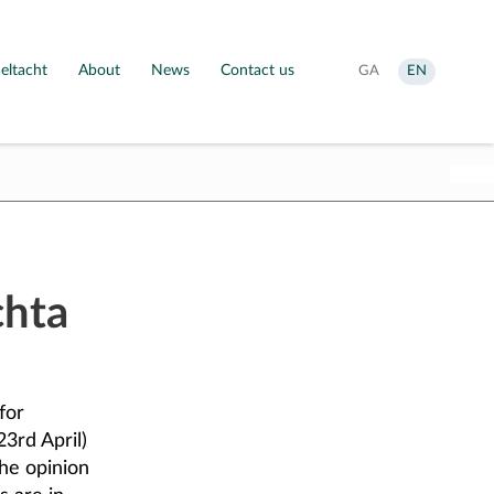
eltacht
About
News
Contact us
Aistrigh
Change
GA
EN
go
language
Gaeilge
to
English
chta
for
3rd April)
he opinion