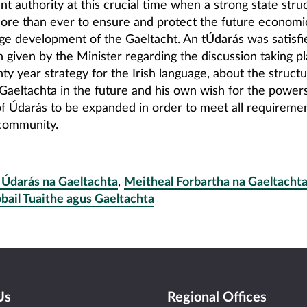
 authority at this crucial time when a strong state struc
ore than ever to ensure and protect the future economic
ge development of the Gaeltacht. An tÚdarás was satisfi
on given by the Minister regarding the discussion taking pl
ty year strategy for the Irish language, about the structu
Gaeltachta in the future and his own wish for the power
of Údarás to be expanded in order to meet all requiremen
community.
 Údarás na Gaeltachta
,
Meitheal Forbartha na Gaeltacht
bail Tuaithe agus Gaeltachta
Us
Regional Offices