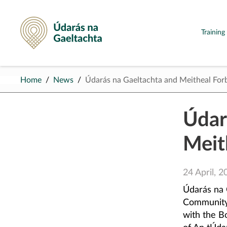
Údarás na Gaeltachta
Trainin
Home
News
Údarás na Gaeltachta and Meitheal For
Údar
Meit
24 April, 2
Údarás na 
Community,
with the B