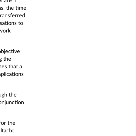
s are in
s, the time
transferred
sations to
 work
bjective
g the
ses that a
plications
ugh the
onjunction
for the
ltacht