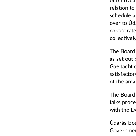
of An tÚdar
relation t
schedule a
over to Úd
co-operate
collectivel
The Board 
as set out 
Gaeltacht 
satisfacto
of the ama
The Board 
talks proc
with the D
Údarás Boa
Government