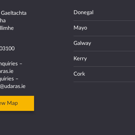
Donegal
 Gaeltachta
cha
Mayo
llimhe
Galway
03100
Kerry
nquiries –
ras.ie
Cork
uiries –
@udaras.ie
ew Map