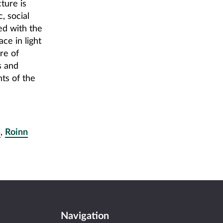
ture is
, social
ed with the
ace in light
re of
s and
ts of the
a
,
Roinn
Navigation