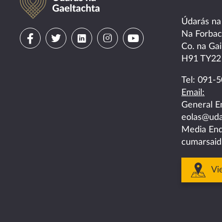
Údarás na
Visit
Visit
Visit
Visit
Visit
Na Forba
Co. na Gai
us
us
us
us
us
H91 TY22
on
on
on
on
on
Tel:
091-5
Email:
facebook
twitter
linkedin
instagram
youtube
General E
eolas@uda
Media Enq
cumarsaid
Vi