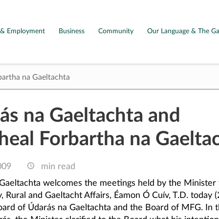
g & Employment
Business
Community
Our Language & The Ga
bartha na Gaeltachta
ás na Gaeltachta and
heal Forbartha na Gaelta
009
min read
Gaeltachta welcomes the meetings held by the Minister 
 Rural and Gaeltacht Affairs, Éamon Ó Cuív, T.D. today (2
oard of Údarás na Gaeltachta and the Board of MFG. In t