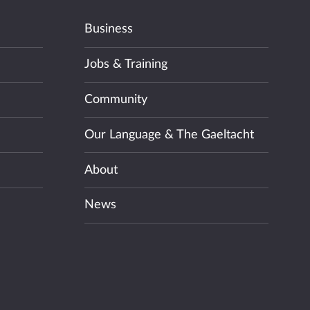
Business
Jobs & Training
Community
Our Language & The Gaeltacht
About
News