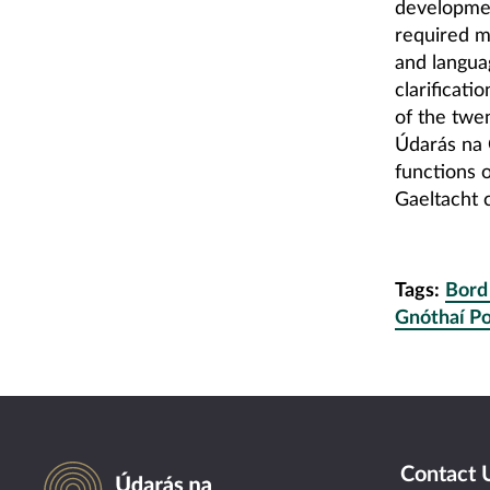
development
required m
and langua
clarificati
of the twen
Údarás na 
functions 
Gaeltacht 
Tags:
Bord
Gnóthaí Po
Údarás na Gaeltachta
Contact 