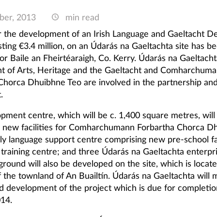
ber, 2013
min read
r the development of an Irish Language and Gaeltacht 
sting €3.4 million, on an Údarás na Gaeltachta site has b
or Baile an Fheirtéaraigh, Co. Kerry. Údarás na Gaeltacht
 of Arts, Heritage and the Gaeltacht and Comharchum
Chorca Dhuibhne Teo are involved in the partnership and
.
pment centre, which will be c. 1,400 square metres, will
d new facilities for Comharchumann Forbartha Chorca D
ily language support centre comprising new pre-school fac
 training centre; and three Údarás na Gaeltachta enterpri
ground will also be developed on the site, which is locat
of the townland of An Buailtín. Údarás na Gaeltachta will
nd development of the project which is due for completi
14.