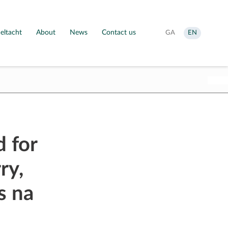
eltacht
About
News
Contact us
Aistrigh
Change
GA
EN
go
language
Gaeilge
to
English
 for
ry,
s na