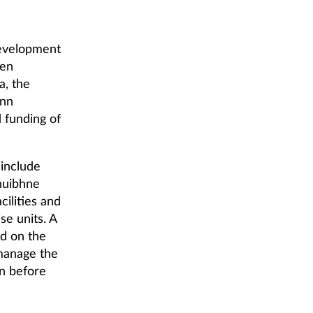
Development
een
a, the
ann
 funding of
 include
huibhne
ilities and
se units. A
ed on the
 manage the
on before