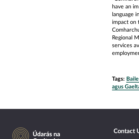
have an im
language i
impact on t
Comharchum
Regional M
services av
employment
Tags:
Baile
agus Gaelt
Údarás na Gaeltachta
Contact 