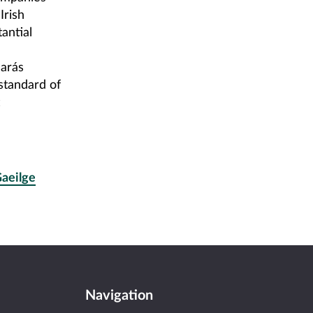
Irish
antial
arás
standard of
Gaeilge
Navigation