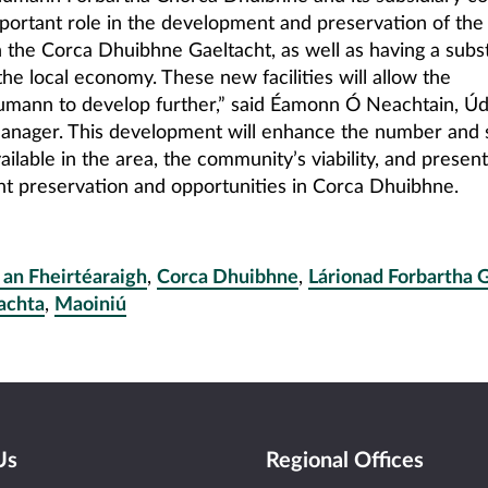
portant role in the development and preservation of the 
n the Corca Dhuibhne Gaeltacht, as well as having a subst
he local economy. These new facilities will allow the
ann to develop further,” said Éamonn Ó Neachtain, Úd
anager. This development will enhance the number and 
ailable in the area, the community’s viability, and present
 preservation and opportunities in Corca Dhuibhne.
 an Fheirtéaraigh
,
Corca Dhuibhne
,
Lárionad Forbartha 
achta
,
Maoiniú
Us
Regional Offices