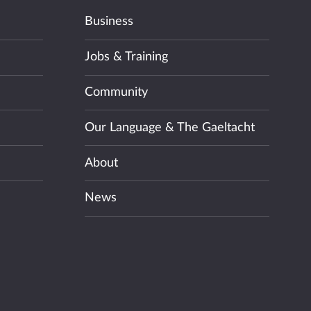
Business
Jobs & Training
Community
Our Language & The Gaeltacht
About
News