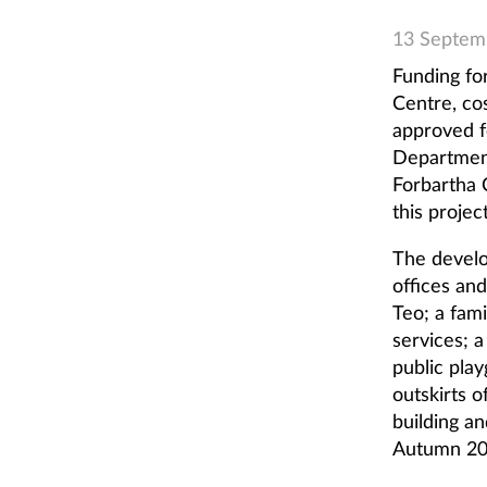
13 Septem
Funding fo
Centre, co
approved f
Department
Forbartha 
this project
The develo
offices an
Teo; a fam
services; a
public play
outskirts 
building a
Autumn 20