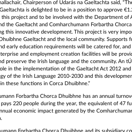
allachair, Chairperson of Údarás na Gaeltachta said, “Th
aeltachta is delighted to be in a position to approve €1.2
 this project and to be involved with the Department of A
and the Gaeltacht and Comharchumann Forbartha Chorc
g this innovative development. This project is very impo
Dhuibhne Gaeltacht and the local community. Supports f
nd early education requirements will be catered for, an
nterprise and employment creation facilities will be provi
d preserve the Irish language and the community. An tÚ
 role in the implementation of the Gaeltacht Act 2012 and
egy of the Irish Language 2010-2030 and this developme
pin these functions in Corca Dhuibhne.”
ann Forbartha Chorca Dhuibhne has an annual turnove
 pays 220 people during the year, the equivalent of 47 fu
annual economic impact generated by the Comharchumann
.
umann Forbartha Chorca Dhuibhne and its subsidiary c