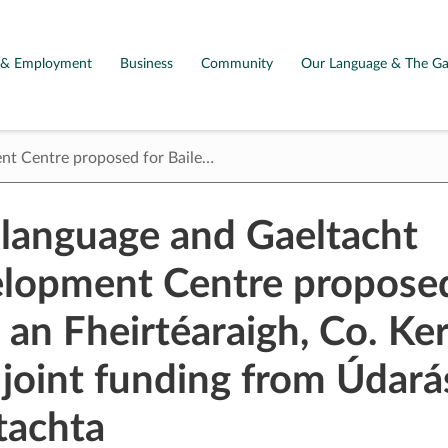
g & Employment
Business
Community
Our Language & The Ga
ent Centre proposed for Baile…
h language and Gaeltacht
lopment Centre proposed
 an Fheirtéaraigh, Co. Ker
 joint funding from Údará
tachta