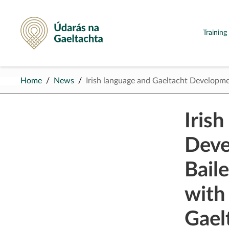
Údarás na Gaeltachta
Trainin
Home
News
Irish language and Gaeltacht Developm
Iris
Deve
Baile
with
Gael