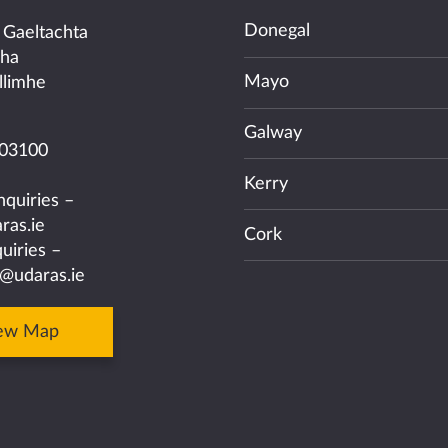
Donegal
 Gaeltachta
cha
Mayo
llimhe
Galway
03100
Kerry
nquiries –
ras.ie
Cork
uiries –
@udaras.ie
ew Map