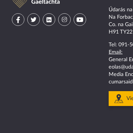
Údarás na
Visit
Visit
Visit
Visit
Visit
Na Forba
Co. na Gai
us
us
us
us
us
H91 TY22
on
on
on
on
on
Tel:
091-5
Email:
facebook
twitter
linkedin
instagram
youtube
General E
eolas@uda
Media Enq
cumarsaid
Vi