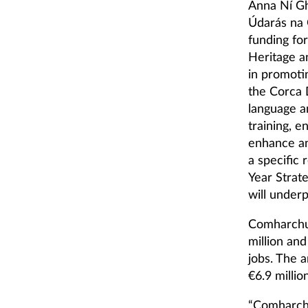
Anna Ní Gh
Údarás na G
funding for
Heritage 
in promotin
the Corca 
language a
training, e
enhance an
a specific
Year Strat
will under
Comharchum
million and
jobs. The 
€6.9 million
“Comharch