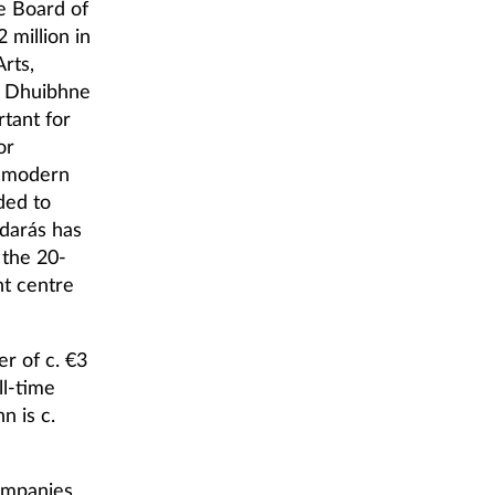
e Board of
 million in
rts,
a Dhuibhne
rtant for
or
d modern
ded to
darás has
 the 20-
nt centre
r of c. €3
ll-time
 is c.
ompanies