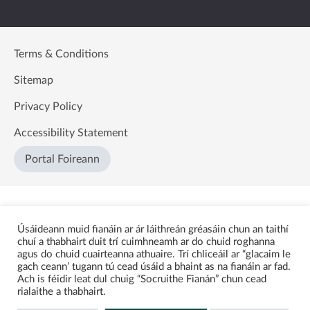
Terms & Conditions
Sitemap
Privacy Policy
Accessibility Statement
Portal Foireann
Úsáideann muid fianáin ar ár láithreán gréasáin chun an taithí
chuí a thabhairt duit trí cuimhneamh ar do chuid roghanna
agus do chuid cuairteanna athuaire. Trí chliceáil ar “glacaim le
gach ceann’ tugann tú cead úsáid a bhaint as na fianáin ar fad.
Ach is féidir leat dul chuig “Socruithe Fianán” chun cead
rialaithe a thabhairt.