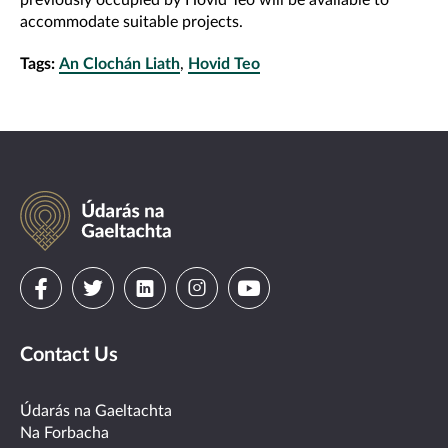
previously occupied by Hovid Teo will be available to
accommodate suitable projects.
Tags:
An Clochán Liath
,
Hovid Teo
Údarás
na
Gaeltachta
Visit
Visit
Visit
Visit
Visit
us
us
us
us
us
Contact Us
on
on
on
on
on
facebook
twitter
linkedin
instagram
youtube
Údarás na Gaeltachta
Na Forbacha