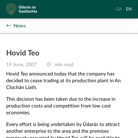
Údarás
Aistrigh
Chang
GA
EN
na
go
langu
Gaeltachta
Gaeilge
to
News
Englis
Hovid Teo
19 June, 2007
min read
Hovid Teo announced today that the company has
decided to cease trading at its production plant in An
Clochán Liath.
This decision has been taken due to the increase in
production costs and competition from low cost
economies.
Every effort is being undertaken by Údarás to attract
another enterprise to the area and the premises