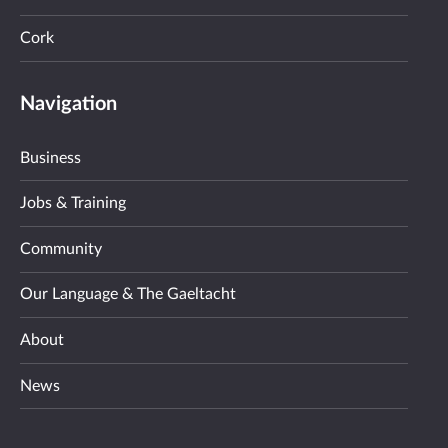
Cork
Navigation
Business
Jobs & Training
Community
Our Language & The Gaeltacht
About
News