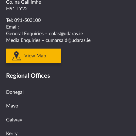
Co. na Gaillimhe
H91 TY22
Tel:
091-503100
Email:
General Enquiries –
eolas@udaras.ie
Media Enquiries –
cumarsaid@udaras.ie
View Map
Regional Offices
Donegal
Mayo
Galway
Kerry