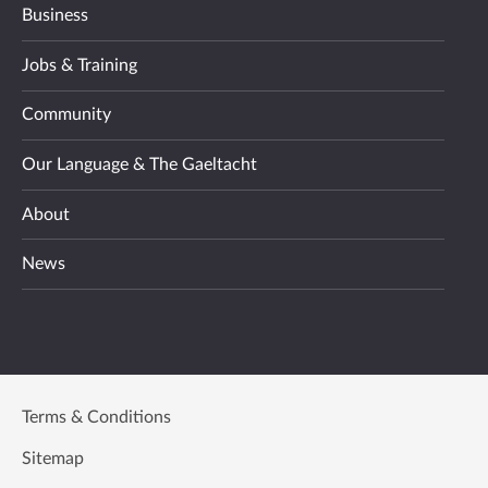
Business
Jobs & Training
Community
Our Language & The Gaeltacht
About
News
Terms & Conditions
Sitemap