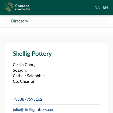
Údarás
Aistrigh
Chang
GA
EN
na
go
langu
Gaeltachta
Gaeilge
to
Directory
Englis
Skellig Pottery
Cealla Cnoc,
Sosadh,
Cathair Saidhbhín,
Co. Chiarraí
+353879593162
julia@skelligpottery.com