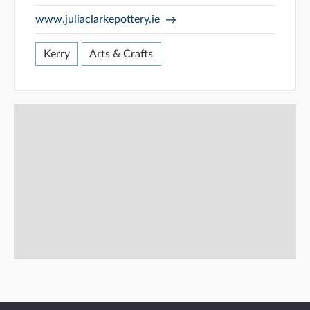
www.juliaclarkepottery.ie
Kerry
Arts & Crafts