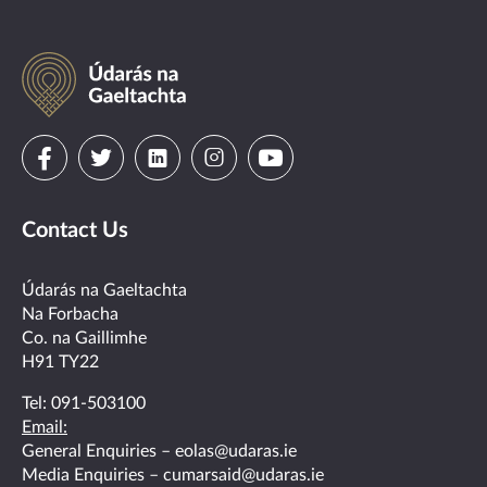
Údarás
na
Gaeltachta
Visit
Visit
Visit
Visit
Visit
us
us
us
us
us
Contact Us
on
on
on
on
on
facebook
twitter
linkedin
instagram
youtube
Údarás na Gaeltachta
Na Forbacha
Co. na Gaillimhe
H91 TY22
Tel:
091-503100
Email:
General Enquiries –
eolas@udaras.ie
Media Enquiries –
cumarsaid@udaras.ie