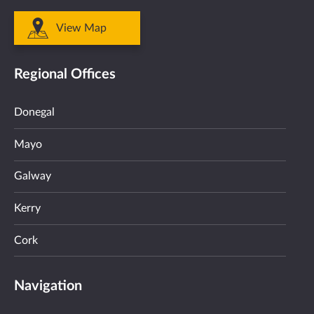
View Map
Regional Offices
Donegal
Mayo
Galway
Kerry
Cork
Navigation