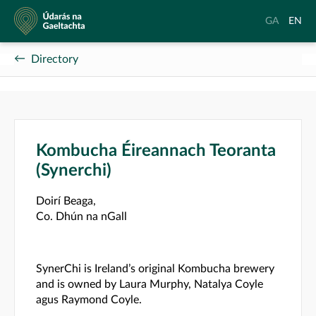
Údarás
Aistrigh
Chang
GA
EN
na
go
langu
Gaeltachta
Gaeilge
to
Directory
Englis
Kombucha Éireannach Teoranta
(Synerchi)
Doirí Beaga,
Co. Dhún na nGall
SynerChi is Ireland’s original Kombucha brewery
and is owned by Laura Murphy, Natalya Coyle
agus Raymond Coyle.