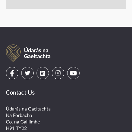
Údarás
na
Gaeltachta
Visit
Visit
Visit
Visit
Visit
us
us
us
us
us
Contact Us
on
on
on
on
on
facebook
twitter
linkedin
instagram
youtube
Údarás na Gaeltachta
Na Forbacha
Co. na Gaillimhe
H91 TY22