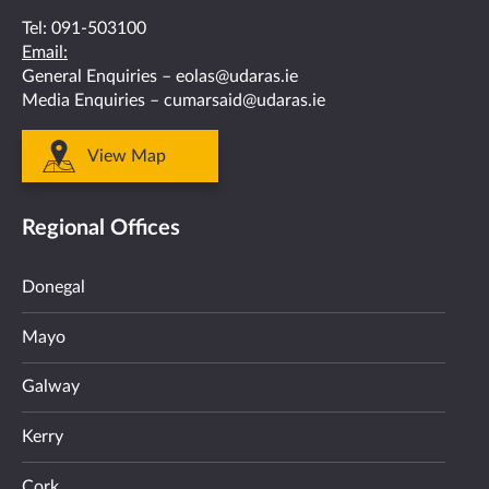
Tel:
091-503100
Email:
General Enquiries –
eolas@udaras.ie
Media Enquiries –
cumarsaid@udaras.ie
View Map
Regional Offices
Donegal
Mayo
Galway
Kerry
Cork