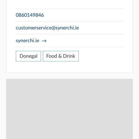
0860149846
customerservice@synerchi.ie
synerchi.ie
Donegal
Food & Drink