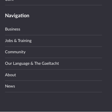
Navigation
Business
Jobs & Training
Community
Our Language & The Gaeltacht
About
News