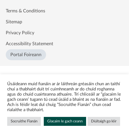
Terms & Conditions
Sitemap
Privacy Policy
Accessibility Statement
Portal Foireann
Úsáideann muid fianáin ar ár láithreán gréasáin chun an taithí
chuí a thabhairt duit trí cuimhneamh ar do chuid roghanna
agus do chuid cuairteanna athuaire. Trí chliceáil ar “glacaim le
gach ceann’ tugann tú cead úsáid a bhaint as na fianáin ar fad.
Ach is féidir leat dul chuig “Socruithe Fianán” chun cead
rialaithe a thabhairt.
Socruithe Fianán
Glacaim le gach ceann
Diúltaigh go léir