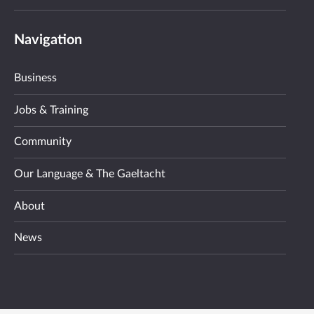
Navigation
Business
Jobs & Training
Community
Our Language & The Gaeltacht
About
News