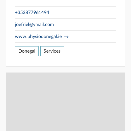
+353877961494
joefriel@ymail.com
www.physiodonegal.ie
Donegal
Services