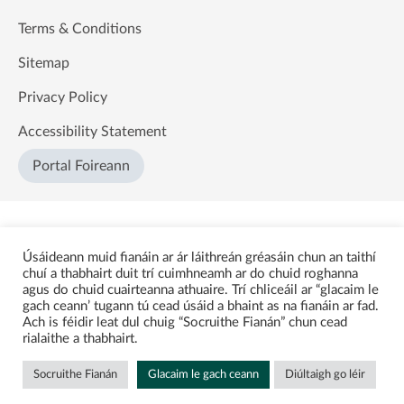
Terms & Conditions
Sitemap
Privacy Policy
Accessibility Statement
Portal Foireann
Úsáideann muid fianáin ar ár láithreán gréasáin chun an taithí
chuí a thabhairt duit trí cuimhneamh ar do chuid roghanna
agus do chuid cuairteanna athuaire. Trí chliceáil ar “glacaim le
gach ceann’ tugann tú cead úsáid a bhaint as na fianáin ar fad.
Ach is féidir leat dul chuig “Socruithe Fianán” chun cead
rialaithe a thabhairt.
Socruithe Fianán
Glacaim le gach ceann
Diúltaigh go léir