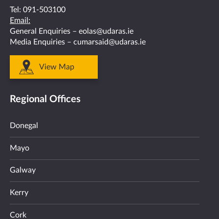
Tel:
091-503100
Email:
General Enquiries –
eolas@udaras.ie
Media Enquiries –
cumarsaid@udaras.ie
View Map
Regional Offices
Donegal
Mayo
Galway
Kerry
Cork