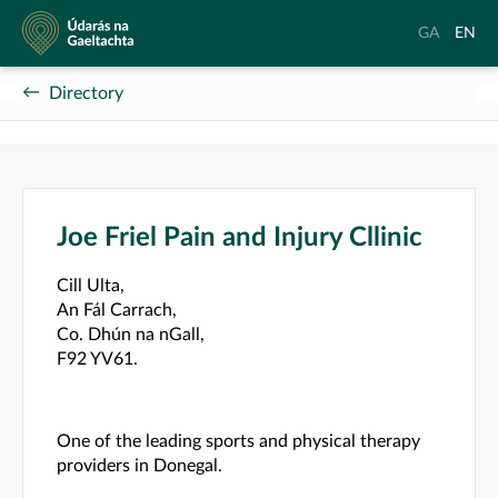
Údarás
Aistrigh
Chang
GA
EN
na
go
langu
Gaeltachta
Gaeilge
to
Directory
Englis
Joe Friel Pain and Injury Cllinic
Cill Ulta,
An Fál Carrach,
Co. Dhún na nGall,
F92 YV61.
One of the leading sports and physical therapy
providers in Donegal.