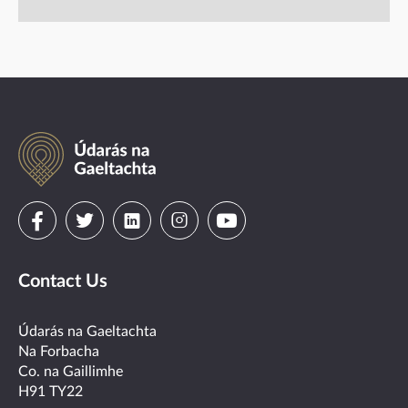
Údarás
na
Gaeltachta
Visit
Visit
Visit
Visit
Visit
us
us
us
us
us
Contact Us
on
on
on
on
on
facebook
twitter
linkedin
instagram
youtube
Údarás na Gaeltachta
Na Forbacha
Co. na Gaillimhe
H91 TY22