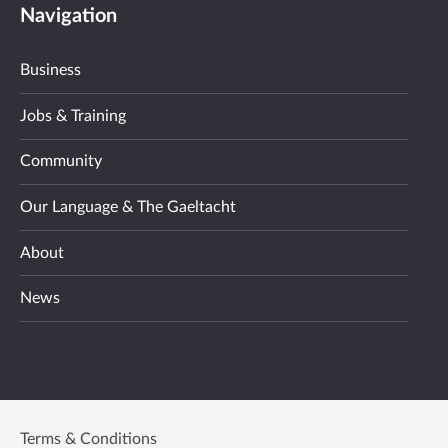
Navigation
Business
Jobs & Training
Community
Our Language & The Gaeltacht
About
News
Terms & Conditions