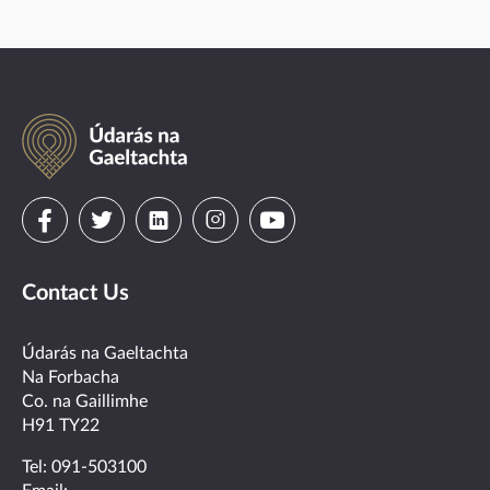
Údarás
na
Gaeltachta
Visit
Visit
Visit
Visit
Visit
us
us
us
us
us
Contact Us
on
on
on
on
on
facebook
twitter
linkedin
instagram
youtube
Údarás na Gaeltachta
Na Forbacha
Co. na Gaillimhe
H91 TY22
Tel:
091-503100