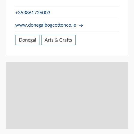
+353861726003
www.donegalbogcottonco.ie
Donegal
Arts & Crafts