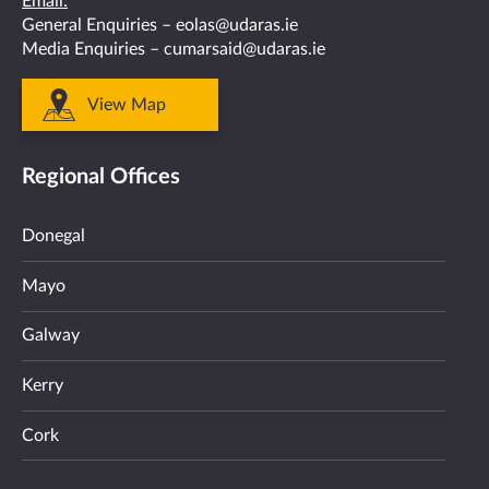
Email:
General Enquiries –
eolas@udaras.ie
Media Enquiries –
cumarsaid@udaras.ie
View Map
Regional Offices
Donegal
Mayo
Galway
Kerry
Cork