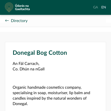
Údarás
Aistrigh
Chang
GA
EN
na
go
langu
Gaeltachta
Gaeilge
to
Directory
Englis
Donegal Bog Cotton
An Fál Carrach,
Co. Dhún na nGall
Organic handmade cosmetics company,
specialising in soap, moisturiser, lip balm and
candles inspired by the natural wonders of
Donegal.