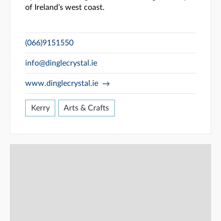
of Ireland’s west coast.
(066)9151550
info@dinglecrystal.ie
www.dinglecrystal.ie
Kerry
Arts & Crafts