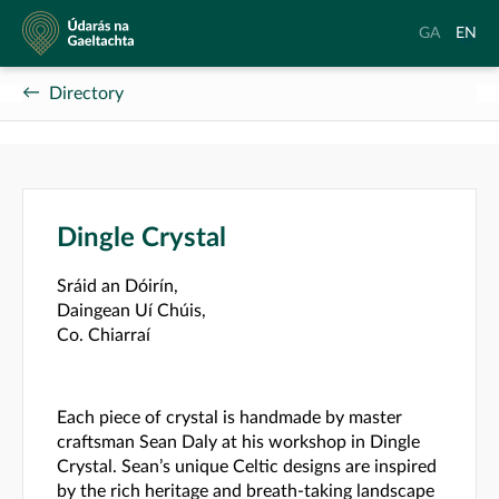
Údarás
Aistrigh
Chang
GA
EN
na
go
langu
Gaeltachta
Gaeilge
to
Directory
Englis
Dingle Crystal
Sráid an Dóirín,
Daingean Uí Chúis,
Co. Chiarraí
Each piece of crystal is handmade by master
craftsman Sean Daly at his workshop in Dingle
Crystal. Sean’s unique Celtic designs are inspired
by the rich heritage and breath-taking landscape