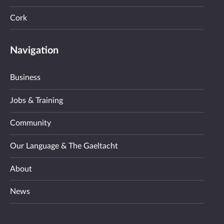
Cork
Navigation
Business
Jobs & Training
Community
Our Language & The Gaeltacht
About
News