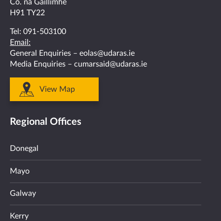
Co. na Gaillimhe
H91 TY22
Tel:
091-503100
Email:
General Enquiries –
eolas@udaras.ie
Media Enquiries –
cumarsaid@udaras.ie
View Map
Regional Offices
Donegal
Mayo
Galway
Kerry