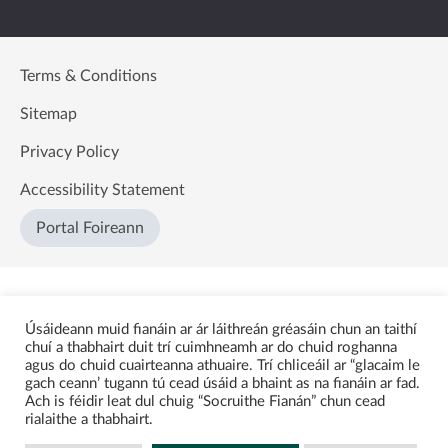
Terms & Conditions
Sitemap
Privacy Policy
Accessibility Statement
Portal Foireann
Úsáideann muid fianáin ar ár láithreán gréasáin chun an taithí
chuí a thabhairt duit trí cuimhneamh ar do chuid roghanna
agus do chuid cuairteanna athuaire. Trí chliceáil ar “glacaim le
gach ceann’ tugann tú cead úsáid a bhaint as na fianáin ar fad.
Ach is féidir leat dul chuig “Socruithe Fianán” chun cead
rialaithe a thabhairt.