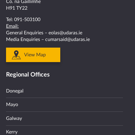
Co. na Gaillimhe
H91 TY22
Tel:
091-503100
Email:
General Enquiries –
eolas@udaras.ie
Media Enquiries –
cumarsaid@udaras.ie
View Map
Regional Offices
Donegal
Mayo
Galway
Kerry