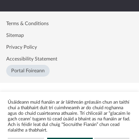
Terms & Conditions
Sitemap
Privacy Policy
Accessibility Statement
Portal Foireann
Úsáideann muid fianáin ar ár láithreán gréasáin chun an taithí
chuí a thabhairt duit trí cuimhneamh ar do chuid roghanna
agus do chuid cuairteanna athuaire. Trí chliceáil ar “glacaim le
gach ceann’ tugann tú cead úsáid a bhaint as na fianáin ar fad.
Ach is féidir leat dul chuig “Socruithe Fianán” chun cead
rialaithe a thabhairt.