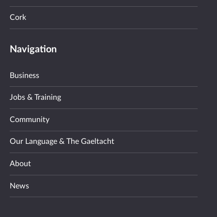
Cork
Navigation
Business
Jobs & Training
Community
Our Language & The Gaeltacht
About
News