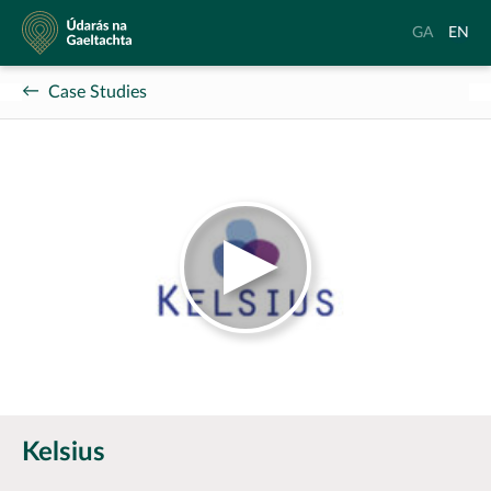
Údarás
Aistrigh
Chang
GA
EN
na
go
langu
Gaeltachta
Gaeilge
to
Case Studies
Englis
Kelsius