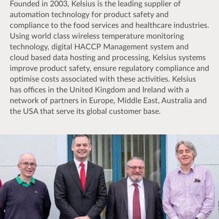
Founded in 2003, Kelsius is the leading supplier of
automation technology for product safety and
compliance to the food services and healthcare industries.
Using world class wireless temperature monitoring
technology, digital HACCP Management system and
cloud based data hosting and processing, Kelsius systems
improve product safety, ensure regulatory compliance and
optimise costs associated with these activities. Kelsius
has offices in the United Kingdom and Ireland with a
network of partners in Europe, Middle East, Australia and
the USA that serve its global customer base.