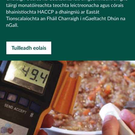
táirgí monatóireachta teochta leictreonacha agus córais
bhainistíochta HACCP a dhaingniú ar Eastát
Tionscalaíochta an Fháil Charraigh i nGaeltacht Dhún na
nGall.
Tuilleadh eolais