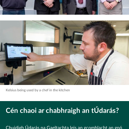
Kelsius being used by a chef in the kitchen
Cén chaoi ar chabhraigh an tÚdarás?
Chuidigh Údarás na Gaeltachta leis an gcomhlacht an gnó