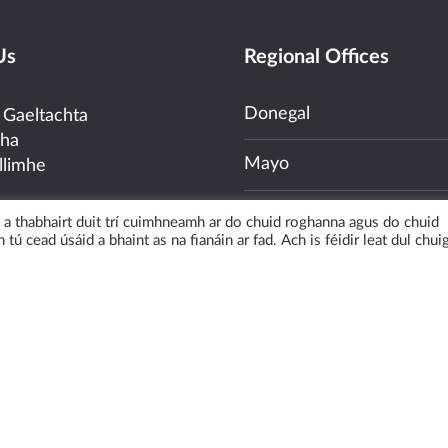
Us
Regional Offices
Donegal
 Gaeltachta
cha
Mayo
llimhe
Galway
uí a thabhairt duit trí cuimhneamh ar do chuid roghanna agus do chuid
03100
 tú cead úsáid a bhaint as na fianáin ar fad. Ach is féidir leat dul chui
Kerry
nquiries –
ras.ie
Cork
uiries –
@udaras.ie
ew Map