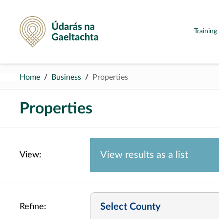
Údarás na Gaeltachta
Trainin
Home
Business
Properties
Properties
View results as a
list
View:
Select County
Refine: