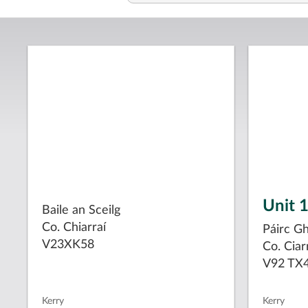
Unit 
Baile an Sceilg
Co. Chiarraí
Páirc G
V23XK58
Co. Ciar
V92 TX
Kerry
Kerry