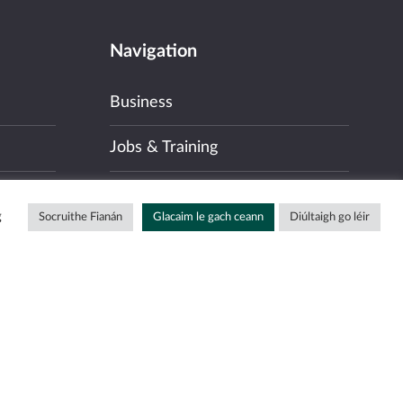
Navigation
Business
Jobs & Training
Community
g
Socruithe Fianán
Glacaim le gach ceann
Diúltaigh go léir
Our Language & The Gaeltacht
About
News