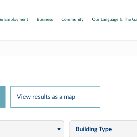
g & Employment
Business
Community
Our Language & The Ga
View results as a
map
Building Type