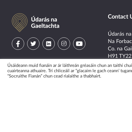
Údarás na Gaeltachta
Contact 
Údarás na
Visit
Visit
Visit
Visit
Visit
Na Forba
Co. na Gai
us
us
us
us
us
H91 TY22
on
on
on
on
on
Úsáideann muid fianáin ar ár láithreán gréasáin chun an taithí ch
Tel:
091-5
cuairteanna athuaire. Trí chliceáil ar “glacaim le gach ceann’ tugann
Email:
“Socruithe Fianán” chun cead rialaithe a thabhairt.
facebook
twitter
linkedin
instagram
youtube
General E
eolas@uda
Media Enq
cumarsaid
Vi