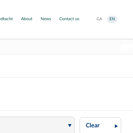
eltacht
About
News
Contact us
Aistrigh
Change
GA
EN
go
language
Gaeilge
to
English