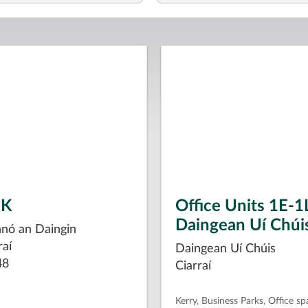
1K
Office Units 1E-1
Daingean Uí Chúi
hnó an Daingin
raí
Daingean Uí Chúis
48
Ciarraí
Kerry, Business Parks, Office sp