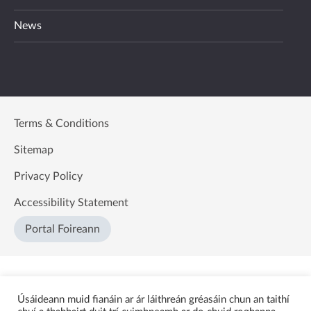
News
Terms & Conditions
Sitemap
Privacy Policy
Accessibility Statement
Portal Foireann
Úsáideann muid fianáin ar ár láithreán gréasáin chun an taithí