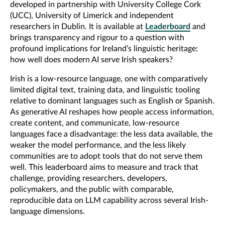
developed in partnership with University College Cork
(UCC), University of Limerick and
independent
researchers in Dublin.
It is available at
Leaderboard
and
brings transparency and rigour to a question with
profound implications for Ireland’s linguistic heritage:
how well does modern AI serve Irish speakers?
Irish is a low-resource language, one with comparatively
limited digital text, training data, and linguistic tooling
relative to dominant languages such as English or Spanish.
As generative AI reshapes how people access information,
create content, and communicate, low-resource
languages face a disadvantage: the less data available, the
weaker the model performance, and the less likely
communities are to adopt tools that do not serve them
well. This leaderboard aims to measure and track that
challenge, providing researchers, developers,
policymakers, and the public with comparable,
reproducible data on LLM capability across several Irish-
language dimensions.