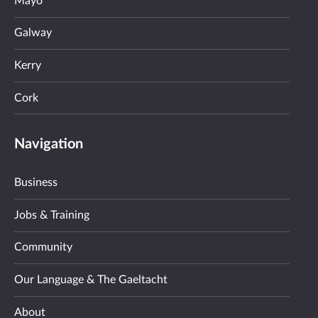
Mayo
Galway
Kerry
Cork
Navigation
Business
Jobs & Training
Community
Our Language & The Gaeltacht
About