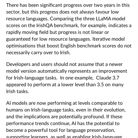
There has been significant progress over two years in this
sector, but this progress does not always favour low
resource languages. Comparing the three LLaMA model
scores on the IrishQA benchmark, for example, indicates a
rapidly moving field but progress is not linear or
guaranteed for low resource languages. Iterative model
optimisations that boost English benchmark scores do not
necessarily carry over to Irish.
Developers and users should not assume that a newer
model version automatically represents an improvement
for Irish-language tasks. In one example, Claude 3.7
appeared to perform at a lower level than 3.5 on many
Irish tasks.
AI models are now performing at levels comparable to
humans on Irish-language tasks, even in their evolution,
and the implications are potentially profound. If these
performance trends continue, AI has the potential to
become a powerful tool for language preservation,
supporting learners, as well as enabling Irish-language