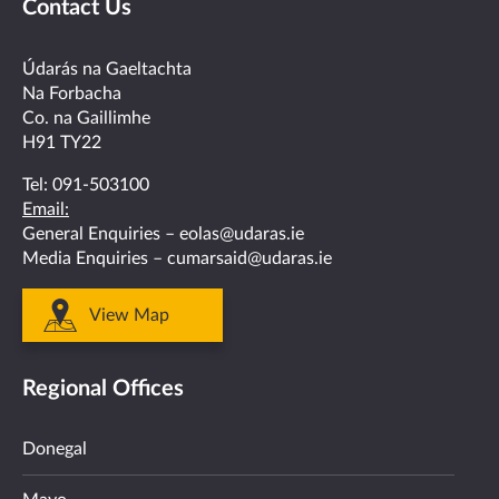
Contact Us
on
on
on
on
on
facebook
twitter
linkedin
instagram
youtube
Údarás na Gaeltachta
Na Forbacha
Co. na Gaillimhe
H91 TY22
Tel:
091-503100
Email:
General Enquiries –
eolas@udaras.ie
Media Enquiries –
cumarsaid@udaras.ie
View Map
Regional Offices
Donegal