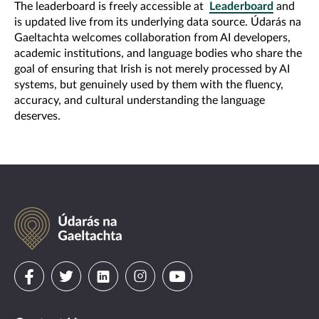
The leaderboard is freely accessible at
Leaderboard
and
is updated live from its underlying data source. Údarás na
Gaeltachta welcomes collaboration from AI developers,
academic institutions, and language bodies who share the
goal of ensuring that Irish is not merely processed by AI
systems, but genuinely used by them with the fluency,
accuracy, and cultural understanding the language
deserves.
Údarás
na
Gaeltachta
Visit
Visit
Visit
Visit
Visit
us
us
us
us
us