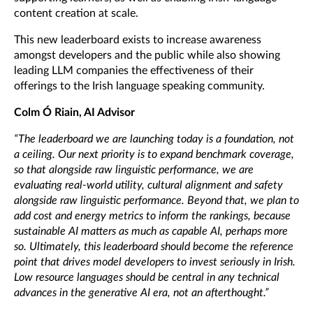
content creation at scale.
This new leaderboard exists to increase awareness
amongst developers and the public while also showing
leading LLM companies the effectiveness of their
offerings to the Irish language speaking community.
Colm Ó Riain, AI Advisor
“The leaderboard we are launching today is a foundation, not
a ceiling.
Our next priority is to expand benchmark coverage,
so that alongside raw linguistic performance
, we are
evaluating real-world utility, cultural alignment and safety
alongside raw linguistic performance. Beyond that, we plan to
add cost and energy metrics to inform the rankings, because
sustainable AI matters as much as capable AI, perhaps more
so. Ultimately, this leaderboard should become the reference
point that drives model developers to invest seriously in Irish.
Low resource languages should be central in any technical
advances in the generative AI era, not an afterthought.”