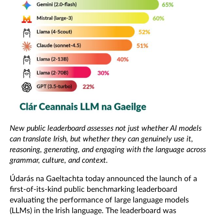
New public leaderboard assesses not just whether AI models
can translate Irish, but whether they can genuinely use it,
reasoning, generating, and engaging with the language across
grammar, culture, and context.
Údarás na Gaeltachta
today announced the launch of a
first-of-its-kind public benchmarking leaderboard
evaluating the performance of large language models
(LLMs) in the Irish language. The leaderboard was