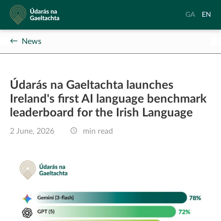
Údarás
Aistrigh
Chang
GA
EN
na
go
langu
Gaeltachta
Gaeilge
to
News
Englis
Údarás na Gaeltachta launches
Ireland's first AI language benchmark
leaderboard for the Irish Language
2 June, 2026
min read