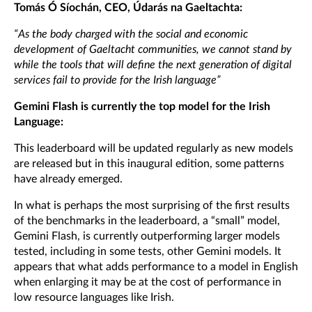
Tomás Ó Síochán, CEO, Údarás na Gaeltachta:
“As the body charged with the social and economic
development of Gaeltacht communities, we cannot stand by
while the tools that will define the next generation of digital
services fail to provide for the Irish language”
Gemini Flash is currently the top model for the Irish
Language:
This leaderboard will be updated regularly as new models
are released but in this inaugural edition, some patterns
have already emerged.
In what is perhaps the most surprising of the first results
of the benchmarks in the leaderboard, a “small” model,
Gemini Flash, is currently outperforming larger models
tested, including in some tests, other Gemini models. It
appears that what adds performance to a model in English
when enlarging it may be at the cost of performance in
low resource languages like Irish.