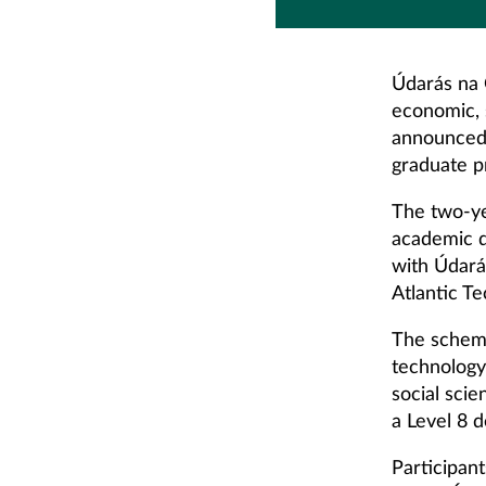
Údarás na G
economic, 
announced 
graduate 
The two-ye
academic d
with Údará
Atlantic Te
The scheme 
technology
social sci
a Level 8 d
Participan