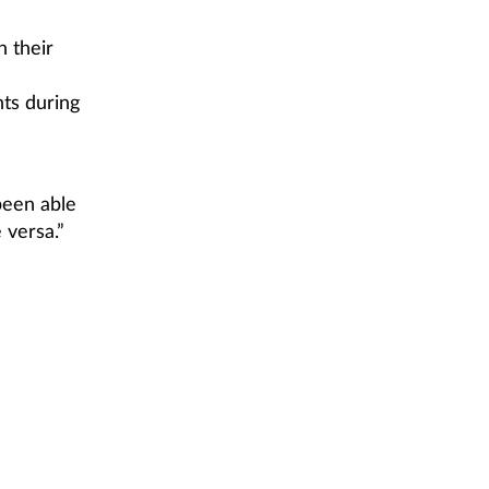
 their
ts during
been able
 versa.”