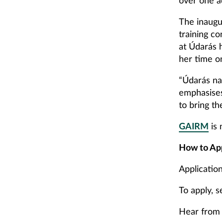
over one a
The inaugu
training c
at Údarás 
her time o
“Údarás na
emphasises
to bring th
GAIRM
is 
How to Ap
Applicatio
To apply, 
Hear from 