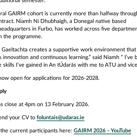
dditional semester.
ral GAIRM cohort is currently more than halfway through
ontract. Niamh Ní Dhubhaigh, a Donegal native based
headquarters in Furbo, has worked across five departmen
n the programme.
 Gaeltachta creates a supportive work environment that
 innovation and continuous learning.” said Niamh ” I’ve 
e skills I’ve gained in An tÚdarás with me to ATU and vice
now open for applications for 2026-2028.
ply
ns close at 4pm on 13 February 2026.
send your CV to
foluntais@udaras.ie
the current participants here:
GAIRM 2026 – YouTube