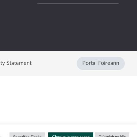
ity Statement
Portal Foireann
g