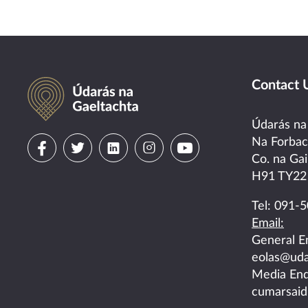
Údarás na Gaeltachta
Contact 
Údarás na
Visit
Visit
Visit
Visit
Visit
Na Forba
Co. na Gai
us
us
us
us
us
H91 TY22
on
on
on
on
on
Tel:
091-5
Email:
facebook
twitter
linkedin
instagram
youtube
General E
eolas@uda
Media Enq
cumarsaid