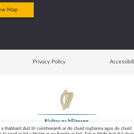
ew Map
Privacy Policy
Accessibil
uí a thabhairt duit trí cuimhneamh ar do chuid roghanna agus do chuid
 tú cead úsáid a bhaint as na fianáin ar fad. Ach is féidir leat dul chui