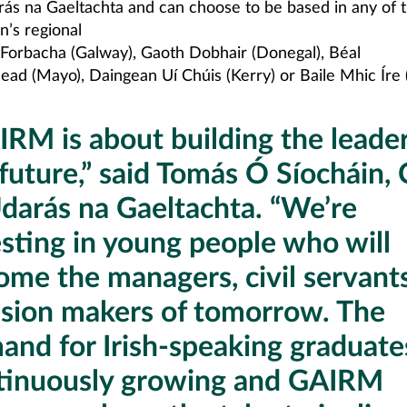
rás na Gaeltachta and can choose to be based in any of 
n’s regional
a Forbacha (Galway), Gaoth Dobhair (Donegal), Béal
ead (Mayo), Daingean Uí Chúis (Kerry) or Baile Mhic Íre 
IRM is about building the leader
 future,” said Tomás Ó Síocháin,
Údarás na Gaeltachta. “We’re
esting in young people who will
ome the managers, civil servant
ision makers of tomorrow. The
and for Irish-speaking graduates
tinuously growing and GAIRM