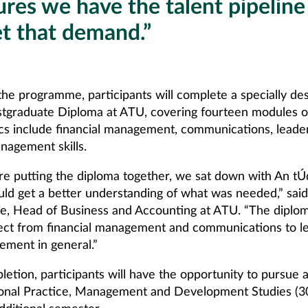
res we have the talent pipeline
t that demand.”
 the programme, participants will complete a specially de
stgraduate Diploma at ATU, covering fourteen modules 
ics include financial management, communications, leade
nagement skills.
e putting the diploma together, we sat down with An tÚ
uld get a better understanding of what was needed,” sai
e, Head of Business and Accounting at ATU. “The diplo
ect from financial management and communications to l
ment in general.”
etion, participants will have the opportunity to pursue 
ional Practice, Management and Development Studies (3