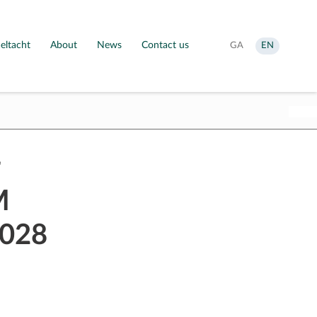
eltacht
About
News
Contact us
Aistrigh
Change
GA
EN
go
language
Gaeilge
to
English
M
2028