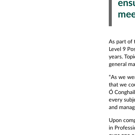
ensu
mee
As part of
Level 9 Po
years. Top
general ma
“As we wer
that we co
Ó Conghail
every subj
and manage
Upon compl
in Profess