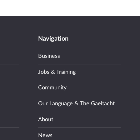
Navigation
Business
Jobs & Training
Community
Our Language & The Gaeltacht
About
News