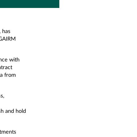
, has
s GAIRM
nce with
ntract
ma from
s,
sh and hold
rtments