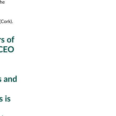
the
(Cork).
s of
 CEO
s and
 is