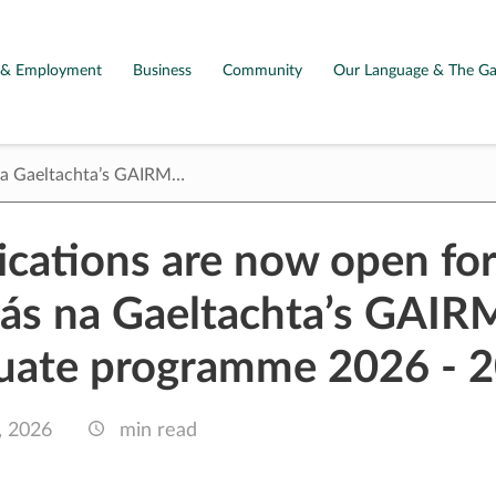
g & Employment
Business
Community
Our Language & The Ga
 na Gaeltachta’s GAIRM…
ications are now open for
ás na Gaeltachta’s GAIR
uate programme 2026 - 
, 2026
min read