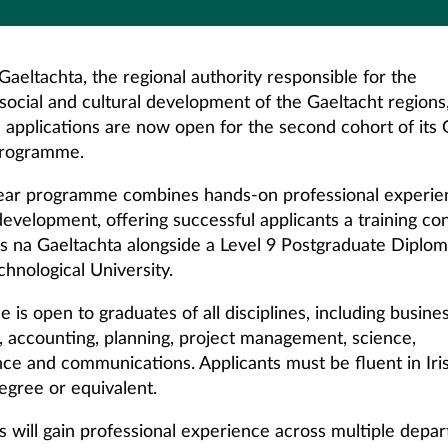
aeltachta, the regional authority responsible for the
social and cultural development of the Gaeltacht regions
applications are now open for the second cohort of it
programme.
ar programme combines hands-on professional experie
evelopment, offering successful applicants a training co
s na Gaeltachta alongside a Level 9 Postgraduate Diplo
chnological University.
is open to graduates of all disciplines, including busines
, accounting, planning, project management, science,
ence and communications. Applicants must be fluent in Iri
egree or equivalent.
ts will gain professional experience across multiple depa