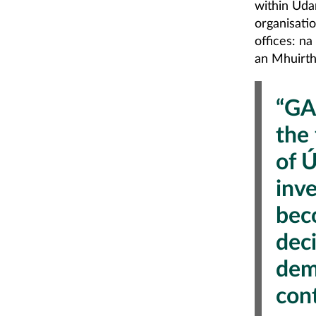
within Úda
organisatio
offices: n
an Mhuirth
“GA
the
of 
inv
bec
dec
dem
con