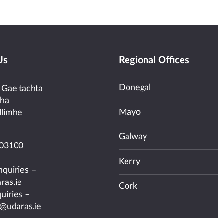
Us
Regional Offices
Donegal
 Gaeltachta
cha
Mayo
llimhe
Galway
03100
Kerry
nquiries –
ras.ie
Cork
uiries –
@udaras.ie