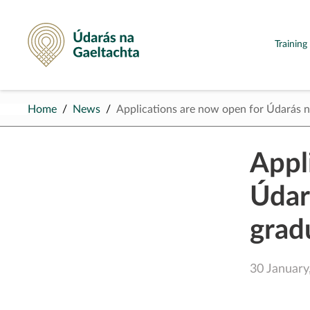
Údarás na Gaeltachta
Trainin
Home
News
Applications are now open for Údarás
Appl
Údar
grad
30 January