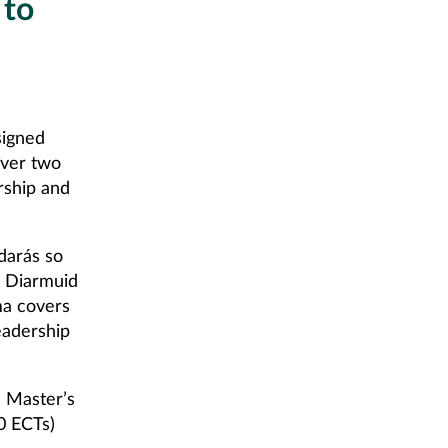
 to
signed
over two
rship and
darás so
d Diarmuid
ma covers
eadership
a Master’s
0 ECTs)