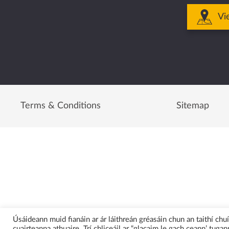
Vi
Terms & Conditions
Sitemap
Úsáideann muid fianáin ar ár láithreán gréasáin chun an taithí ch
cuairteanna athuaire. Trí chliceáil ar “glacaim le gach ceann’ tugann